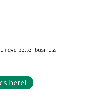
achieve better business
es here!