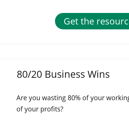
Get the resourc
80/20 Business Wins
Are you wasting 80% of your workin
of your profits?