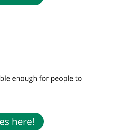
ible enough for people to
es here!