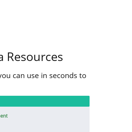
a Resources
 you can use in seconds to
ent