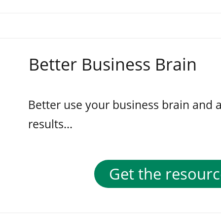
Better Business Brain
Better use your business brain and 
results...
Get the resourc