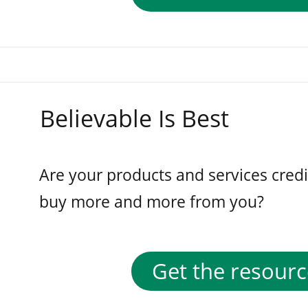
Believable Is Best
Are your products and services cred
buy more and more from you?
Get the resourc