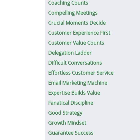
Coaching Counts
Compelling Meetings
Crucial Moments Decide
Customer Experience First
Customer Value Counts
Delegation Ladder
Difficult Conversations
Effortless Customer Service
Email Marketing Machine
Expertise Builds Value
Fanatical Discipline
Good Strategy
Growth Mindset
Guarantee Success