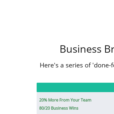
Business B
Here's a series of 'done-
20% More From Your Team
80/20 Business Wins