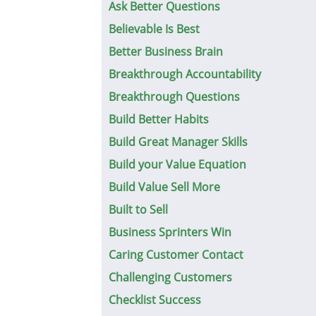
Ask Better Questions
Believable Is Best
Better Business Brain
Breakthrough Accountability
Breakthrough Questions
Build Better Habits
Build Great Manager Skills
Build your Value Equation
Build Value Sell More
Built to Sell
Business Sprinters Win
Caring Customer Contact
Challenging Customers
Checklist Success