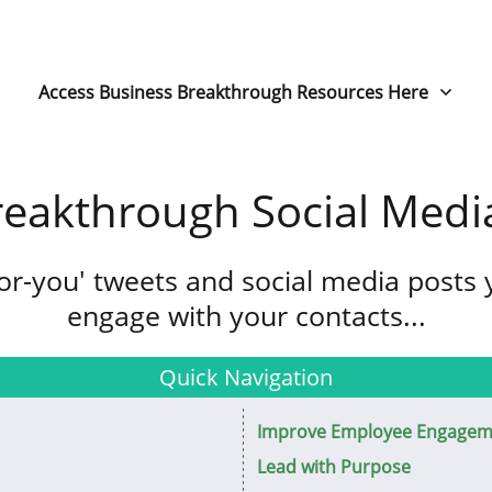
Access Business Breakthrough Resources Here
reakthrough Social Medi
for-you' tweets and social media posts
engage with your contacts...
Quick Navigation
Improve Employee Engagem
Lead with Purpose