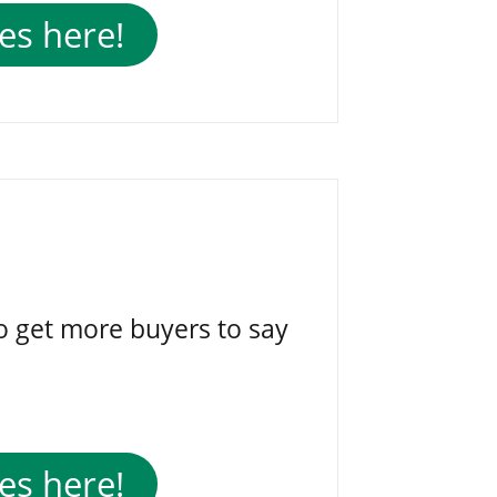
es here!
o get more buyers to say
es here!