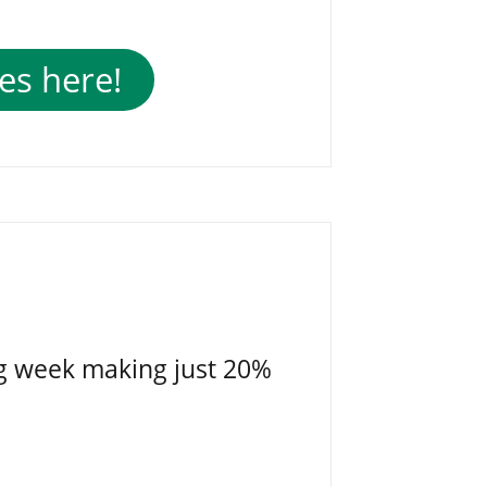
es here!
g week making just 20%