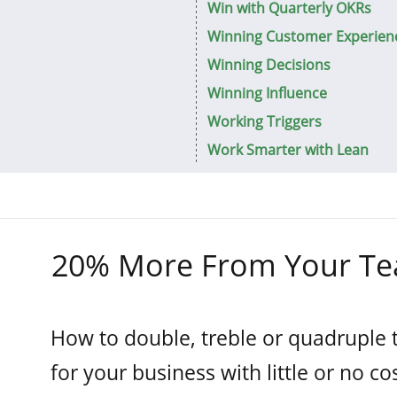
Win with Quarterly OKRs
Winning Customer Experien
Winning Decisions
Winning Influence
Working Triggers
Work Smarter with Lean
20% More From Your T
How to double, treble or quadruple 
for your business with little or no cos