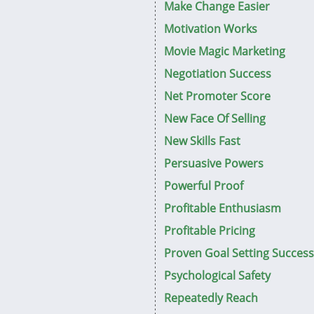
Make Change Easier
Motivation Works
Movie Magic Marketing
Negotiation Success
Net Promoter Score
New Face Of Selling
New Skills Fast
Persuasive Powers
Powerful Proof
Profitable Enthusiasm
Profitable Pricing
Proven Goal Setting Success
Psychological Safety
Repeatedly Reach