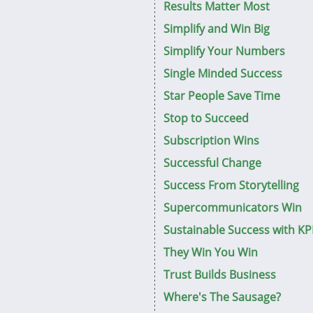
Results Matter Most
Simplify and Win Big
Simplify Your Numbers
Single Minded Success
Star People Save Time
Stop to Succeed
Subscription Wins
Successful Change
Success From Storytelling
Supercommunicators Win
Sustainable Success with KP
They Win You Win
Trust Builds Business
Where's The Sausage?