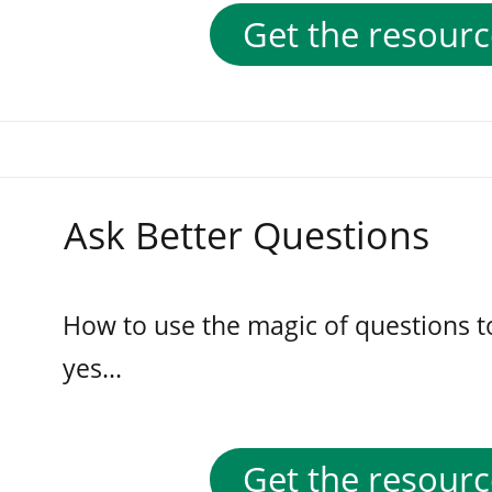
Get the resourc
Ask Better Questions
How to use the magic of questions t
yes...
Get the resourc