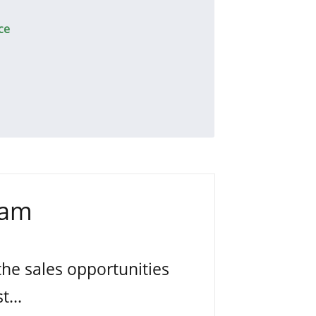
ce
eam
the sales opportunities
t...