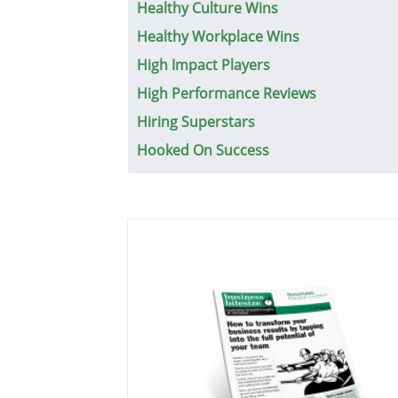
Healthy Culture Wins
Healthy Workplace Wins
High Impact Players
High Performance Reviews
Hiring Superstars
Hooked On Success