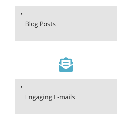
Blog Posts
Engaging E-mails