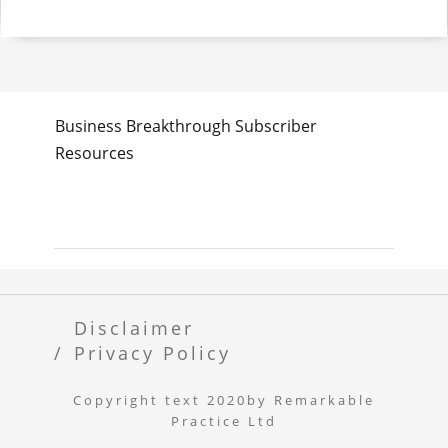
Business Breakthrough Subscriber
Resources
Disclaimer
Privacy Policy
Copyright text 2020by Remarkable
Practice Ltd