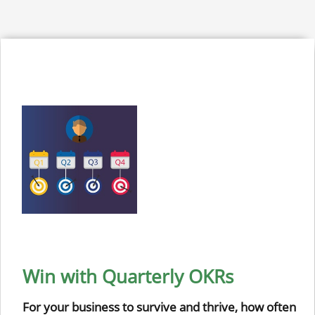
Win with Quarterly OKRs
For your business to survive and thrive, how often