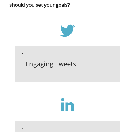
should you set your goals?
Engaging Tweets