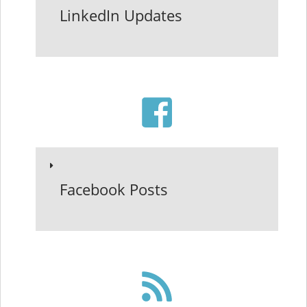
LinkedIn Updates
Facebook Posts