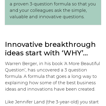
a proven 3-question formula so that you
and your colleagues ask the simple,
valuable and innovative questions.
Innovative breakthrough
ideas start with ‘WHY’…
Warren Berger, in his book ‘A More Beautiful
Question’, has uncovered a 3 question
formula. A formula that goes a long way to
explaining how some of the best business
ideas and innovations have been created.
Like Jennifer Land (the 3-year-old) you start