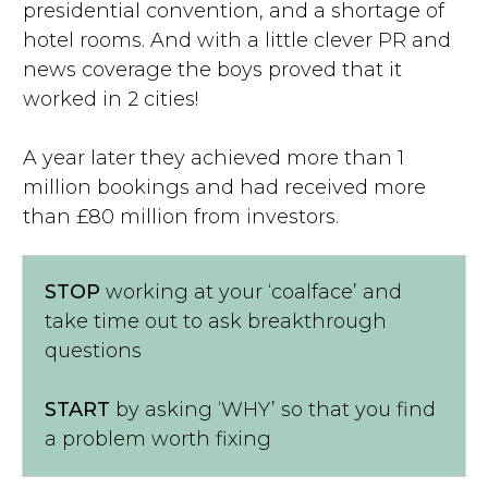
presidential convention, and a shortage of
hotel rooms. And with a little clever PR and
news coverage the boys proved that it
worked in 2 cities!
A year later they achieved more than 1
million bookings and had received more
than £80 million from investors.
STOP
working at your ‘coalface’ and
take time out to ask breakthrough
questions
START
by asking ‘WHY’ so that you find
a problem worth fixing