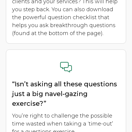
clients and your services? This will help
you step back. You can also download
the powerful question checklist that
helps you ask breakthrough questions
(found at the bottom of the page).
“Isn’t asking all these questions
just a big navel-gazing
exercise?”
You’re right to challenge the possible
time wasted when taking a ‘time-out’
for a questions exercise.