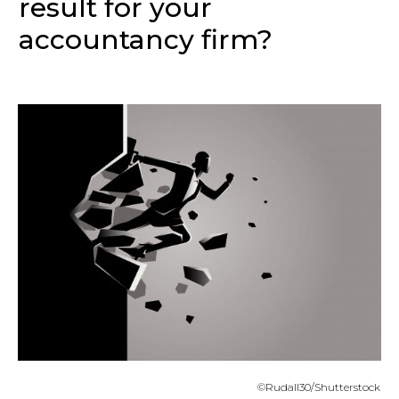
result for your
accountancy firm?
©Rudall30/Shutterstock