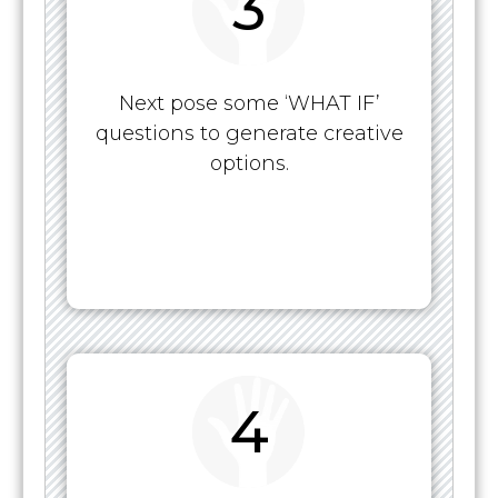
3
Next pose some ‘WHAT IF’
questions to generate creative
options.
4