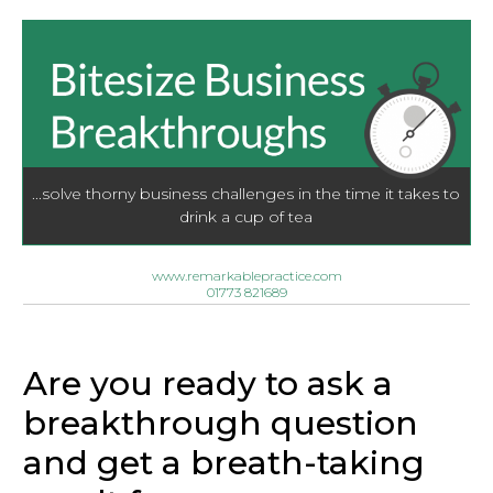
...solve thorny business challenges in the time it takes to
drink a cup of tea
www.remarkablepractice.com
01773 821689
Are you ready to ask a
breakthrough question
and get a breath-taking