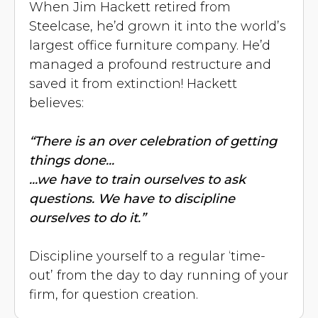
When Jim Hackett retired from
Steelcase, he’d grown it into the world’s
largest office furniture company. He’d
managed a profound restructure and
saved it from extinction! Hackett
believes:
“There is an over celebration of getting
things done...
...we have to train ourselves to ask
questions. We have to discipline
ourselves to do it.”
Discipline yourself to a regular ‘time-
out’ from the day to day running of your
firm, for question creation.