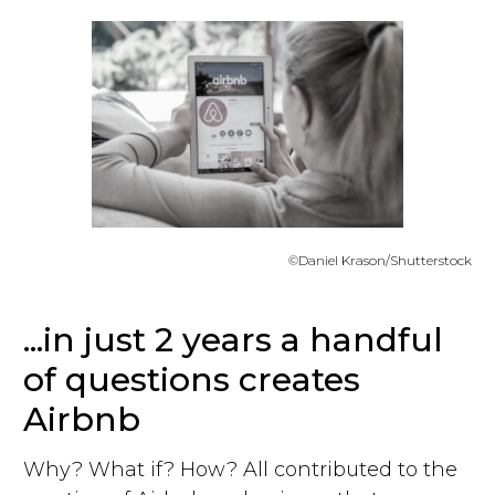
©Daniel Krason/Shutterstock
...in just 2 years a handful
of questions creates
Airbnb
Why? What if? How? All contributed to the