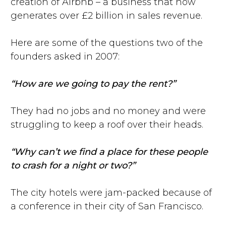
creation of Airbnb – a business that now
generates over £2 billion in sales revenue.
Here are some of the questions two of the
founders asked in 2007:
“How are we going to pay the rent?”
They had no jobs and no money and were
struggling to keep a roof over their heads.
“Why can’t we find a place for these people
to crash for a night or two?”
The city hotels were jam-packed because of
a conference in their city of San Francisco.