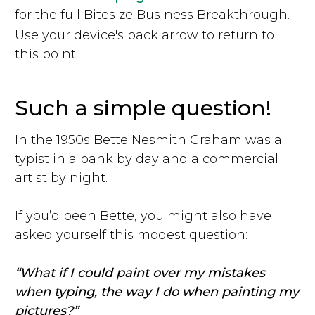
for the full Bitesize Business Breakthrough.
Use your device's back arrow to return to
this point
Such a simple question!
In the 1950s Bette Nesmith Graham was a
typist in a bank by day and a commercial
artist by night.
If you’d been Bette, you might also have
asked yourself this modest question:
“What if I could paint over my mistakes
when typing, the way I do when painting my
pictures?”