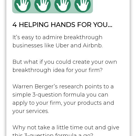
4 HELPING HANDS FOR YOU…
It’s easy to admire breakthrough
businesses like Uber and Airbnb.
But what if you could create your own
breakthrough idea for your firm?
Warren Berger’s research points to a
simple 3-question formula you can
apply to your firm, your products and
your services.
Why not take a little time out and give
this 3-question formula a go?