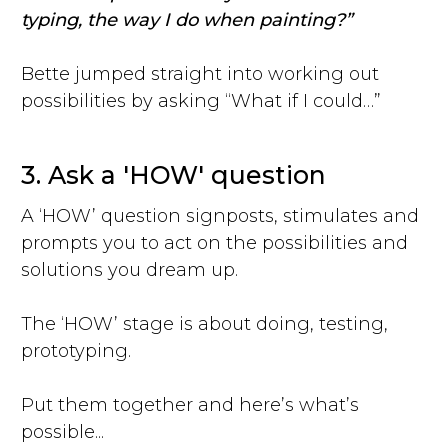
typing, the way I do when painting?”
Bette jumped straight into working out
possibilities by asking “What if I could…”
3. Ask a 'HOW' question
A ‘HOW’ question signposts, stimulates and
prompts you to act on the possibilities and
solutions you dream up.
The ‘HOW’ stage is about doing, testing,
prototyping.
Put them together and here’s what’s
possible...