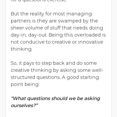
But the reality for most managing
partners is they are swamped by the
sheer volume of stuff that needs doing
day-in, day-out. Being this overloaded is
not conducive to creative or innovative
thinking.
So, it pays to step back and do some
creative thinking by asking some well-
structured questions. A good starting
point being:
“What questions should we be asking
ourselves?”