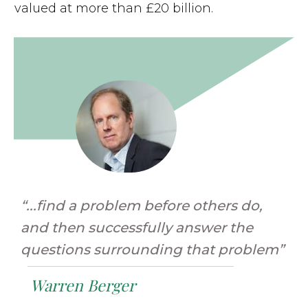
valued at more than £20 billion.
“...find a problem before others do,
and then successfully answer the
questions surrounding that problem”
Warren Berger