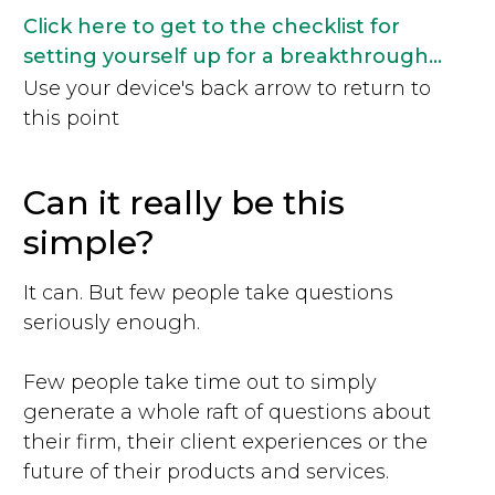
Click here to get to the checklist for
setting yourself up for a breakthrough...
Use your device's back arrow to return to
this point
Can it really be this
simple?
It can. But few people take questions
seriously enough.
Few people take time out to simply
generate a whole raft of questions about
their firm, their client experiences or the
future of their products and services.