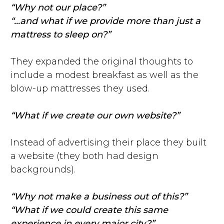
“Why not our place?”
“...and what if we provide more than just a
mattress to sleep on?”
They expanded the original thoughts to
include a modest breakfast as well as the
blow-up mattresses they used.
“What if we create our own website?”
Instead of advertising their place they built
a website (they both had design
backgrounds).
“Why not make a business out of this?”
“What if we could create this same
experience in every major city?”