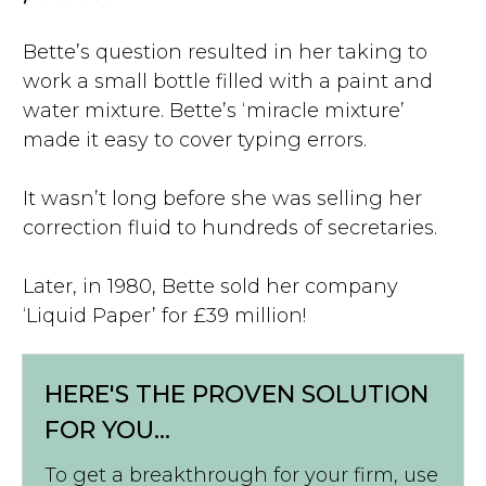
Bette’s question resulted in her taking to
work a small bottle filled with a paint and
water mixture. Bette’s ‘miracle mixture’
made it easy to cover typing errors.
It wasn’t long before she was selling her
correction fluid to hundreds of secretaries.
Later, in 1980, Bette sold her company
‘Liquid Paper’ for £39 million!
HERE'S THE PROVEN SOLUTION
FOR YOU...
To get a breakthrough for your firm, use