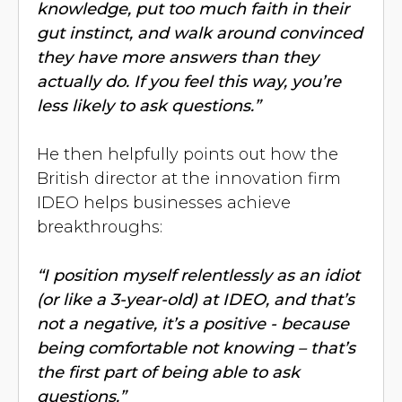
knowledge, put too much faith in their
gut instinct, and walk around convinced
they have more answers than they
actually do. If you feel this way, you’re
less likely to ask questions.”
He then helpfully points out how the
British director at the innovation firm
IDEO helps businesses achieve
breakthroughs:
“I position myself relentlessly as an idiot
(or like a 3-year-old) at IDEO, and that’s
not a negative, it’s a positive - because
being comfortable not knowing – that’s
the first part of being able to ask
questions.”