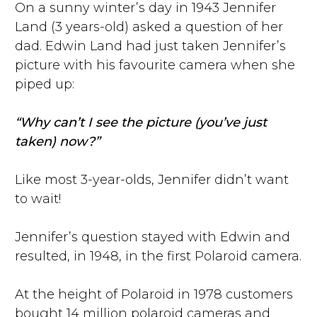
On a sunny winter’s day in 1943 Jennifer
Land (3 years-old) asked a question of her
dad. Edwin Land had just taken Jennifer’s
picture with his favourite camera when she
piped up:
“Why can’t I see the picture (you’ve just
taken) now?”
Like most 3-year-olds, Jennifer didn’t want
to wait!
Jennifer’s question stayed with Edwin and
resulted, in 1948, in the first Polaroid camera.
At the height of Polaroid in 1978 customers
bought 14 million polaroid cameras and