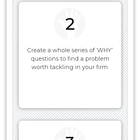
2
Create a whole series of ‘WHY’
questions to find a problem
worth tackling in your firm.