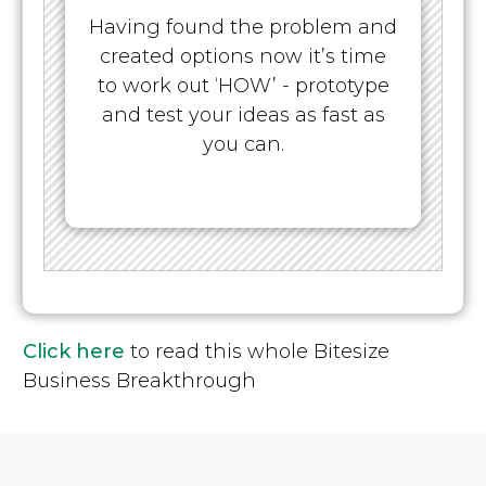
Having found the problem and
created options now it’s time
to work out ‘HOW’ - prototype
and test your ideas as fast as
you can.
Click here
to read this whole Bitesize
Business Breakthrough