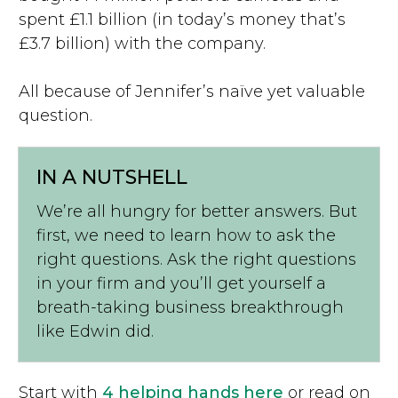
spent £1.1 billion (in today’s money that’s
£3.7 billion) with the company.
All because of Jennifer’s naïve yet valuable
question.
IN A NUTSHELL
We’re all hungry for better answers. But
first, we need to learn how to ask the
right questions. Ask the right questions
in your firm and you’ll get yourself a
breath-taking business breakthrough
like Edwin did.
Start with
4 helping hands here
or read on