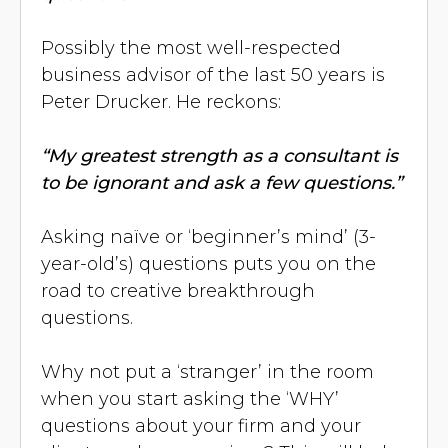
Possibly the most well-respected
business advisor of the last 50 years is
Peter Drucker. He reckons:
“My greatest strength as a consultant is
to be ignorant and ask a few questions.”
Asking naïve or ‘beginner’s mind’ (3-
year-old’s) questions puts you on the
road to creative breakthrough
questions.
Why not put a ‘stranger’ in the room
when you start asking the ‘WHY’
questions about your firm and your