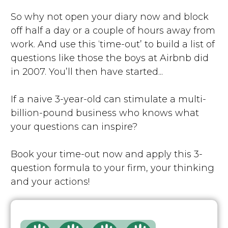
So why not open your diary now and block
off half a day or a couple of hours away from
work. And use this ‘time-out’ to build a list of
questions like those the boys at Airbnb did
in 2007. You’ll then have started...
If a naive 3-year-old can stimulate a multi-
billion-pound business who knows what
your questions can inspire?
Book your time-out now and apply this 3-
question formula to your firm, your thinking
and your actions!