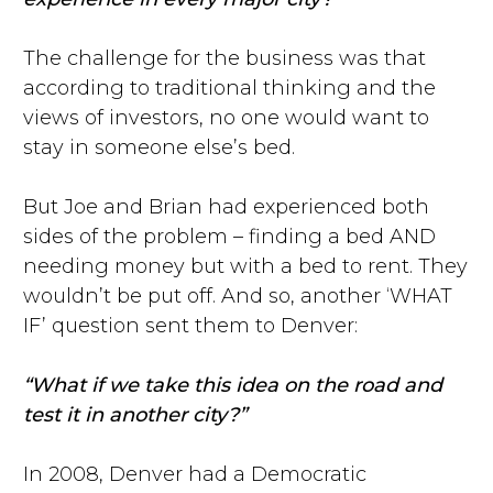
The challenge for the business was that
according to traditional thinking and the
views of investors, no one would want to
stay in someone else’s bed.
But Joe and Brian had experienced both
sides of the problem – finding a bed AND
needing money but with a bed to rent. They
wouldn’t be put off. And so, another ‘WHAT
IF’ question sent them to Denver:
“What if we take this idea on the road and
test it in another city?”
In 2008, Denver had a Democratic