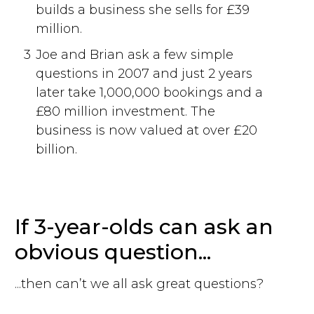
builds a business she sells for £39
million.
3
Joe and Brian ask a few simple
questions in 2007 and just 2 years
later take 1,000,000 bookings and a
£80 million investment. The
business is now valued at over £20
billion.
If 3-year-olds can ask an
obvious question...
...then can’t we all ask great questions?