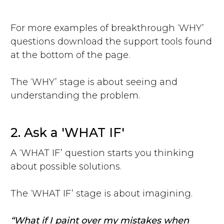
For more examples of breakthrough ‘WHY’
questions download the support tools found
at the bottom of the page.
The ‘WHY’ stage is about seeing and
understanding the problem.
2. Ask a 'WHAT IF'
A ‘WHAT IF’ question starts you thinking
about possible solutions.
The ‘WHAT IF’ stage is about imagining.
“What if I paint over my mistakes when