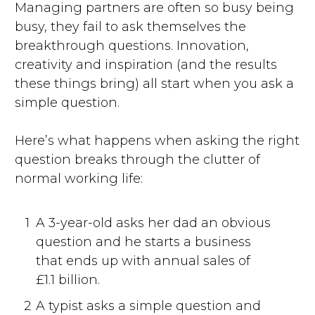
Managing partners are often so busy being
busy, they fail to ask themselves the
breakthrough questions. Innovation,
creativity and inspiration (and the results
these things bring) all start when you ask a
simple question.
Here’s what happens when asking the right
question breaks through the clutter of
normal working life:
1
A 3-year-old asks her dad an obvious
question and he starts a business
that ends up with annual sales of
£1.1 billion.
2
A typist asks a simple question and