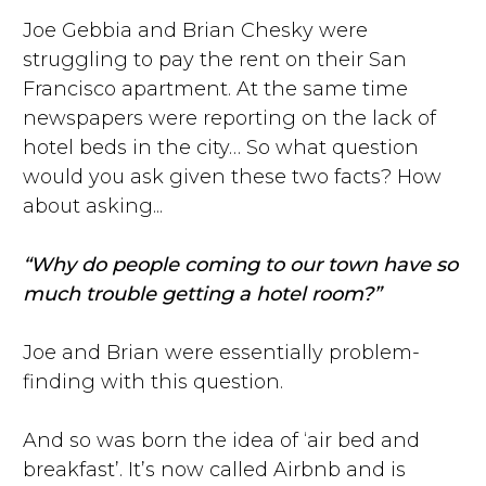
Joe Gebbia and Brian Chesky were
struggling to pay the rent on their San
Francisco apartment. At the same time
newspapers were reporting on the lack of
hotel beds in the city… So what question
would you ask given these two facts? How
about asking...
“Why do people coming to our town have so
much trouble getting a hotel room?”
Joe and Brian were essentially problem-
finding with this question.
And so was born the idea of ‘air bed and
breakfast’. It’s now called Airbnb and is