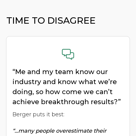
TIME TO DISAGREE
“Me and my team know our
industry and know what we’re
doing, so how come we can’t
achieve breakthrough results?”
Berger puts it best:
“...many people overestimate their