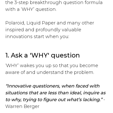
the 3-step breakthrough question formula
with a ‘WHY’ question.
Polaroid, Liquid Paper and many other
inspired and profoundly valuable
innovations start when you:
1. Ask a 'WHY' question
‘WHY’ wakes you up so that you become
aware of and understand the problem.
“Innovative questioners, when faced with
situations that are less than ideal, inquire as
to why, trying to figure out what’s lacking.”
-
Warren Berger