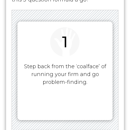
1
Step back from the ‘coalface’ of
running your firm and go
problem-finding.