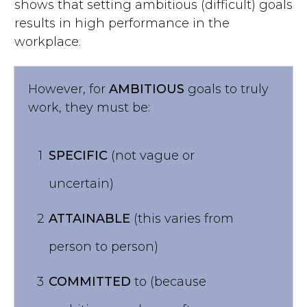
shows that setting ambitious (difficult) goals
results in high performance in the
workplace.
However, for
AMBITIOUS
goals to truly
work, they must be:
1
SPECIFIC
(not vague or
uncertain)
2
ATTAINABLE
(this varies from
person to person)
3
COMMITTED
to (because