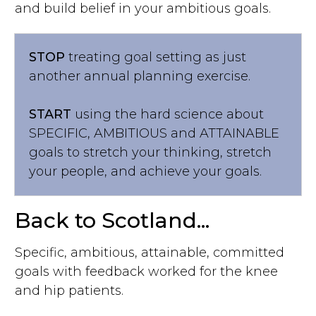
and build belief in your ambitious goals.
STOP
treating goal setting as just
another annual planning exercise.
START
using the hard science about
SPECIFIC, AMBITIOUS and ATTAINABLE
goals to stretch your thinking, stretch
your people, and achieve your goals.
Back to Scotland...
Specific, ambitious, attainable, committed
goals with feedback worked for the knee
and hip patients.