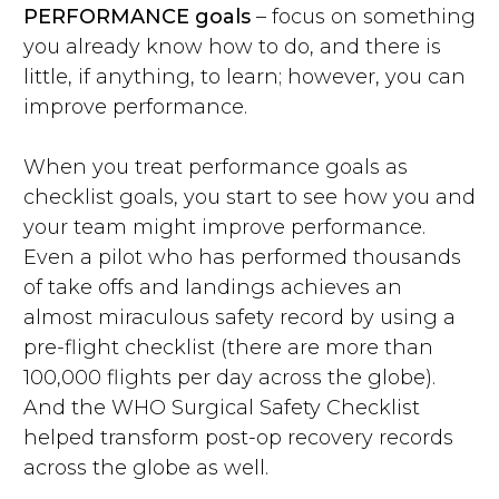
PERFORMANCE goals
– focus on something
you already know how to do, and there is
little, if anything, to learn; however, you can
improve performance.
When you treat performance goals as
checklist goals, you start to see how you and
your team might improve performance.
Even a pilot who has performed thousands
of take offs and landings achieves an
almost miraculous safety record by using a
pre-flight checklist (there are more than
100,000 flights per day across the globe).
And the WHO Surgical Safety Checklist
helped transform post-op recovery records
across the globe as well.