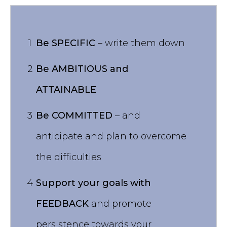
1
Be SPECIFIC
– write them down
2
Be AMBITIOUS and
ATTAINABLE
3
Be COMMITTED
– and
anticipate and plan to overcome
the difficulties
4
Support your goals with
FEEDBACK
and promote
persistence towards your