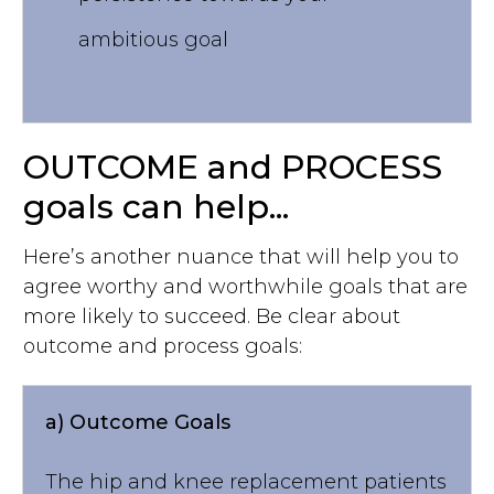
ambitious goal
OUTCOME and PROCESS
goals can help...
Here’s another nuance that will help you to
agree worthy and worthwhile goals that are
more likely to succeed. Be clear about
outcome and process goals:
a) Outcome Goals
The hip and knee replacement patients