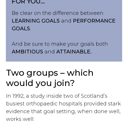
FOR YOU...
Be clear on the difference between
LEARNING GOALS
and
PERFORMANCE
GOALS
.
And be sure to make your goals both
AMBITIOUS
and
ATTAINABLE.
Two groups – which
would you join?
In 1992, a study inside two of Scotland’s
busiest orthopaedic hospitals provided stark
evidence that goal setting, when done well,
works well: