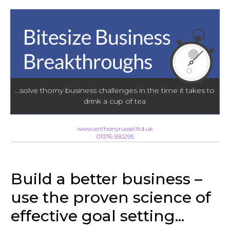
...solve thorny business challenges in the time it takes to
drink a cup of tea
www.anthonyrussel.ltd.uk
01376 550295
Build a better business –
use the proven science of
effective goal setting...