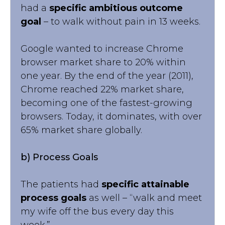
had a
specific ambitious outcome
goal
– to walk without pain in 13 weeks.
Google wanted to increase Chrome
browser market share to 20% within
one year. By the end of the year (2011),
Chrome reached 22% market share,
becoming one of the fastest-growing
browsers. Today, it dominates, with over
65% market share globally.
b) Process Goals
The patients had
specific attainable
process goals
as well – “walk and meet
my wife off the bus every day this
week.”