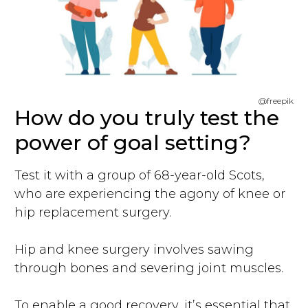
@freepik
How do you truly test the
power of goal setting?
Test it with a group of 68-year-old Scots,
who are experiencing the agony of knee or
hip replacement surgery.
Hip and knee surgery involves sawing
through bones and severing joint muscles.
To enable a good recovery, it’s essential that