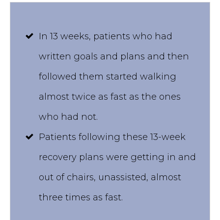
In 13 weeks, patients who had
written goals and plans and then
followed them started walking
almost twice as fast as the ones
who had not.
Patients following these 13-week
recovery plans were getting in and
out of chairs, unassisted, almost
three times as fast.