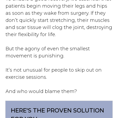
patients begin moving their legs and hips
as soon as they wake from surgery. If they
don’t quickly start stretching, their muscles
and scar tissue will clog the joint, destroying
their flexibility for life.
But the agony of even the smallest
movement is punishing.
It’s not unusual for people to skip out on
exercise sessions.
And who would blame them?
HERE'S THE PROVEN SOLUTION