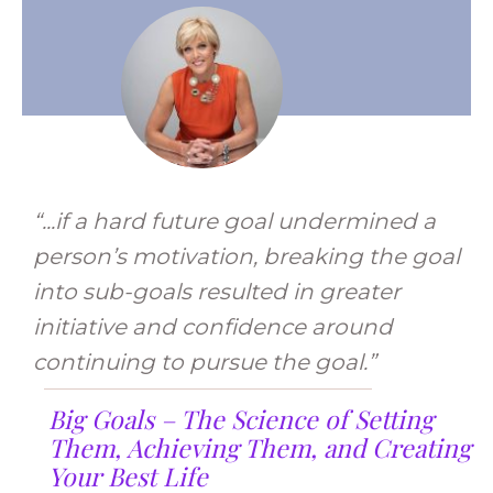
“...if a hard future goal undermined a
person’s motivation, breaking the goal
into sub-goals resulted in greater
initiative and confidence around
continuing to pursue the goal.”
Big Goals – The Science of Setting
Them, Achieving Them, and Creating
Your Best Life