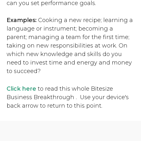
can you set performance goals.
Examples:
Cooking a new recipe; learning a
language or instrument; becoming a
parent; managing a team for the first time;
taking on new responsibilities at work. On
which new knowledge and skills do you
need to invest time and energy and money
to succeed?
Click here
to read this whole Bitesize
Business Breakthrough . Use your device's
back arrow to return to this point.