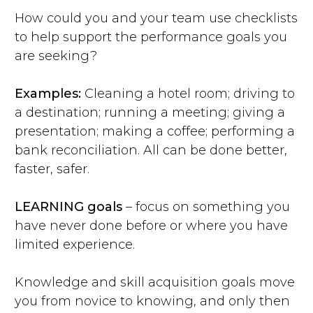
How could you and your team use checklists
to help support the performance goals you
are seeking?
Examples:
Cleaning a hotel room; driving to
a destination; running a meeting; giving a
presentation; making a coffee; performing a
bank reconciliation. All can be done better,
faster, safer.
LEARNING goals
– focus on something you
have never done before or where you have
limited experience.
Knowledge and skill acquisition goals move
you from novice to knowing, and only then