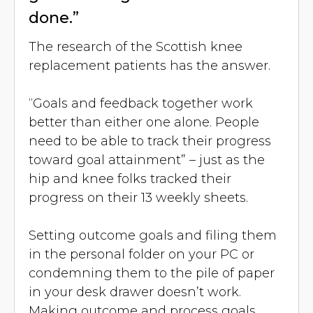
done.”
The research of the Scottish knee
replacement patients has the answer.
“Goals and feedback together work
better than either one alone. People
need to be able to track their progress
toward goal attainment” – just as the
hip and knee folks tracked their
progress on their 13 weekly sheets.
Setting outcome goals and filing them
in the personal folder on your PC or
condemning them to the pile of paper
in your desk drawer doesn’t work.
Making outcome and process goals