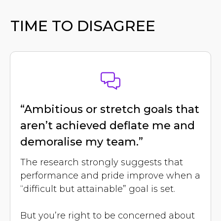
TIME TO DISAGREE
“Ambitious or stretch goals that
aren’t achieved deflate me and
demoralise my team.”
The research strongly suggests that
performance and pride improve when a
“difficult but attainable” goal is set.
But you’re right to be concerned about