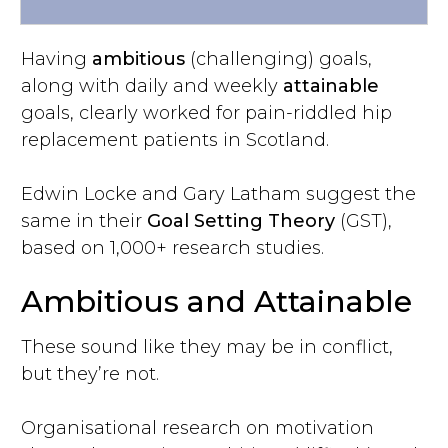
Having
ambitious
(challenging) goals,
along with daily and weekly
attainable
goals, clearly worked for pain-riddled hip
replacement patients in Scotland.
Edwin Locke and Gary Latham suggest the
same in their
Goal Setting Theory
(GST),
based on 1,000+ research studies.
Ambitious and Attainable
These sound like they may be in conflict,
but they’re not.
Organisational research on motivation