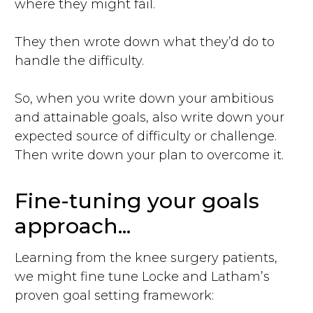
where they might fail.
They then wrote down what they’d do to
handle the difficulty.
So, when you write down your ambitious
and attainable goals, also write down your
expected source of difficulty or challenge.
Then write down your plan to overcome it.
Fine-tuning your goals
approach...
Learning from the knee surgery patients,
we might fine tune Locke and Latham’s
proven goal setting framework: