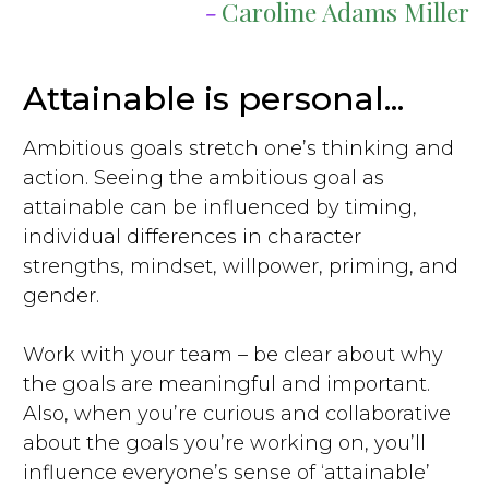
-
Caroline Adams Miller
Attainable is personal...
Ambitious goals stretch one’s thinking and
action. Seeing the ambitious goal as
attainable can be influenced by timing,
individual differences in character
strengths, mindset, willpower, priming, and
gender.
Work with your team – be clear about why
the goals are meaningful and important.
Also, when you’re curious and collaborative
about the goals you’re working on, you’ll
influence everyone’s sense of ‘attainable’