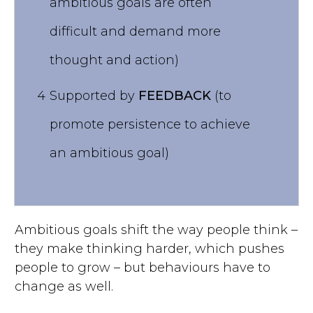
ambitious goals are often
difficult and demand more
thought and action)
4
Supported by
FEEDBACK
(to
promote persistence to achieve
an ambitious goal)
Ambitious goals shift the way people think –
they make thinking harder, which pushes
people to grow – but behaviours have to
change as well.