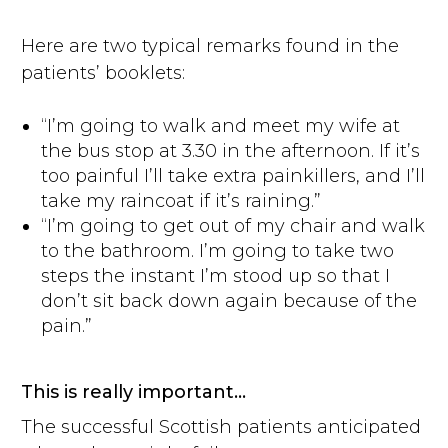
Here are two typical remarks found in the
patients’ booklets:
“I’m going to walk and meet my wife at
the bus stop at 3.30 in the afternoon. If it’s
too painful I’ll take extra painkillers, and I’ll
take my raincoat if it’s raining.”
“I’m going to get out of my chair and walk
to the bathroom. I’m going to take two
steps the instant I’m stood up so that I
don’t sit back down again because of the
pain.”
This is really important…
The successful Scottish patients anticipated