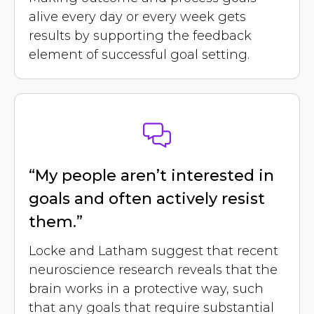
alive every day or every week gets
results by supporting the feedback
element of successful goal setting.
“My people aren’t interested in
goals and often actively resist
them.”
Locke and Latham suggest that recent
neuroscience research reveals that the
brain works in a protective way, such
that any goals that require substantial