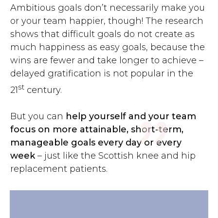
Ambitious goals don’t necessarily make you
or your team happier, though! The research
shows that difficult goals do not create as
much happiness as easy goals, because the
wins are fewer and take longer to achieve –
"
delayed gratification is not popular in the
st
21
century.
But you can
help yourself and your team
focus on more attainable, short-term,
manageable goals every day or every
week
– just like the Scottish knee and hip
replacement patients.