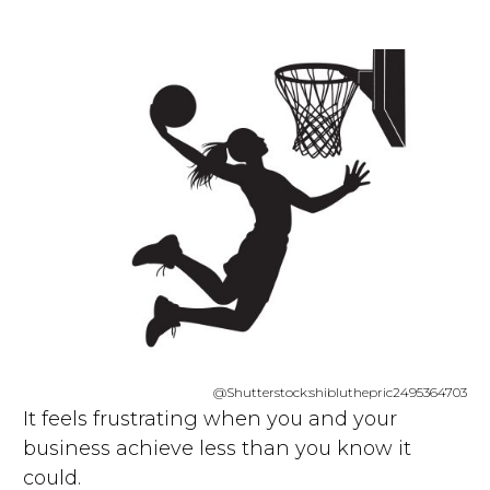
@Shutterstock:shibluthepric2495364703
It feels frustrating when you and your
business achieve less than you know it
could.