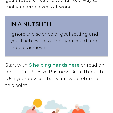
motivate employees at work.
IN A NUTSHELL
Ignore the science of goal setting and
you’ll achieve less than you could and
should achieve.
Start with
5 helping hands here
or read on
for the full Bitesize Business Breakthrough.
Use your device's back arrow to return to
this point.