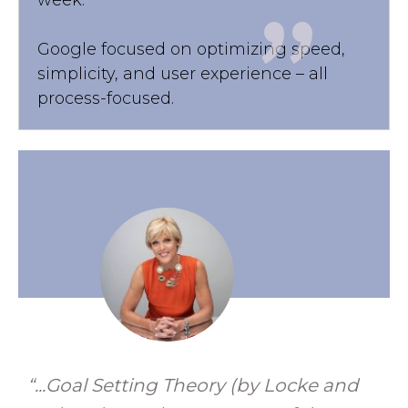
"
Google focused on optimizing speed,
simplicity, and user experience – all
process-focused.
“...Goal Setting Theory (by Locke and