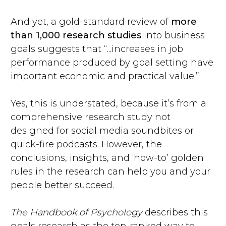
And yet, a gold-standard review of
more
than 1,000 research studies
into business
goals suggests that “...increases in job
performance produced by goal setting have
important economic and practical value.”
Yes, this is understated, because it’s from a
comprehensive research study not
designed for social media soundbites or
quick-fire podcasts. However, the
conclusions, insights, and ‘how-to’ golden
rules in the research can help you and your
people better succeed.
The Handbook of Psychology
describes this
goals research as the top-ranked way to