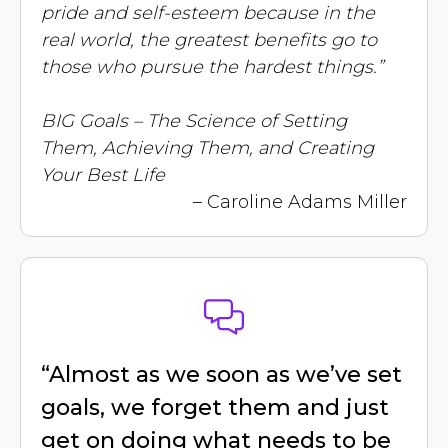
pride and self-esteem because in the
real world, the greatest benefits go to
those who pursue the hardest things.”
BIG Goals – The Science of Setting
Them, Achieving Them, and Creating
Your Best Life
– Caroline Adams Miller
“Almost as we soon as we’ve set
goals, we forget them and just
get on doing what needs to be