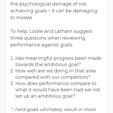
the psychological damage of not
achieving goals – it can be damaging
to morale.
To help, Locke and Latham suggest
three questions when reviewing
performance against goals:
Has meaningful progress been made
towards the ambitious goal?
How well are we doing in that area
compared with our competitors?
How does performance compare to
what it would have been had we not
set up an ambitious goal?
“...hard goals ultimately result in more