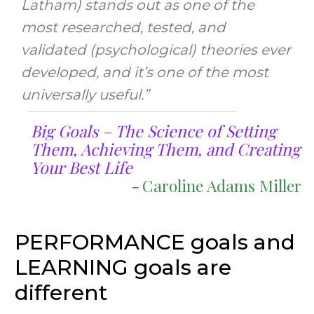
Latham) stands out as one of the
most researched, tested, and
validated (psychological) theories ever
developed, and it’s one of the most
universally useful.”
Big Goals – The Science of Setting
Them, Achieving Them, and Creating
Your Best Life
-
Caroline Adams Miller
PERFORMANCE goals and
LEARNING goals are
different