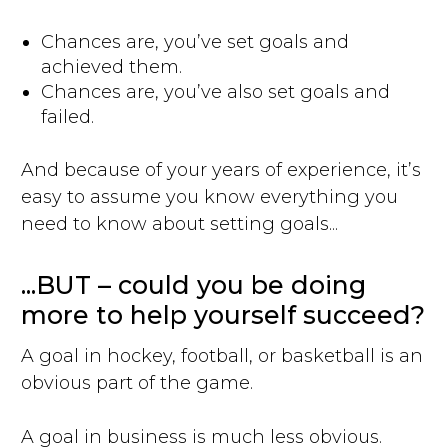
Chances are, you’ve set goals and
achieved them.
Chances are, you’ve also set goals and
failed.
And because of your years of experience, it’s
easy to assume you know everything you
need to know about setting goals...
...BUT – could you be doing
more to help yourself succeed?
A goal in hockey, football, or basketball is an
obvious part of the game.
A goal in business is much less obvious.