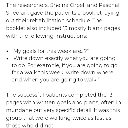
The researchers, Sheina Orbell and Paschal
Sheeran, gave the patients a booklet laying
out their rehabilitation schedule. The
booklet also included 13 mostly blank pages
with the following instructions:
“My goals for this week are…?”
“Write down exactly what you are going
to do. For example, if you are going to go
for a walk this week, write down where
and when you are going to walk.”
The successful patients completed the 13
pages with written goals and plans, often in
mundane but very specific detail. It was this
group that were walking twice as fast as
those who did not.