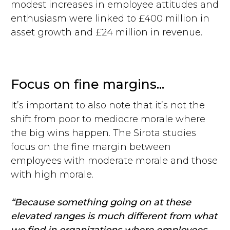
modest increases in employee attitudes and
enthusiasm were linked to £400 million in
asset growth and £24 million in revenue.
Focus on fine margins...
It’s important to also note that it’s not the
shift from poor to mediocre morale where
the big wins happen. The Sirota studies
focus on the fine margin between
employees with moderate morale and those
with high morale.
“Because something going on at these
elevated ranges is much different from what