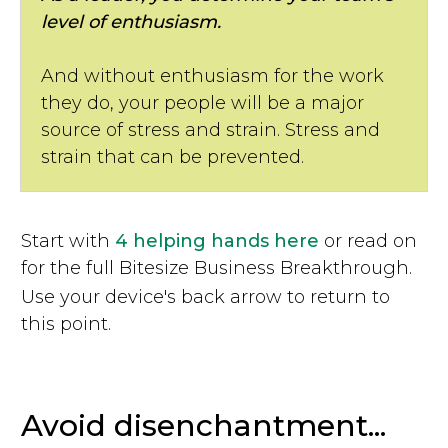
level of enthusiasm.
And without enthusiasm for the work
they do, your people will be a major
source of stress and strain. Stress and
strain that can be prevented.
Start with
4 helping hands here
or read on
for the full Bitesize Business Breakthrough.
Use your device's back arrow to return to
this point.
Avoid disenchantment...