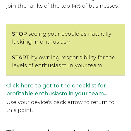
join the ranks of the top 14% of businesses.
STOP
seeing your people as naturally
lacking in enthusiasm
START
by owning responsibility for the
levels of enthusiasm in your team
Click here to get to the checklist for
profitable enthusiasm in your team...
Use your device's back arrow to return to
this point.