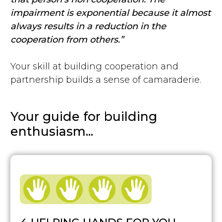
impairment is exponential because it almost
always results in a reduction in the
cooperation from others.”
Your skill at building cooperation and
partnership builds a sense of camaraderie.
Your guide for building
enthusiasm...