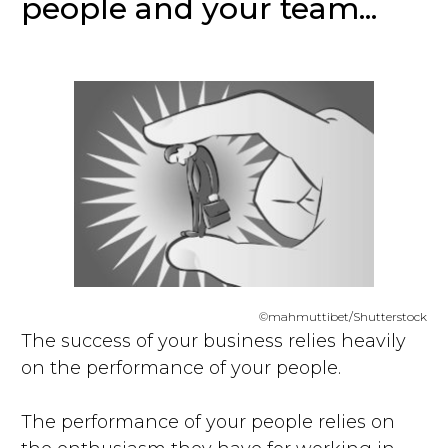
people and your team...
©mahmuttibet/Shutterstock
The success of your business relies heavily
on the performance of your people.
The performance of your people relies on