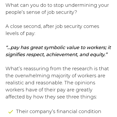
What can you do to stop undermining your
people’s sense of job security?
A close second, after job security comes
levels of pay:
“...pay has great symbolic value to workers; it
signifies respect, achievement, and equity.”
What’s reassuring from the research is that
the overwhelming majority of workers are
realistic and reasonable. The opinions
workers have of their pay are greatly
affected by how they see three things:
Their company’s financial condition