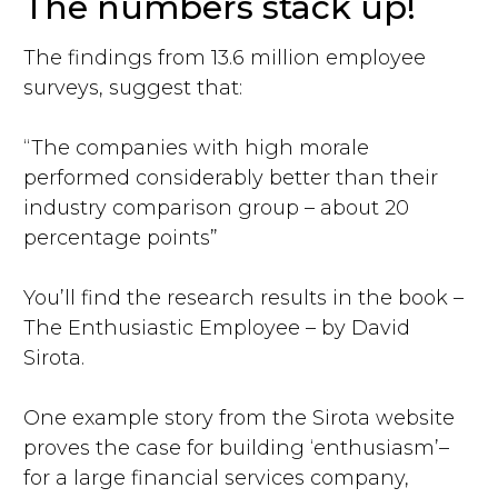
The numbers stack up!
The findings from 13.6 million employee
surveys, suggest that:
“The companies with high morale
performed considerably better than their
industry comparison group – about 20
percentage points”
You’ll find the research results in the book –
The Enthusiastic Employee – by David
Sirota.
One example story from the Sirota website
proves the case for building ‘enthusiasm’–
for a large financial services company,