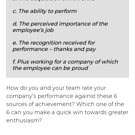
c. The ability to perform
d. The perceived importance of the
employee’s job
e. The recognition received for
performance – thanks and pay
f. Plus working for a company of which
the employee can be proud
How do you and your team rate your
company’s performance against these 6
sources of achievement? Which one of the
6 can you make a quick win towards greater
enthusiasm?