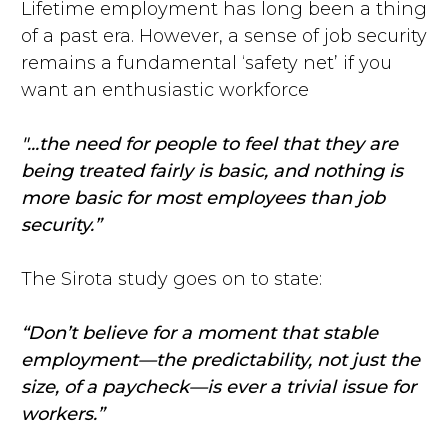
Lifetime employment has long been a thing
of a past era. However, a sense of job security
remains a fundamental ‘safety net’ if you
want an enthusiastic workforce
"...the need for people to feel that they are
being treated fairly is basic, and nothing is
more basic for most employees than job
security.”
The Sirota study goes on to state:
“Don’t believe for a moment that stable
employment—the predictability, not just the
size, of a paycheck—is ever a trivial issue for
workers.”