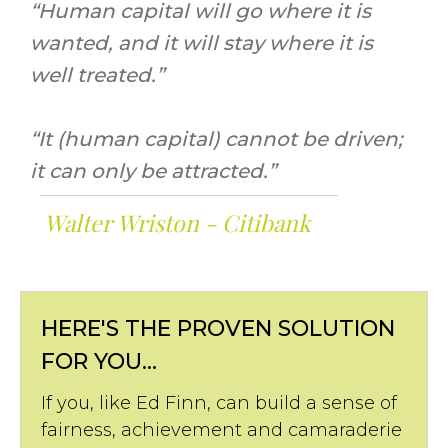
“Human capital will go where it is
wanted, and it will stay where it is
well treated.”
“It (human capital) cannot be driven;
it can only be attracted.”
Walter Wriston - Citibank
HERE'S THE PROVEN SOLUTION
FOR YOU...
If you, like Ed Finn, can build a sense of
fairness, achievement and camaraderie