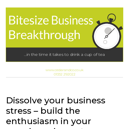
...in the time it takes to drink a cup of tea
www.cedarandco.co.uk
01332 292022
Dissolve your business
stress – build the
enthusiasm in your