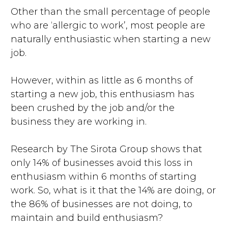
Other than the small percentage of people
who are ‘allergic to work’, most people are
naturally enthusiastic when starting a new
job.
However, within as little as 6 months of
starting a new job, this enthusiasm has
been crushed by the job and/or the
business they are working in.
Research by The Sirota Group shows that
only 14% of businesses avoid this loss in
enthusiasm within 6 months of starting
work. So, what is it that the 14% are doing, or
the 86% of businesses are not doing, to
maintain and build enthusiasm?