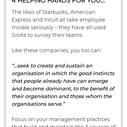
4 HELPING HANDS FOR YOU…
The likes of Starbucks, American
Express and Intuit all take employee
morale seriously – they have all used
Sirota to survey their teams.
Like these companies, you too can:
“...seek to create and sustain an
organisation in which the good instincts
that people already have can emerge
and become dominant, to the benefit of
their organisation and those whom the
organisations serve.”
Focus on your management practices