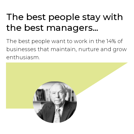
The best people stay with
the best managers...
The best people want to work in the 14% of
businesses that maintain, nurture and grow
enthusiasm.