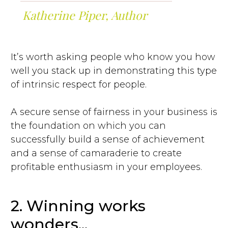
Katherine Piper, Author
It’s worth asking people who know you how
well you stack up in demonstrating this type
of intrinsic respect for people.
A secure sense of fairness in your business is
the foundation on which you can
successfully build a sense of achievement
and a sense of camaraderie to create
profitable enthusiasm in your employees.
2. Winning works
wonders...