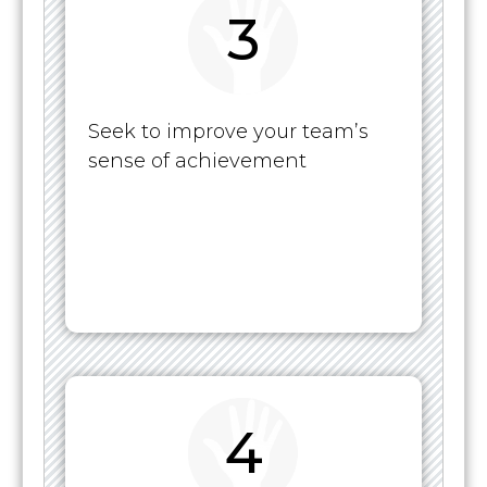
3
Seek to improve your team’s
sense of achievement
4