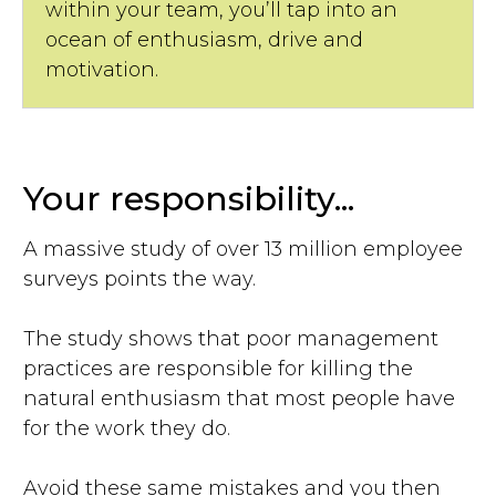
within your team, you’ll tap into an
ocean of enthusiasm, drive and
motivation.
Your responsibility...
A massive study of over 13 million employee
surveys points the way.
The study shows that poor management
practices are responsible for killing the
natural enthusiasm that most people have
for the work they do.
Avoid these same mistakes and you then