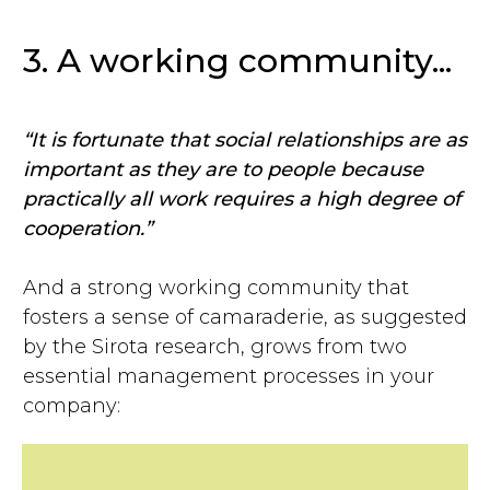
3. A working community...
“It is fortunate that social relationships are as
important as they are to people because
practically all work requires a high degree of
cooperation.”
And a strong working community that
fosters a sense of camaraderie, as suggested
by the Sirota research, grows from two
essential management processes in your
company: