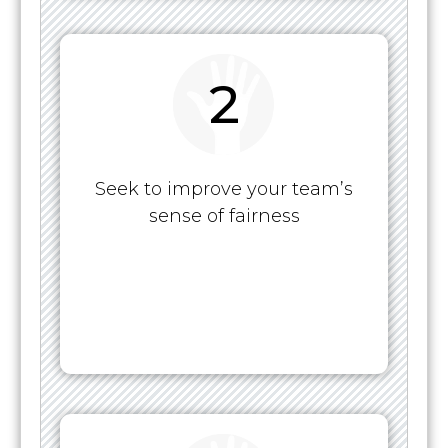
2
Seek to improve your team’s
sense of fairness