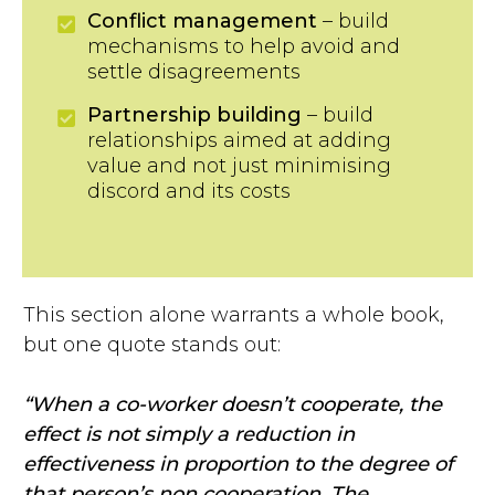
Conflict management
– build
mechanisms to help avoid and
settle disagreements
Partnership building
– build
relationships aimed at adding
value and not just minimising
discord and its costs
This section alone warrants a whole book,
but one quote stands out:
“When a co-worker doesn’t cooperate, the
effect is not simply a reduction in
effectiveness in proportion to the degree of
that person’s non cooperation. The