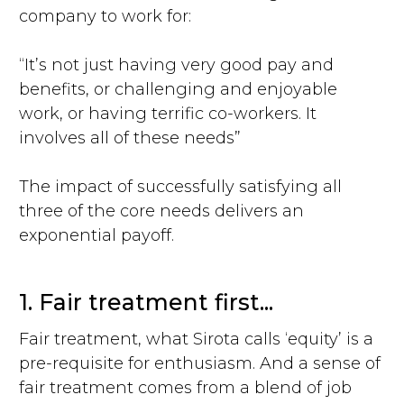
company to work for:
“It’s not just having very good pay and
benefits, or challenging and enjoyable
work, or having terrific co-workers. It
involves all of these needs”
The impact of successfully satisfying all
three of the core needs delivers an
exponential payoff.
1. Fair treatment first...
Fair treatment, what Sirota calls ‘equity’ is a
pre-requisite for enthusiasm. And a sense of
fair treatment comes from a blend of job