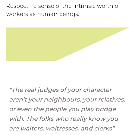
Respect - a sense of the intrinsic worth of
workers as human beings.
"The real judges of your character
aren’t your neighbours, your relatives,
or even the people you play bridge
with. The folks who really know you
are waiters, waitresses, and clerks"