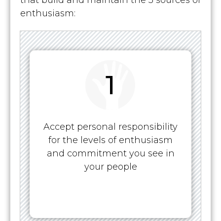
that build and maintain the 3 sources of
enthusiasm:
1
Accept personal responsibility
for the levels of enthusiasm
and commitment you see in
your people