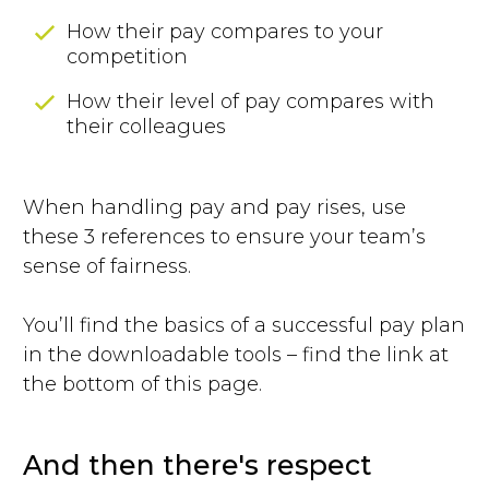
How their pay compares to your
competition
How their level of pay compares with
their colleagues
When handling pay and pay rises, use
these 3 references to ensure your team’s
sense of fairness.
You’ll find the basics of a successful pay plan
in the downloadable tools – find the link at
the bottom of this page.
And then there's respect