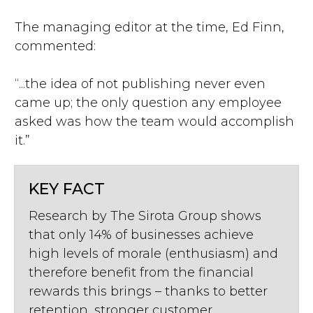
The managing editor at the time, Ed Finn,
commented:
“...the idea of not publishing never even
came up; the only question any employee
asked was how the team would accomplish
it.”
KEY FACT
Research by The Sirota Group shows
that only 14% of businesses achieve
high levels of morale (enthusiasm) and
therefore benefit from the financial
rewards this brings – thanks to better
retention, stronger customer