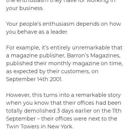
the enthusiasm they have for working in
your business.
Your people’s enthusiasm depends on how
you behave as a leader.
For example, it’s entirely unremarkable that
a magazine publisher, Barron’s Magazines,
published their monthly magazine on time,
as expected by their customers, on
September 14th 2001.
However, this turns into a remarkable story
when you know that their offices had been
totally demolished 3 days earlier on the 11th
September – their offices were next to the
Twin Towers in New York.