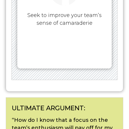
Seek to improve your team’s
sense of camaraderie
ULTIMATE ARGUMENT:
“How do I know that a focus on the
team’s enthusiasm will pay off for my