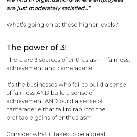
we find in organizations where employees
are just moderately satisfied...”
What’s going on at these higher levels?
The power of 3!
There are 3 sources of enthusiasm - fairness,
achievement and camaraderie.
It’s the businesses who fail to build a sense
of fairness AND build a sense of
achievement AND build a sense of
camaraderie that fail to tap into the
profitable gains of enthusiasm.
Consider what it takes to be a great