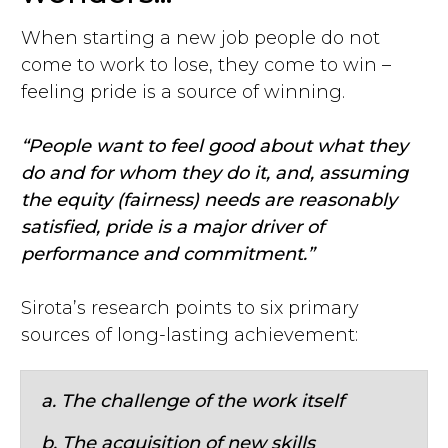
When starting a new job people do not
come to work to lose, they come to win –
feeling pride is a source of winning.
“People want to feel good about what they
do and for whom they do it, and, assuming
the equity (fairness) needs are reasonably
satisfied, pride is a major driver of
performance and commitment.”
Sirota’s research points to six primary
sources of long-lasting achievement:
a. The challenge of the work itself
b. The acquisition of new skills