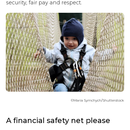
security, fair pay and respect.
©Maria Symchych/Shutterstock
A financial safety net please