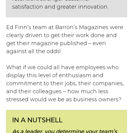
satisfaction and greater innovation.
Ed Finn’s team at Barron’s Magazines were
clearly driven to get their work done and
get their magazine published – even
against all the odds!
What if we could all have employees who
display this level of enthusiasm and
commitment to their jobs, their companies,
and their colleagues – how much less
stressed would we be as business owners?
IN A NUTSHELL
As a leader, you determine your team’s