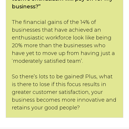
business?”
The financial gains of the 14% of
businesses that have achieved an
enthusiastic workforce look like being
20% more than the businesses who
have yet to move up from having just a
‘moderately satisfied team’.
So there’s lots to be gained! Plus, what
is there to lose if this focus results in
greater customer satisfaction, your
business becomes more innovative and
retains your good people?