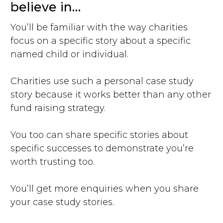
believe in…
You’ll be familiar with the way charities
focus on a specific story about a specific
named child or individual.
Charities use such a personal case study
story because it works better than any other
fund raising strategy.
You too can share specific stories about
specific successes to demonstrate you’re
worth trusting too.
You’ll get more enquiries when you share
your case study stories.