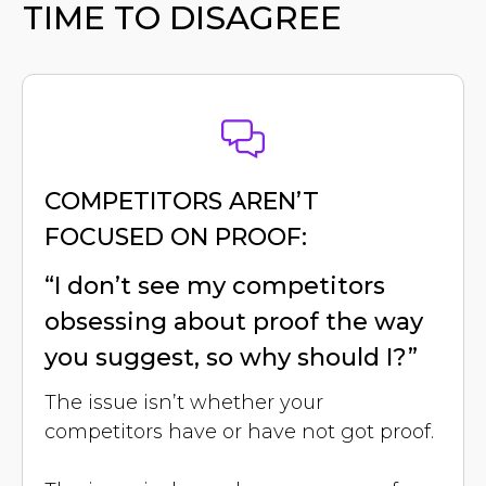
TIME TO DISAGREE
COMPETITORS AREN’T
FOCUSED ON PROOF:
“I don’t see my competitors
obsessing about proof the way
you suggest, so why should I?”
The issue isn’t whether your
competitors have or have not got proof.