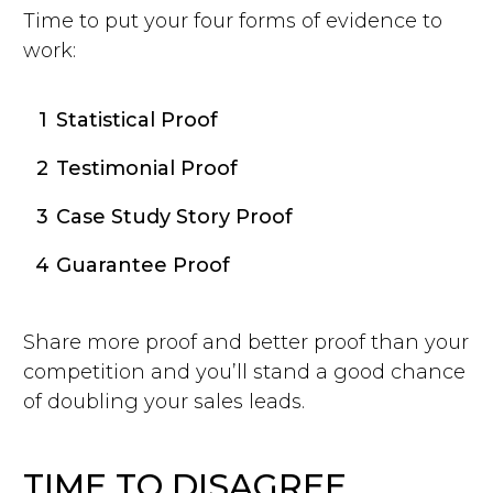
Time to put your four forms of evidence to
work:
1
Statistical Proof
2
Testimonial Proof
3
Case Study Story Proof
4
Guarantee Proof
Share more proof and better proof than your
competition and you’ll stand a good chance
of doubling your sales leads.
TIME TO DISAGREE