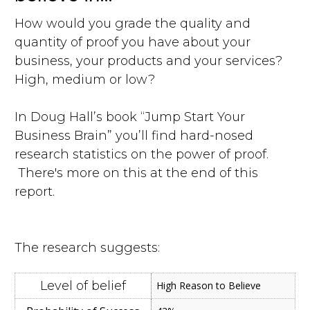
How would you grade the quality and
quantity of proof you have about your
business, your products and your services?
High, medium or low?
In Doug Hall’s book “Jump Start Your
Business Brain” you’ll find hard-nosed
research statistics on the power of proof.
There's more on this at the end of this
report.
The research suggests:
High Reason to Believe