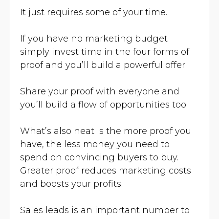
It just requires some of your time.
If you have no marketing budget
simply invest time in the four forms of
proof and you’ll build a powerful offer.
Share your proof with everyone and
you’ll build a flow of opportunities too.
What’s also neat is the more proof you
have, the less money you need to
spend on convincing buyers to buy.
Greater proof reduces marketing costs
and boosts your profits.
Sales leads is an important number to