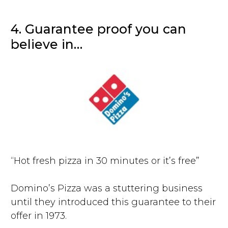
4. Guarantee proof you can
believe in…
“Hot fresh pizza in 30 minutes or it’s free”
Domino’s Pizza was a stuttering business
until they introduced this guarantee to their
offer in 1973.