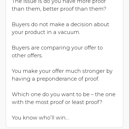
The issue is do you have more proof
than them, better proof than them?
Buyers do not make a decision about
your product in a vacuum.
Buyers are comparing your offer to
other offers.
You make your offer much stronger by
having a preponderance of proof.
Which one do you want to be – the one
with the most proof or least proof?
You know who’ll win…