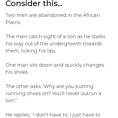
Consider this...
Two men are abandoned in the African
Plains.
The men catch sight of a lion as he stalks
his way out of the undergrowth towards
them, licking his lips.
One man sits down and quickly changes
his shoes.
The other asks “Why are you putting
running shoes on? You’ll never outrun a
lion.”
He replies, “I don’t have to, I just have to