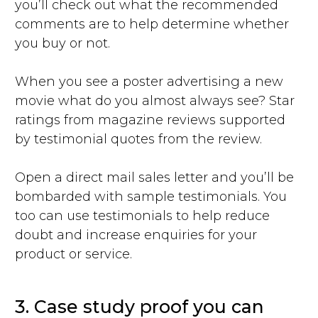
you’ll check out what the recommended
comments are to help determine whether
you buy or not.
When you see a poster advertising a new
movie what do you almost always see? Star
ratings from magazine reviews supported
by testimonial quotes from the review.
Open a direct mail sales letter and you’ll be
bombarded with sample testimonials. You
too can use testimonials to help reduce
doubt and increase enquiries for your
product or service.
3. Case study proof you can