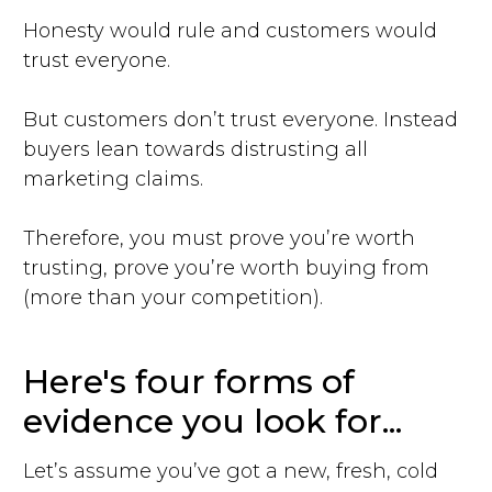
Honesty would rule and customers would
trust everyone.
But customers don’t trust everyone. Instead
buyers lean towards distrusting all
marketing claims.
Therefore, you must prove you’re worth
trusting, prove you’re worth buying from
(more than your competition).
Here's four forms of
evidence you look for...
Let’s assume you’ve got a new, fresh, cold