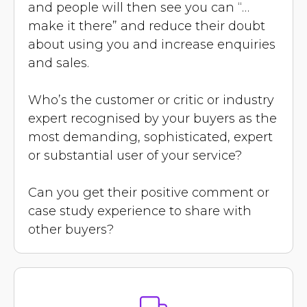
and people will then see you can “…
make it there” and reduce their doubt
about using you and increase enquiries
and sales.
Who’s the customer or critic or industry
expert recognised by your buyers as the
most demanding, sophisticated, expert
or substantial user of your service?
Can you get their positive comment or
case study experience to share with
other buyers?