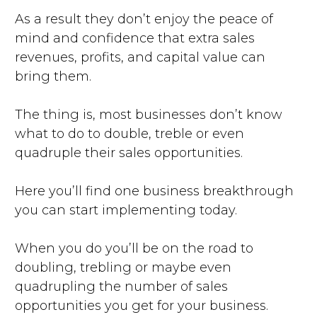
As a result they don’t enjoy the peace of
mind and confidence that extra sales
revenues, profits, and capital value can
bring them.
The thing is, most businesses don’t know
what to do to double, treble or even
quadruple their sales opportunities.
Here you’ll find one business breakthrough
you can start implementing today.
When you do you’ll be on the road to
doubling, trebling or maybe even
quadrupling the number of sales
opportunities you get for your business.