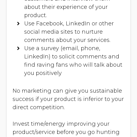
about their experience of your
product.
Use Facebook, LinkedIn or other
social media sites to nurture
comments about your services.
Use a survey (email, phone,
LinkedIn) to solicit comments and
find raving fans who will talk about
you positively
No marketing can give you sustainable
success if your product is inferior to your
direct competition.
Invest time/energy improving your
product/service before you go hunting