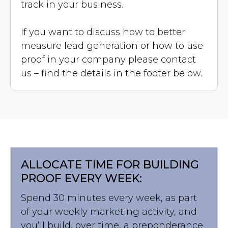
track in your business.
If you want to discuss how to better
measure lead generation or how to use
proof in your company please contact
us – find the details in the footer below.
ALLOCATE TIME FOR BUILDING
PROOF EVERY WEEK:
Spend 30 minutes every week, as part
of your weekly marketing activity, and
you’ll build, over time, a preponderance