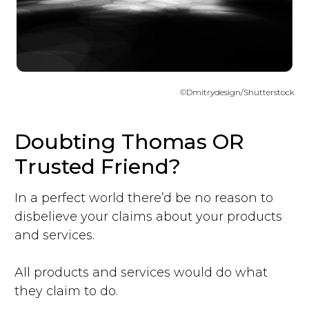
©Dmitrydesign/Shutterstock
Doubting Thomas OR
Trusted Friend?
In a perfect world there’d be no reason to
disbelieve your claims about your products
and services.
All products and services would do what
they claim to do.