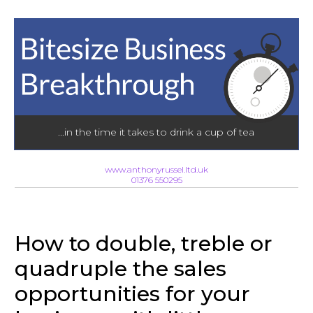
...in the time it takes to drink a cup of tea
www.anthonyrussel.ltd.uk
01376 550295
How to double, treble or
quadruple the sales
opportunities for your