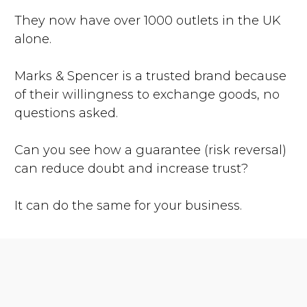
They now have over 1000 outlets in the UK
alone.
Marks & Spencer is a trusted brand because
of their willingness to exchange goods, no
questions asked.
Can you see how a guarantee (risk reversal)
can reduce doubt and increase trust?
It can do the same for your business.