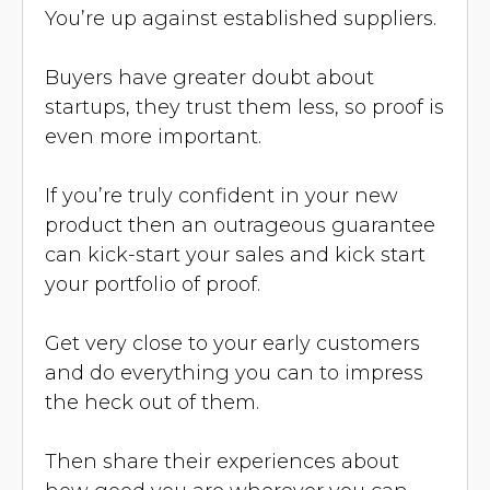
You’re up against established suppliers.
Buyers have greater doubt about
startups, they trust them less, so proof is
even more important.
If you’re truly confident in your new
product then an outrageous guarantee
can kick-start your sales and kick start
your portfolio of proof.
Get very close to your early customers
and do everything you can to impress
the heck out of them.
Then share their experiences about