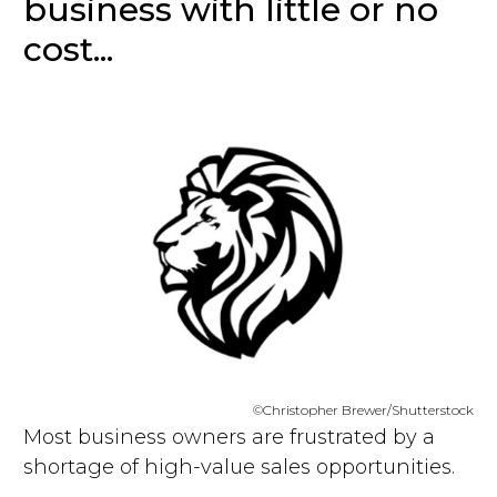
business with little or no
cost...
©Christopher Brewer/Shutterstock
Most business owners are frustrated by a
shortage of high-value sales opportunities.