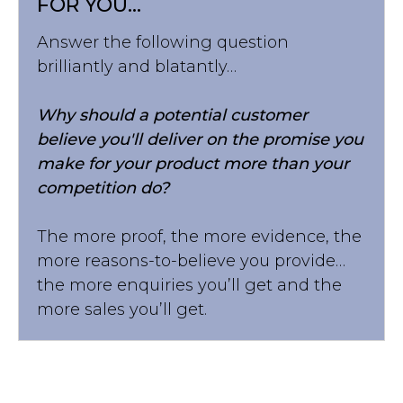
FOR YOU...
Answer the following question
brilliantly and blatantly…
Why should a potential customer
believe you'll deliver on the promise you
make for your product more than your
competition do?
The more proof, the more evidence, the
more reasons-to-believe you provide…
the more enquiries you’ll get and the
more sales you’ll get.