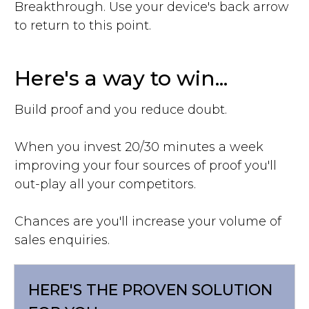
Breakthrough. Use your device's back arrow
to return to this point.
Here's a way to win...
Build proof and you reduce doubt.
When you invest 20/30 minutes a week
improving your four sources of proof you'll
out-play all your competitors.
Chances are you'll increase your volume of
sales enquiries.
HERE'S THE PROVEN SOLUTION