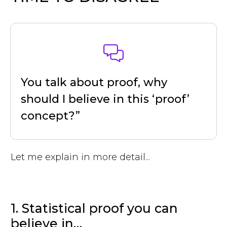
You talk about proof, why
should I believe in this ‘proof’
concept?”
Let me explain in more detail...
1. Statistical proof you can
believe in…