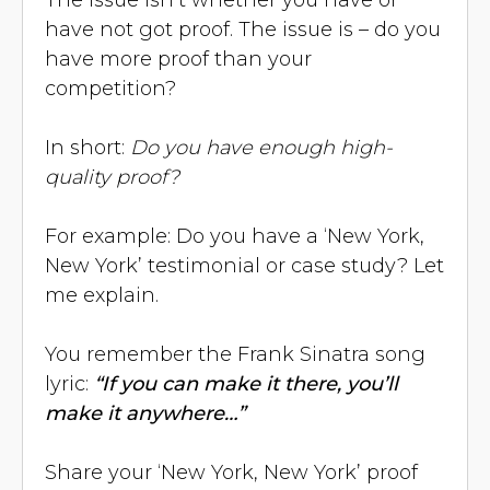
have not got proof. The issue is – do you
have more proof than your
competition?
In short:
Do you have enough high-
quality proof?
For example: Do you have a ‘New York,
New York’ testimonial or case study? Let
me explain.
You remember the Frank Sinatra song
lyric:
“If you can make it there, you’ll
make it anywhere…”
Share your ‘New York, New York’ proof