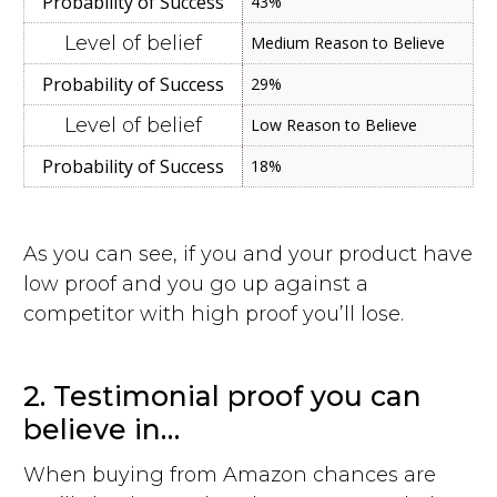
43%
Medium Reason to Believe
29%
Low Reason to Believe
18%
As you can see, if you and your product have
low proof and you go up against a
competitor with high proof you’ll lose.
2. Testimonial proof you can
believe in…
When buying from Amazon chances are