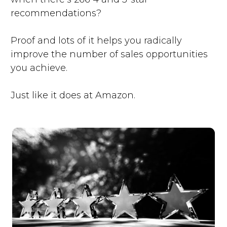
recommendations?
Proof and lots of it helps you radically
improve the number of sales opportunities
you achieve.
Just like it does at Amazon.