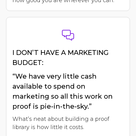
how good you are wherever you can.
I DON’T HAVE A MARKETING
BUDGET:
“We have very little cash
available to spend on
marketing so all this work on
proof is pie-in-the-sky.”
What’s neat about building a proof
library is how little it costs.