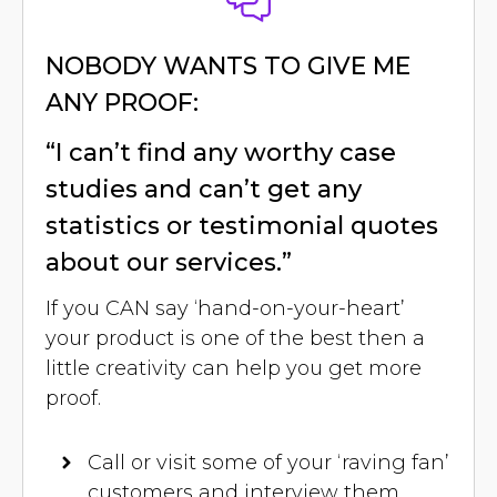
NOBODY WANTS TO GIVE ME
ANY PROOF:
“I can’t find any worthy case
studies and can’t get any
statistics or testimonial quotes
about our services.”
If you CAN say ‘hand-on-your-heart’
your product is one of the best then a
little creativity can help you get more
proof.
Call or visit some of your ‘raving fan’
customers and interview them