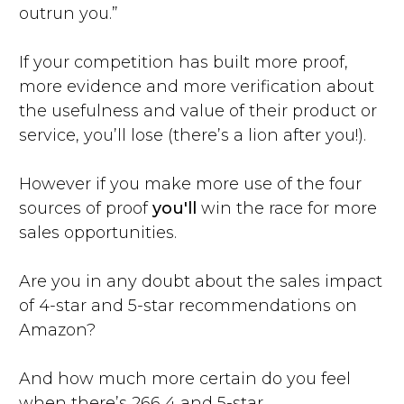
outrun you.”
If your competition has built more proof,
more evidence and more verification about
the usefulness and value of their product or
service, you’ll lose (there’s a lion after you!).
However if you make more use of the four
sources of proof
you'll
win the race for more
sales opportunities.
Are you in any doubt about the sales impact
of 4-star and 5-star recommendations on
Amazon?
And how much more certain do you feel
when there’s 266 4 and 5-star