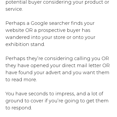
potential buyer considering your product or
service.
Perhaps a Google searcher finds your
website OR a prospective buyer has
wandered into your store or onto your
exhibition stand.
Perhaps they’re considering calling you OR
they have opened your direct mail letter OR
have found your advert and you want them
to read more.
You have seconds to impress, and a lot of
ground to cover if you’re going to get them
to respond.