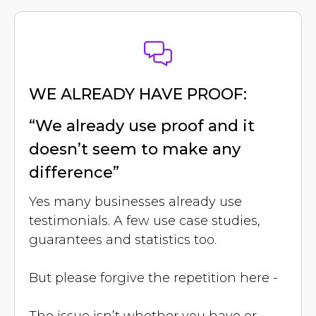
WE ALREADY HAVE PROOF:
“We already use proof and it
doesn’t seem to make any
difference”
Yes many businesses already use
testimonials. A few use case studies,
guarantees and statistics too.
But please forgive the repetition here -
The issue isn’t whether you have or