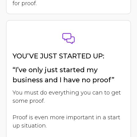
for proof.
YOU’VE JUST STARTED UP:
“I’ve only just started my
business and I have no proof”
You must do everything you can to get
some proof.
Proof is even more important in a start
up situation.