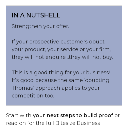
IN A NUTSHELL
Strengthen your offer.
If your prospective customers doubt
your product, your service or your firm,
they will not enquire…they will not buy.
This is a good thing for your business!
It’s good because the same ‘doubting
Thomas’ approach applies to your
competition too.
Start with
your next steps to build proof
or
read on for the full Bitesize Business