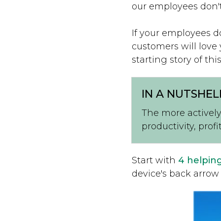
our employees don't
If your employees d
customers will love
starting story of this
IN A NUTSHEL
The more actively
productivity, profi
Start with
4 helpin
device's back arrow 