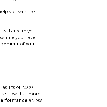
help you win the
t will ensure you
 assume you have
agement of your
esults of 2,500
ults show that
more
 performance
across