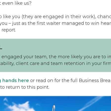
 even like us?
o like you (they are engaged in their work), chanc
 you – just as the first waiter managed to win hea
 report.
L
 engaged your team, the more likely you are to 
tability, client care and team retention in your firm
g hands here
or read on for the full Business Br
to return to this point.