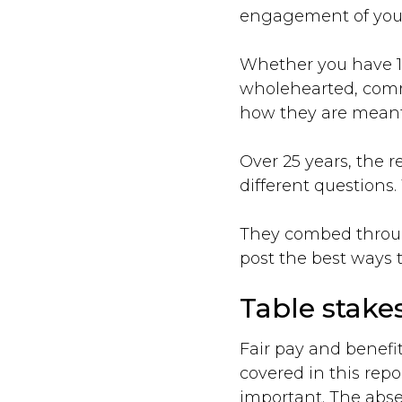
engagement of your
Whether you have 1,
wholehearted, commi
how they are meant
Over 25 years, the 
different questions.
They combed through
post the best ways t
Table stakes
Fair pay and benefi
covered in this repo
important. The abs