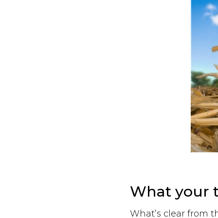
What your t
What’s clear from t