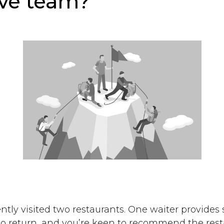
ve team?
ently visited two restaurants. One waiter provides
 to return, and you’re keen to recommend the rest