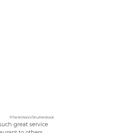
©TarikVision/Shutterstock
 such great service
aurant to others.