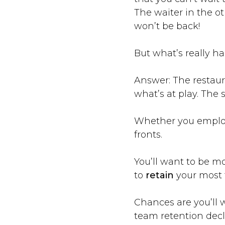
The waiter in the ot
won’t be back!
But what’s really h
Answer: The restaur
what’s at play. The
Whether you employ 
fronts.
You’ll want to be m
to
retain
your most 
Chances are you’ll wa
team retention decli