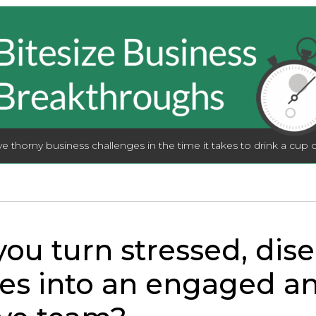
lve thorny business challenges in the time it takes to drink a cup o
ou turn stressed, di
es into an engaged a