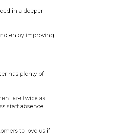
ceed in a deeper
 and enjoy improving
cer has plenty of
ent are twice as
ss staff absence
mers to love us if