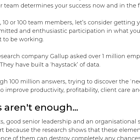
 team determines your success now and in the f
 10 or 100 team members, let’s consider getting 
tted and enthusiastic participation in what your
 to be working.
research company Gallup asked over 1 million em
 They have built a ‘haystack’ of data.
 100 million answers, trying to discover the ‘nee
o improve productivity, profitability, client care a
 aren't enough...
ts, good senior leadership and an organisational s
rt because the research shows that these elements
ence of them can destroy completely any chance