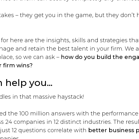
stakes – they get you in the game, but they don’t 
or here are the insights, skills and strategies tha
anage and retain the best talent in your firm. We
place, so we can ask –
how do you build the eng
 firm wins?
n help you...
dles in that massive haystack!
ed the 100 million answers with the performance r
s 24 companies in 12 distinct industries. The res
just 12 questions correlate with
better business
panies.