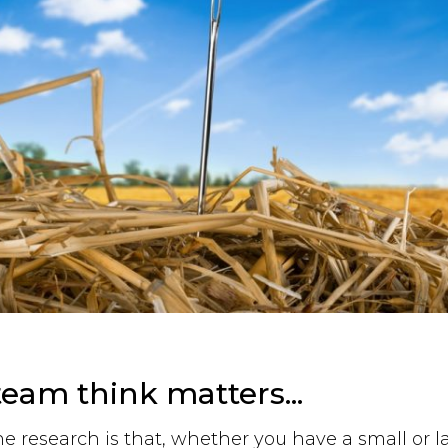
eam think matters...
he research is that, whether you have a small or l