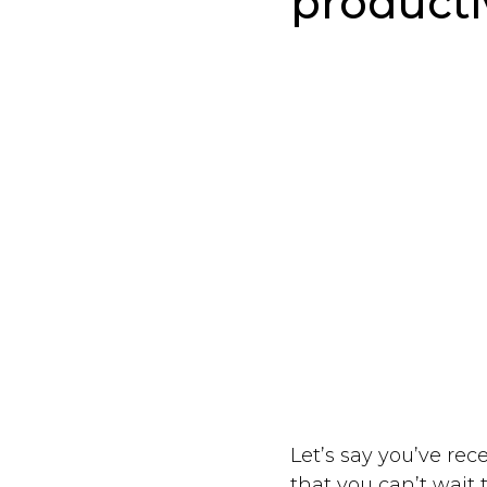
producti
Let’s say you’ve rec
that you can’t wait