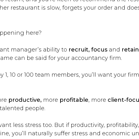
her restaurant is slow, forgets your order and does
appening here?
ant manager’s ability to
recruit, focus
and
retain
 same can be said for your accountancy firm.
1, 10 or 100 team members, you’ll want your firm
ore
productive,
more
profitable
, more
client-foc
talented people.
nt less stress too. But if productivity, profitability
ne, you’ll naturally suffer stress and economic un