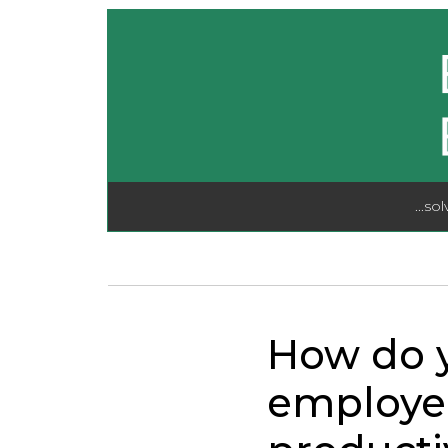
...so
How do y
employe