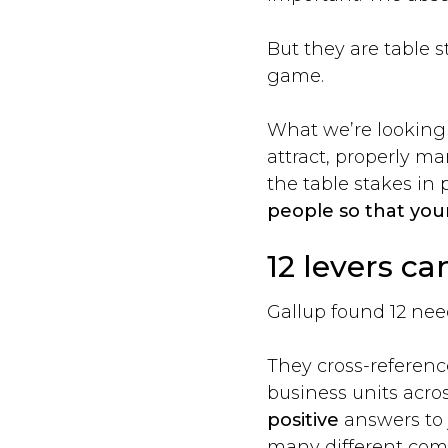
But they are table 
game.
What we’re looking f
attract, properly m
the table stakes in 
people so that your
12 levers ca
Gallup found 12 nee
They cross-referenc
business units acros
positive
answers to 
many different com