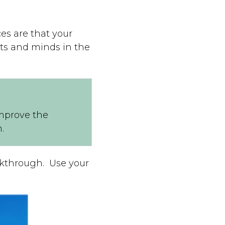
es are that your
rts and minds in the
improve the
.
eakthrough. Use your