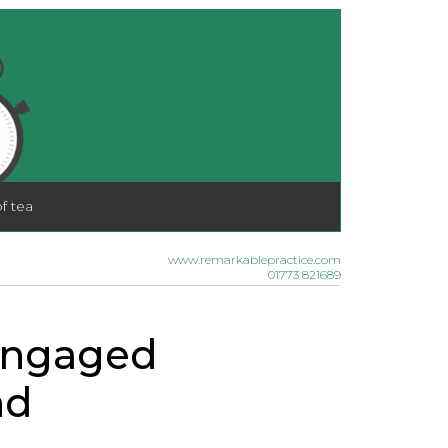
f tea
www.remarkablepractice.com
01773 821689
sengaged
nd