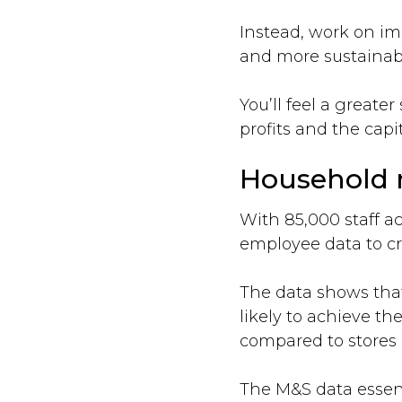
Instead, work on im
and more sustainab
You’ll feel a greate
profits and the capit
Household n
With 85,000 staff ac
employee data to c
The data shows that
likely to achieve t
compared to stores 
The M&S data essent