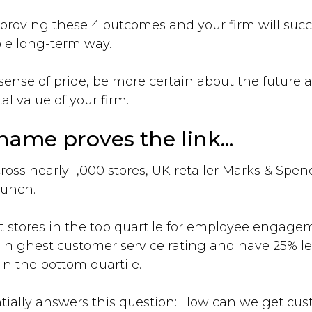
proving these 4 outcomes and your firm will suc
le long-term way.
r sense of pride, be more certain about the future
al value of your firm.
ame proves the link...
ross nearly 1,000 stores, UK retailer Marks & Spen
runch.
 stores in the top quartile for employee engagem
he highest customer service rating and have 25% le
in the bottom quartile.
ially answers this question: How can we get custo