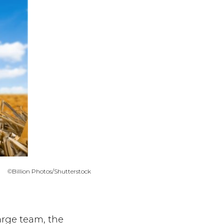
©Billion Photos/Shutterstock
arge team, the