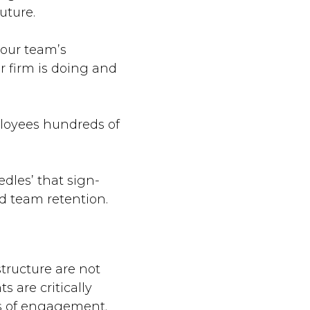
uture.
your team’s
 firm is doing and
ployees hundreds of
dles’ that sign-
nd team retention.
tructure are not
 are critically
s of engagement.