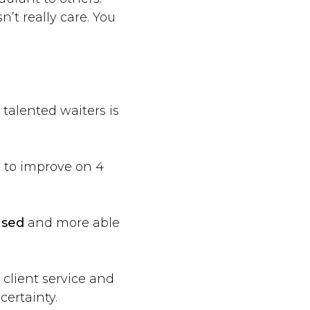
n’t really care. You
talented waiters is
 to improve on 4
used
and more able
, client service and
certainty.