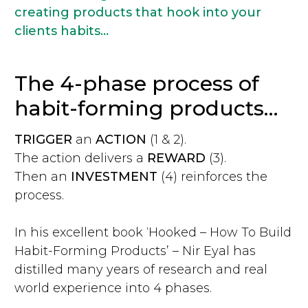
creating products that hook into your
clients habits...
The 4-phase process of
habit-forming products…
TRIGGER
an
ACTION
(1 & 2).
The action delivers a
REWARD
(3).
Then an
INVESTMENT
(4) reinforces the
process.
In his excellent book ‘Hooked – How To Build
Habit-Forming Products’ – Nir Eyal has
distilled many years of research and real
world experience into 4 phases.