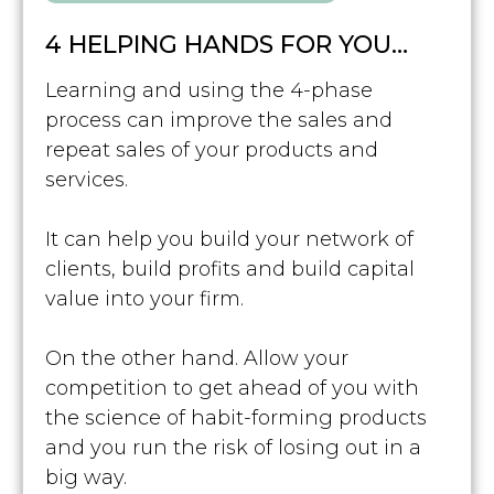
4 HELPING HANDS FOR YOU…
Learning and using the 4-phase
process can improve the sales and
repeat sales of your products and
services.
It can help you build your network of
clients, build profits and build capital
value into your firm.
On the other hand. Allow your
competition to get ahead of you with
the science of habit-forming products
and you run the risk of losing out in a
big way.