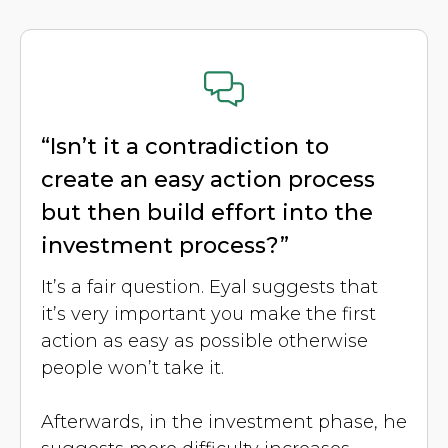
“Isn’t it a contradiction to
create an easy action process
but then build effort into the
investment process?”
It’s a fair question. Eyal suggests that
it’s very important you make the first
action as easy as possible otherwise
people won’t take it.
Afterwards, in the investment phase, he