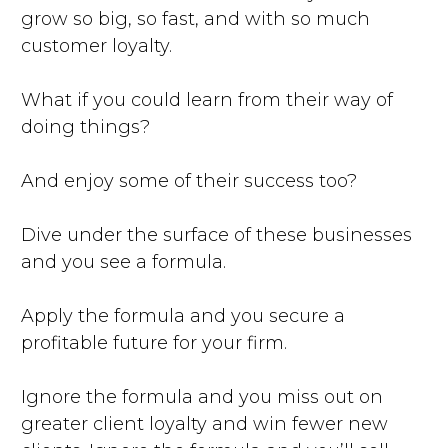
grow so big, so fast, and with so much
customer loyalty.
What if you could learn from their way of
doing things?
And enjoy some of their success too?
Dive under the surface of these businesses
and you see a formula.
Apply the formula and you secure a
profitable future for your firm.
Ignore the formula and you miss out on
greater client loyalty and win fewer new