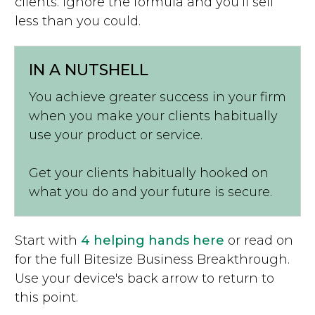
clients. Ignore the formula and you’ll sell
less than you could.
IN A NUTSHELL
You achieve greater success in your firm
when you make your clients habitually
use your product or service.
Get your clients habitually hooked on
what you do and your future is secure.
Start with
4 helping hands here
or read on
for the full Bitesize Business Breakthrough.
Use your device's back arrow to return to
this point.