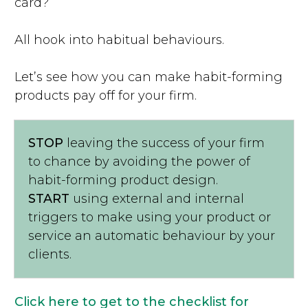
card?
All hook into habitual behaviours.
Let’s see how you can make habit-forming
products pay off for your firm.
STOP
leaving the success of your firm
to chance by avoiding the power of
habit-forming product design.
START
using external and internal
triggers to make using your product or
service an automatic behaviour by your
clients.
Click here to get to the checklist for