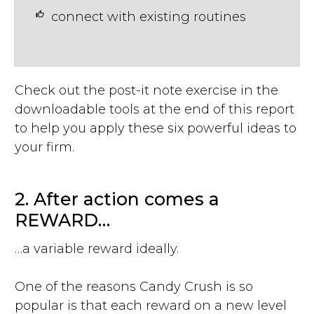
connect with existing routines
Check out the post-it note exercise in the
downloadable tools at the end of this report
to help you apply these six powerful ideas to
your firm.
2. After action comes a
REWARD…
…a variable reward ideally.
One of the reasons Candy Crush is so
popular is that each reward on a new level