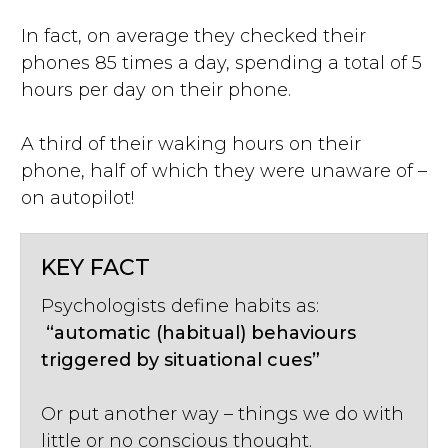
In fact, on average they checked their
phones 85 times a day, spending a total of 5
hours per day on their phone.
A third of their waking hours on their
phone, half of which they were unaware of –
on autopilot!
KEY FACT
Psychologists define habits as:
“automatic (habitual) behaviours
triggered by situational cues”
Or put another way – things we do with
little or no conscious thought.