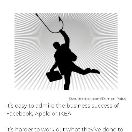
©shutterstock.com/Damien Palus
It’s easy to admire the business success of
Facebook, Apple or IKEA.
It’s harder to work out what they’ve done to