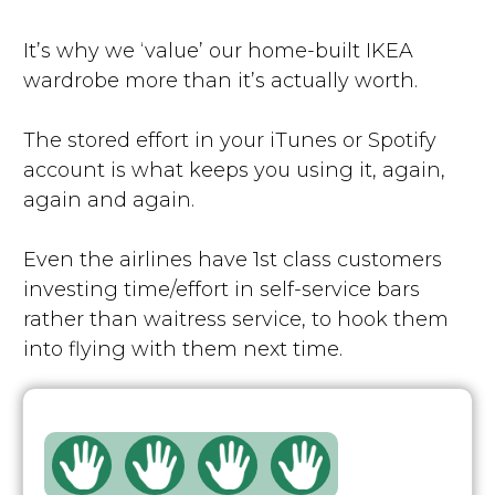
It’s why we ‘value’ our home-built IKEA
wardrobe more than it’s actually worth.
The stored effort in your iTunes or Spotify
account is what keeps you using it, again,
again and again.
Even the airlines have 1st class customers
investing time/effort in self-service bars
rather than waitress service, to hook them
into flying with them next time.