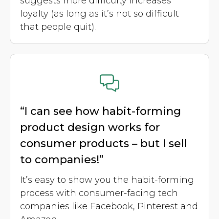
suggests more difficulty increases
loyalty (as long as it’s not so difficult
that people quit).
“I can see how habit-forming
product design works for
consumer products – but I sell
to companies!”
It’s easy to show you the habit-forming
process with consumer-facing tech
companies like Facebook, Pinterest and