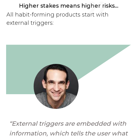
"
Higher stakes means higher risks...
All habit-forming products start with
external triggers:
“External triggers are embedded with
information, which tells the user what