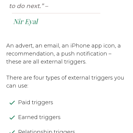
to do next.” –
Nir Eyal
An advert, an email, an iPhone app icon, a
recommendation, a push notification –
these are all external triggers.
There are four types of external triggers you
can use:
Paid triggers
Earned triggers
Relationship triggers