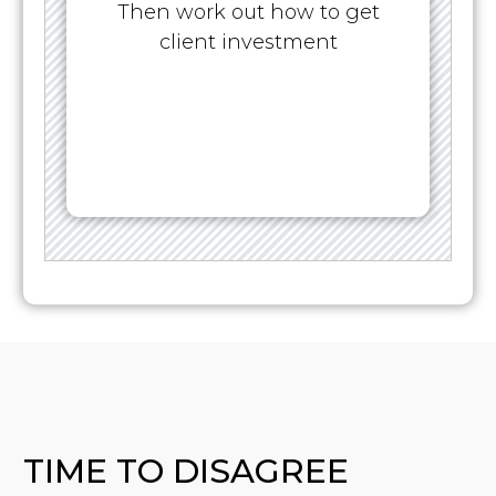
Then work out how to get
client investment
TIME TO DISAGREE