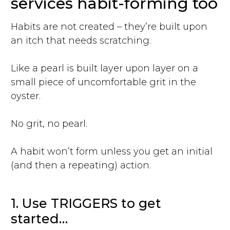
services habit-forming too
Habits are not created – they’re built upon
an itch that needs scratching.
Like a pearl is built layer upon layer on a
small piece of uncomfortable grit in the
oyster.
No grit, no pearl.
A habit won’t form unless you get an initial
(and then a repeating) action.
1. Use TRIGGERS to get
started…