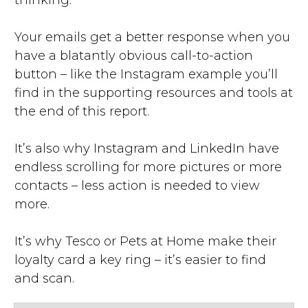
thinking.
Your emails get a better response when you
have a blatantly obvious call-to-action
button – like the Instagram example you’ll
find in the supporting resources and tools at
the end of this report.
It’s also why Instagram and LinkedIn have
endless scrolling for more pictures or more
contacts – less action is needed to view
more.
It’s why Tesco or Pets at Home make their
loyalty card a key ring – it’s easier to find
and scan.