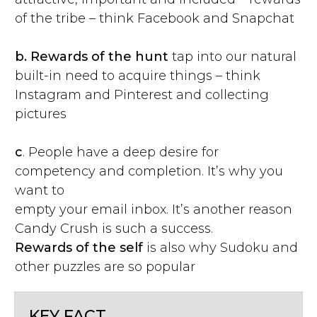
of the tribe – think Facebook and Snapchat
b.
Rewards of the hunt
tap into our natural
built-in need to acquire things – think
Instagram and Pinterest and collecting
pictures
c
. People have a deep desire for
competency and completion. It’s why you
want to
empty your email inbox. It’s another reason
Candy Crush is such a success.
Rewards of the self
is also why Sudoku and
other puzzles are so popular
KEY FACT