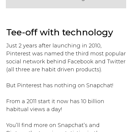
Tee-off with technology
Just 2 years after launching in 2010,
Pinterest was named the third most popular
social network behind Facebook and Twitter
(all three are habit driven products).
But Pinterest has nothing on Snapchat!
From a 2011 start it now has 10 billion
habitual views a day!
You’ll find more on Snapchat’s and