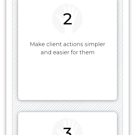
2
Make client actions simpler
and easier for them
3