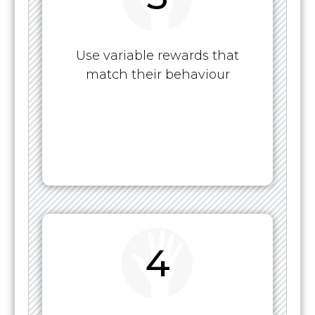
Use variable rewards that
match their behaviour
4