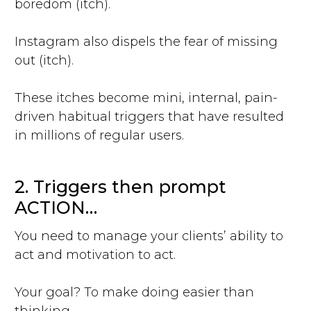
boredom (itch).
Instagram also dispels the fear of missing
out (itch).
These itches become mini, internal, pain-
driven habitual triggers that have resulted
in millions of regular users.
2. Triggers then prompt
ACTION…
You need to manage your clients’ ability to
act and motivation to act.
Your goal? To make doing easier than