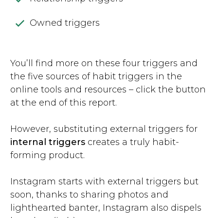
Owned triggers
You’ll find more on these four triggers and
the five sources of habit triggers in the
online tools and resources – click the button
at the end of this report.
However, substituting external triggers for
internal triggers
creates a truly habit-
forming product.
Instagram starts with external triggers but
soon, thanks to sharing photos and
lighthearted banter, Instagram also dispels