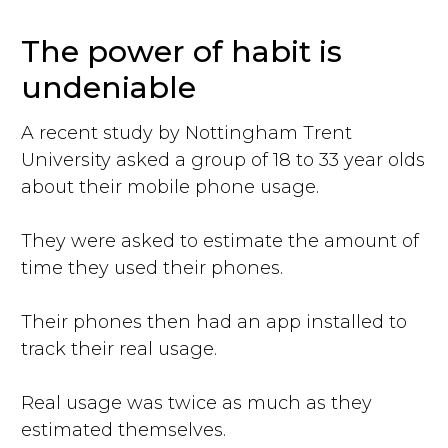
The power of habit is
undeniable
A recent study by Nottingham Trent
University asked a group of 18 to 33 year olds
about their mobile phone usage.
They were asked to estimate the amount of
time they used their phones.
Their phones then had an app installed to
track their real usage.
Real usage was twice as much as they
estimated themselves.