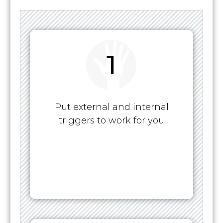
1
Put external and internal
triggers to work for you