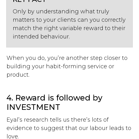
Only by understanding what truly
matters to your clients can you correctly
match the right variable reward to their
intended behaviour.
When you do, you’re another step closer to
building your habit-forming service or
product.
4. Reward is followed by
INVESTMENT
Eyal’s research tells us there’s lots of
evidence to suggest that our labour leads to
love.