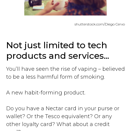
shutterstock.com/Diego Cervo
Not just limited to tech
products and services...
You’ll have seen the rise of vaping – believed
to be a less harmful form of smoking.
A new habit-forming product.
Do you have a Nectar card in your purse or
wallet? Or the Tesco equivalent? Or any
other loyalty card? What about a credit