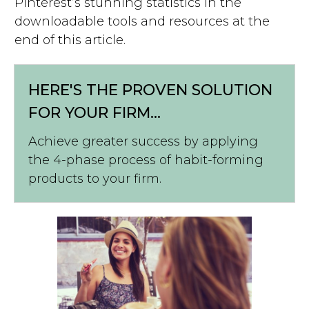
Pinterest’s stunning statistics in the
downloadable tools and resources at the
end of this article.
HERE'S THE PROVEN SOLUTION
FOR YOUR FIRM...
Achieve greater success by applying
the 4-phase process of habit-forming
products to your firm.