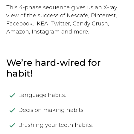
This 4-phase sequence gives us an X-ray
view of the success of Nescafe, Pinterest,
Facebook, IKEA, Twitter, Candy Crush,
Amazon, Instagram and more.
We’re hard-wired for
habit!
Language habits.
Decision making habits.
Brushing your teeth habits.