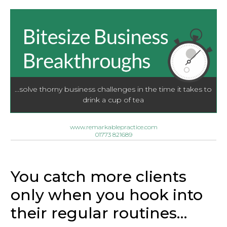
...solve thorny business challenges in the time it takes to
drink a cup of tea
www.remarkablepractice.com
01773 821689
You catch more clients
only when you hook into
their regular routines…