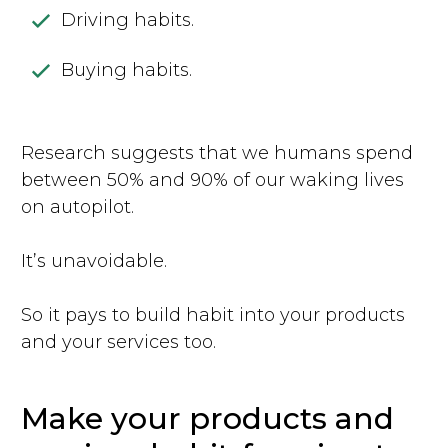
Driving habits.
Buying habits.
Research suggests that we humans spend
between 50% and 90% of our waking lives
on autopilot.
It’s unavoidable.
So it pays to build habit into your products
and your services too.
Make your products and