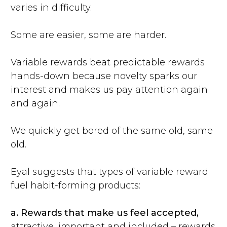
varies in difficulty.
Some are easier, some are harder.
Variable rewards beat predictable rewards
hands-down because novelty sparks our
interest and makes us pay attention again
and again.
We quickly get bored of the same old, same
old.
Eyal suggests that types of variable reward
fuel habit-forming products:
a.
Rewards that make us feel accepted,
attractive, important and included – rewards