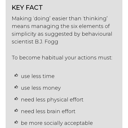
KEY FACT
Making ‘doing’ easier than ‘thinking’
means managing the six elements of
simplicity as suggested by behavioural
scientist B.J. Fogg
To become habitual your actions must:
use less time
use less money
need less physical effort
need less brain effort
be more socially acceptable