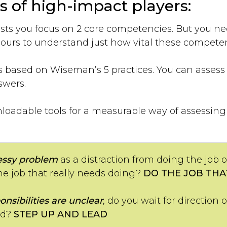
s of high-impact players:
ts you focus on 2 core competencies. But you nee
urs to understand just how vital these competen
s based on Wiseman’s 5 practices. You can asses
swers.
oadable tools for a measurable way of assessing y
ssy problem
as a distraction from doing the job 
he job that really needs doing?
DO THE JOB THA
onsibilities are unclear
, do you wait for direction 
ad?
STEP UP AND LEAD