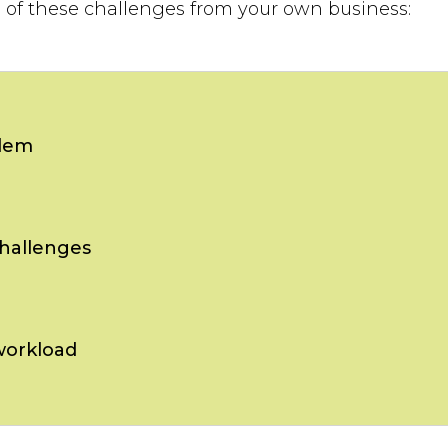
h of these challenges from your own business:
lem
hallenges
workload