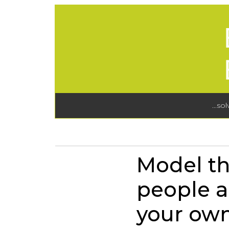
...so
Model th
people a
your own