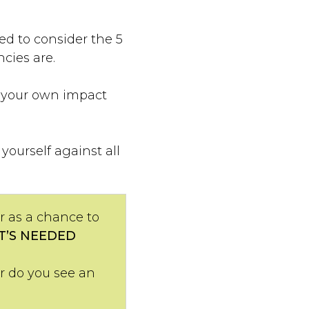
d to consider the 5
cies are.
s your own impact
ourself against all
or as a chance to
T’S NEEDED
or do you see an