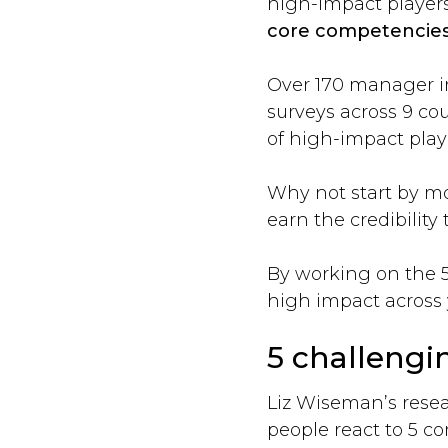
high-impact player
core competencies
Over 170 manager int
surveys across 9 co
of high-impact play
Why not start by mo
earn the credibility
By working on the 5 
high impact across 
5 challengin
Liz Wiseman’s resear
people react to 5 c