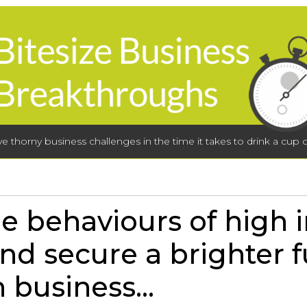
lve thorny business challenges in the time it takes to drink a cup o
e behaviours of high 
nd secure a brighter f
 business...