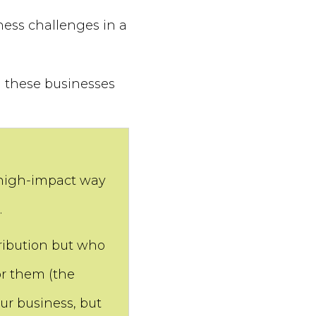
ness challenges in a
in these businesses
 high-impact way
.
ibution but who
or them (the
ur business, but