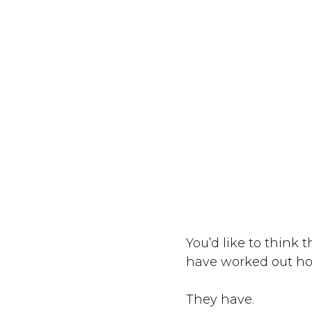
You’d like to think
have worked out how
They have.