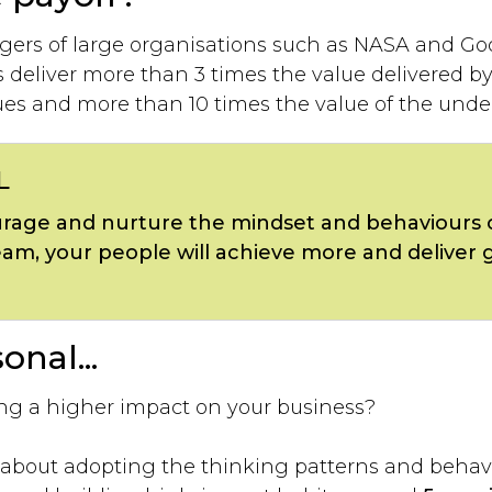
gers of large organisations such as NASA and Go
deliver more than 3 times the value delivered by 
ues and more than 10 times the value of the under
L
age and nurture the mindset and behaviours 
eam, your people will achieve more and deliver 
onal...
g a higher impact on your business?
’s about adopting the thinking patterns and behav