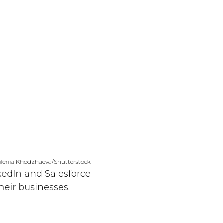
leriia Khodzhaeva/Shutterstock
kedIn and Salesforce
eir businesses.