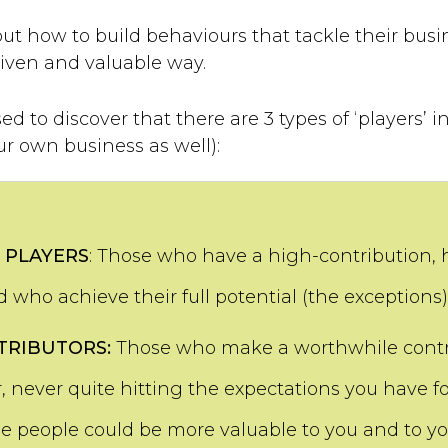
t how to build behaviours that tackle their busi
riven and valuable way.
ed to discover that there are 3 types of ‘players’ 
ur own business as well):
 PLAYERS
: Those who have a high-contribution,
 who achieve their full potential (the exceptions)
TRIBUTORS:
Those who make a worthwhile contr
, never quite hitting the expectations you have f
se people could be more valuable to you and to yo