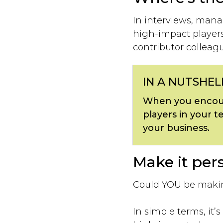
In interviews, mana
high-impact players 
contributor colleag
IN A NUTSHEL
When you encour
players in your t
your business.
Make it pers
Could YOU be makin
In simple terms, it