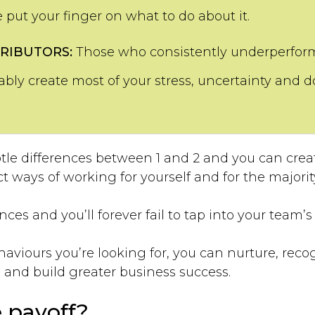
e put your finger on what to do about it.
RIBUTORS:
Those who consistently underperform 
ly create most of your stress, uncertainty and d
le differences between 1 and 2 and you can cre
 ways of working for yourself and for the majorit
ces and you’ll forever fail to tap into your team’s f
ehaviours you’re looking for, you can nurture, rec
and build greater business success.
 payoff?