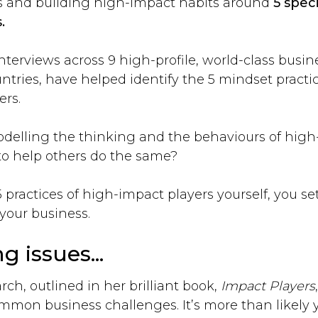
s and building high-impact habits around
5 speci
.
erviews across 9 high-profile, world-class busine
untries, have helped identify the 5 mindset pract
ers.
delling the thinking and the behaviours of high
 to help others do the same?
practices of high-impact players yourself, you se
your business.
g issues...
ch, outlined in her brilliant book,
Impact Players
ommon business challenges. It’s more than likely y