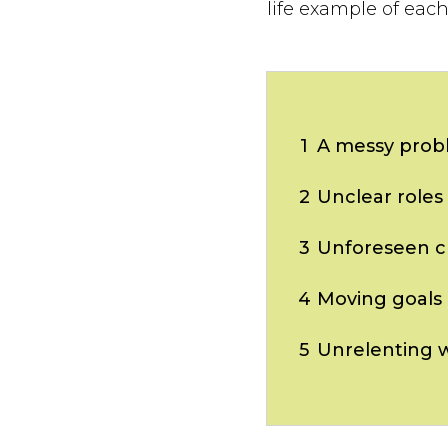
life example of eac
1
A messy prob
2
Unclear roles
3
Unforeseen c
4
Moving goals
5
Unrelenting 