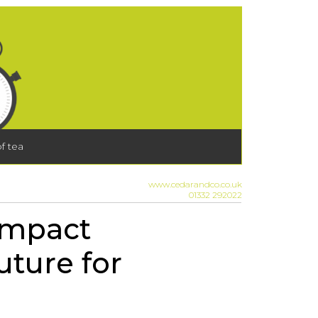
f tea
www.cedarandco.co.uk
01332 292022
impact
uture for