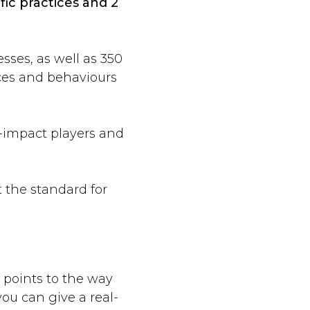
fic practices and 2
sses, as well as 350
ices and behaviours
-impact players and
t the standard for
, points to the way
ou can give a real-