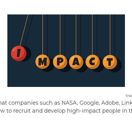
©Va
 that companies such as NASA, Google, Adobe, Lin
 to recruit and develop high-impact people in th