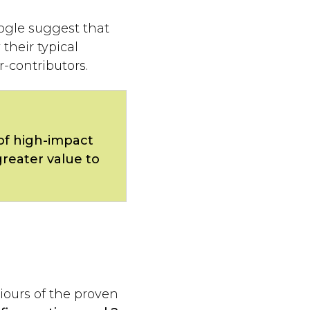
ogle suggest that
their typical
-contributors.
of high-impact
greater value to
iours of the proven