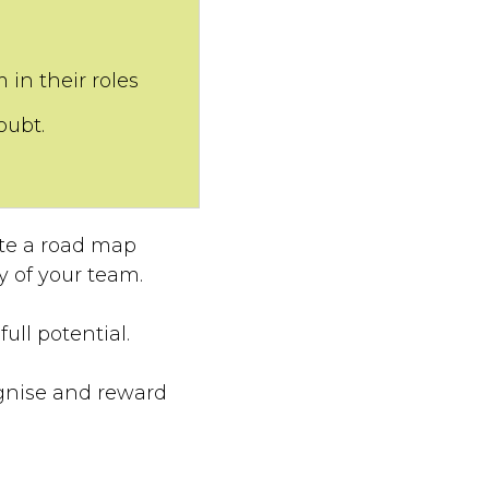
in their roles
oubt.
ate a road map
y of your team.
ull potential.
ognise and reward