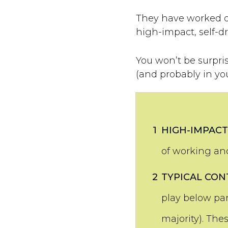
They have worked ou
high-impact, self-d
You won’t be surpris
(and probably in yo
1
HIGH-IMPACT
of working and
2
TYPICAL CON
play below par
majority). The