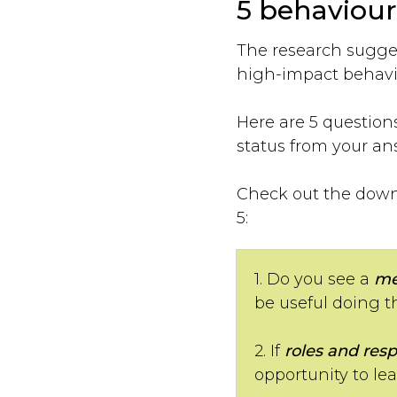
5 behaviour
The research sugges
high-impact behavio
Here are 5 question
status from your an
Check out the downl
5:
1. Do you see a
me
be useful doing t
2. If
roles and resp
opportunity to le