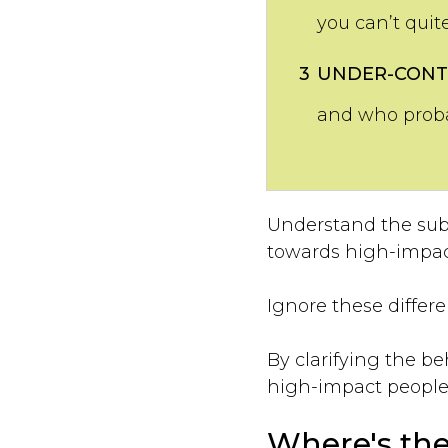
you can’t quit
3
UNDER-CONT
and who probab
Understand the subt
towards high-impact
Ignore these differen
By clarifying the b
high-impact people 
Where's the