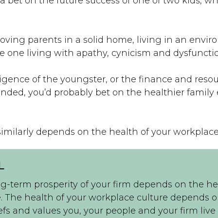
 a bet on the future success of one of two kids, w
loving parents in a solid home, living in an envi
the one living with apathy, cynicism and dysfuncti
igence of the youngster, or the finance and resour
ended, you’d probably bet on the healthier famil
similarly depends on the health of your workplace
L
g-term prosperity of your firm depends on the he
. The health of your workplace culture depends 
efs and values you, your people and your firm live 