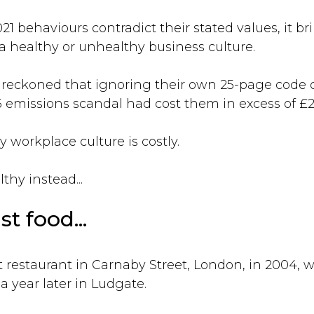
1 behaviours contradict their stated values, it br
 healthy or unhealthy business culture.
reckoned that ignoring their own 25-page code o
5 emissions scandal had cost them in excess of £21
 workplace culture is costly.
hy instead...
st food...
t restaurant in Carnaby Street, London, in 2004, 
 year later in Ludgate.