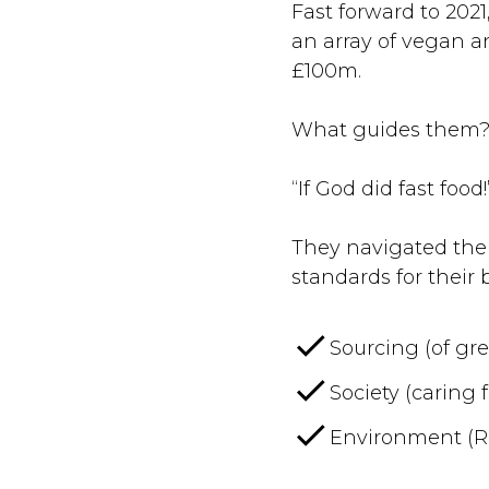
Fast forward to 202
an array of vegan a
£100m.
What guides them
“If God did fast food
They navigated their
standards for their 
Sourcing (of gr
Society (caring 
Environment (Re