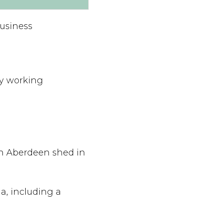
Business
hy working
n Aberdeen shed in
a, including a