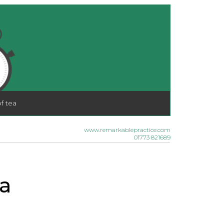
f tea
www.remarkablepractice.com
01773 821689
a