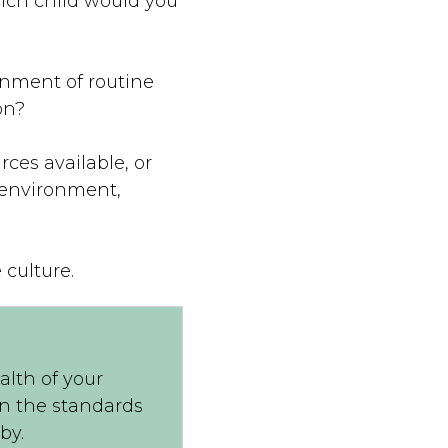
hich child would you
ronment of routine
on?
ces available, or
y environment,
 culture.
alth of your
on the standards
by.