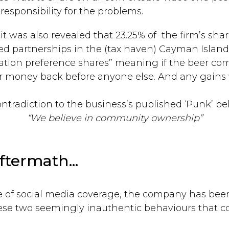
esponsibility for the problems.
t was also revealed that 23.25% of the firm’s sh
d partnerships in the (tax haven) Cayman Island
dation preference shares” meaning if the beer co
r money back before anyone else. And any gains w
ntradiction to the business’s published ‘Punk’ be
“We believe in community ownership”
ftermath...
le of social media coverage, the company has be
ese two seemingly inauthentic behaviours that c