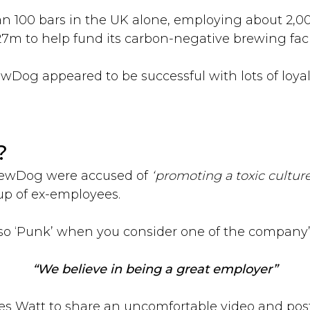
an 100 bars in the UK alone, employing about 2,000
7m to help fund its carbon-negative brewing facil
rewDog appeared to be successful with lots of loy
?
BrewDog were accused of
‘promoting a toxic culture
up of ex-employees.
so ‘Punk’ when you consider one of the company’
“We believe in being a great employer”
s Watt to share an uncomfortable video and pos