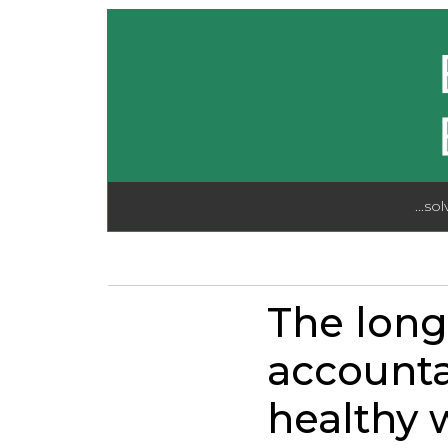
...so
The long
accounta
healthy w