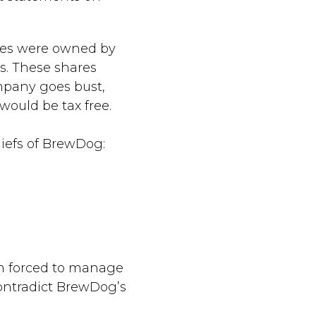
ares were owned by
s. These shares
mpany goes bust,
ould be tax free.
liefs of BrewDog:
en forced to manage
ontradict BrewDog’s