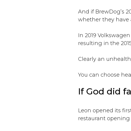
And if BrewDog’s 202
whether they have a
In 2019 Volkswagen 
resulting in the 201
Clearly an unhealthy
You can choose healt
If God did fa
Leon opened its firs
restaurant opening a