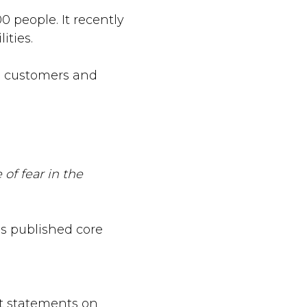
 people. It recently
ities.
al customers and
 of fear in the
s published core
t statements on