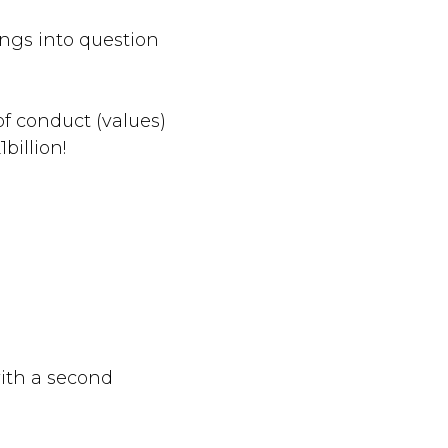
ings into question
f conduct (values)
billion!
with a second