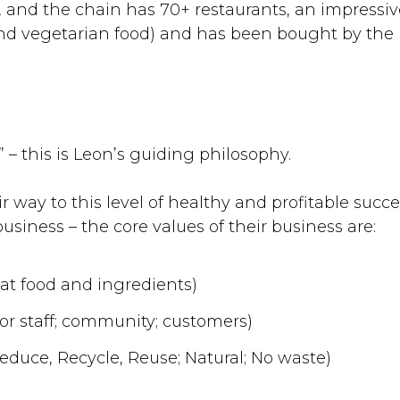
1, and the chain has 70+ restaurants, an impressi
nd vegetarian food) and has been bought by the 
?
!” – this is Leon’s guiding philosophy.
 way to this level of healthy and profitable succ
business – the core values of their business are:
eat food and ingredients)
for staff; community; customers)
duce, Recycle, Reuse; Natural; No waste)