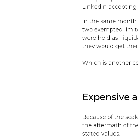
LinkedIn accepting r
In the same month i
two exempted limite
were held as “liqui
they would get thei
Which is another co
Expensive a
Because of the sca
the aftermath of th
stated values.