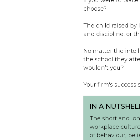
If you were to place
choose?
The child raised by 
and discipline, or 
No matter the intell
the school they att
wouldn’t you?
Your firm's success 
IN A NUTSHEL
The short and lon
workplace culture
of behaviour, beli