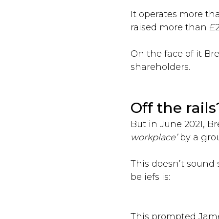
It operates more th
raised more than £2
On the face of it B
shareholders.
Off the rails
But in June 2021, 
workplace’
by a gro
This doesn’t sound 
beliefs is:
This prompted Jame