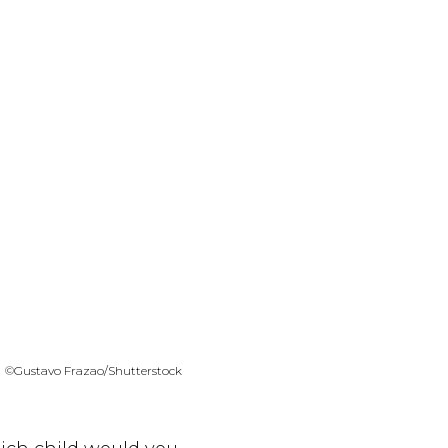
©Gustavo Frazao/Shutterstock