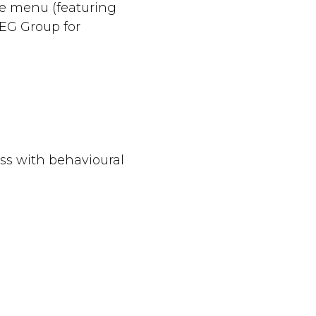
ve menu (featuring
EG Group for
ess with behavioural