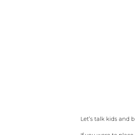
Let’s talk kids and b