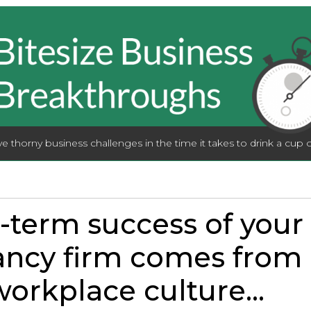
lve thorny business challenges in the time it takes to drink a cup o
-term success of your
ncy firm comes from 
orkplace culture...