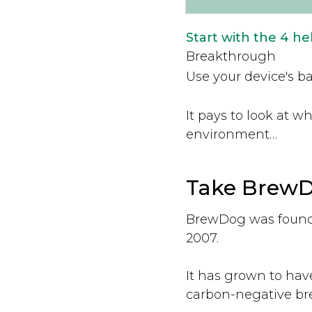
Start with the 4 h
Breakthrough
Use your device's ba
It pays to look at 
environment…
Take BrewDo
BrewDog was founde
2007.
It has grown to hav
carbon-negative br