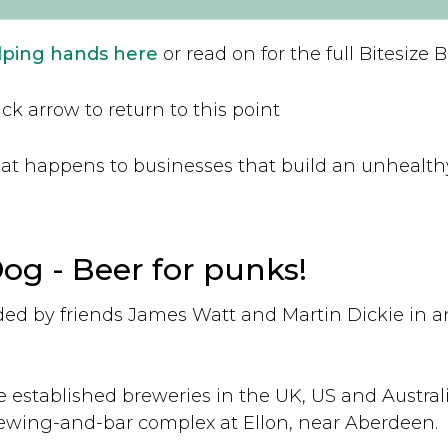
elping hands here
or read on for the full Bitesize 
ck arrow to return to this point
what happens to businesses that build an unhealt
g - Beer for punks!
d by friends James Watt and Martin Dickie in a
e established breweries in the UK, US and Australi
ewing-and-bar complex at Ellon, near Aberdeen.