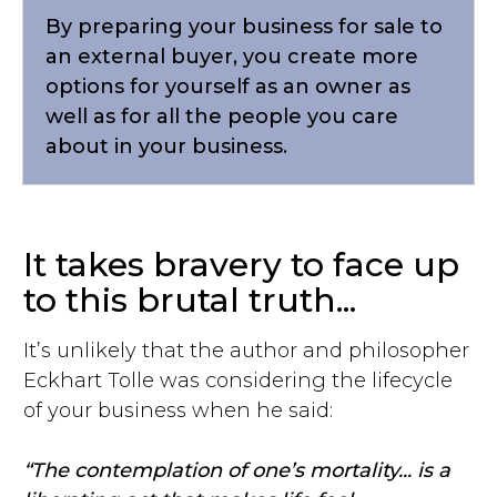
By preparing your business for sale to
an external buyer, you create more
options for yourself as an owner as
well as for all the people you care
about in your business.
It takes bravery to face up
to this brutal truth...
It’s unlikely that the author and philosopher
Eckhart Tolle was considering the lifecycle
of your business when he said:
“The contemplation of one’s mortality... is a