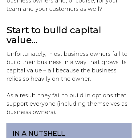
business owners and, of course, for your
team and your customers as well?
Start to build capital
value...
Unfortunately, most business owners fail to
build their business in a way that grows its
capital value – all because the business
relies so heavily on the owner.
As a result, they fail to build in options that
support everyone (including themselves as
business owners).
IN A NUTSHELL