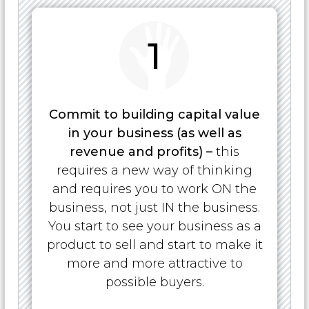
1
Commit to building capital value
in your business (as well as
revenue and profits) –
this
requires a new way of thinking
and requires you to work ON the
business, not just IN the business.
You start to see your business as a
product to sell and start to make it
more and more attractive to
possible buyers.