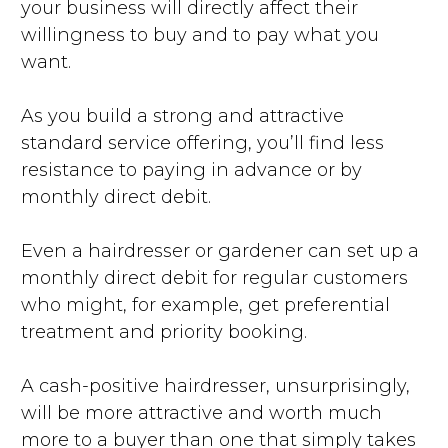
your business will directly affect their
willingness to buy and to pay what you
want.
As you build a strong and attractive
standard service offering, you’ll find less
resistance to paying in advance or by
monthly direct debit.
Even a hairdresser or gardener can set up a
monthly direct debit for regular customers
who might, for example, get preferential
treatment and priority booking.
A cash-positive hairdresser, unsurprisingly,
will be more attractive and worth much
more to a buyer than one that simply takes