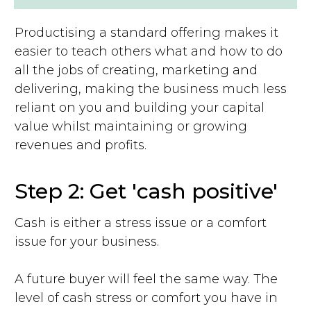
Productising a standard offering makes it
easier to teach others what and how to do
all the jobs of creating, marketing and
delivering, making the business much less
reliant on you and building your capital
value whilst maintaining or growing
revenues and profits.
Step 2: Get 'cash positive'
Cash is either a stress issue or a comfort
issue for your business.
A future buyer will feel the same way. The
level of cash stress or comfort you have in