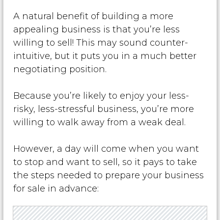
A natural benefit of building a more
appealing business is that you’re less
willing to sell! This may sound counter-
intuitive, but it puts you in a much better
negotiating position.
Because you’re likely to enjoy your less-
risky, less-stressful business, you’re more
willing to walk away from a weak deal.
However, a day will come when you want
to stop and want to sell, so it pays to take
the steps needed to prepare your business
for sale in advance: