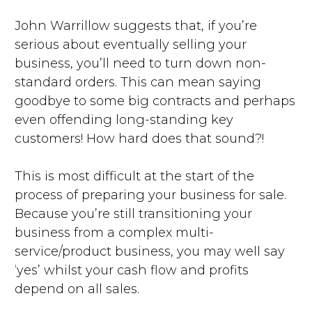
John Warrillow suggests that, if you’re
serious about eventually selling your
business, you’ll need to turn down non-
standard orders. This can mean saying
goodbye to some big contracts and perhaps
even offending long-standing key
customers! How hard does that sound?!
This is most difficult at the start of the
process of preparing your business for sale.
Because you’re still transitioning your
business from a complex multi-
service/product business, you may well say
‘yes’ whilst your cash flow and profits
depend on all sales.