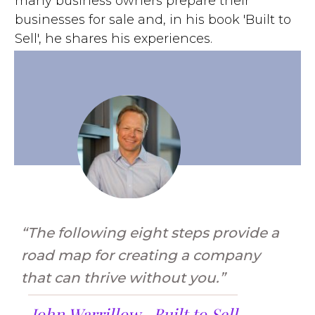
many business owners prepare their
businesses for sale and, in his book 'Built to
Sell', he shares his experiences.
“The following eight steps provide a
road map for creating a company
that can thrive without you.”
John Warrillow –
Built to Sell