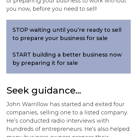
of preparing your business to work without
you now, before you need to sell!
STOP waiting until you’re ready to sell
to prepare your business for sale
START
building a better business now
by preparing it for sale
Seek guidance...
John Warrillow has started and exited four
companies, selling one to a listed company.
He’s conducted radio interviews with
hundreds of entrepreneurs. He’s also helped