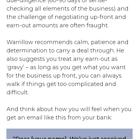
due-diligence (60-90 days of sense-
checking all elements of the business) and
the challenge of negotiating up-front and
earn-out amounts are often fraught.
Warrillow recommends calm, patience and
determination to carry a deal through. He
also suggests you treat any earn-out as
‘gravy’ – as long as you get what you want
for the business up front, you can always
walk if things get too complicated and
difficult.
And think about how you will feel when you
get an email like this from your bank:
“Dear [your name]. We’ve just received