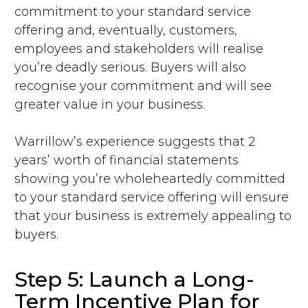
commitment to your standard service
offering and, eventually, customers,
employees and stakeholders will realise
you’re deadly serious. Buyers will also
recognise your commitment and will see
greater value in your business.
Warrillow’s experience suggests that 2
years’ worth of financial statements
showing you’re wholeheartedly committed
to your standard service offering will ensure
that your business is extremely appealing to
buyers.
Step 5: Launch a Long-
Term Incentive Plan for