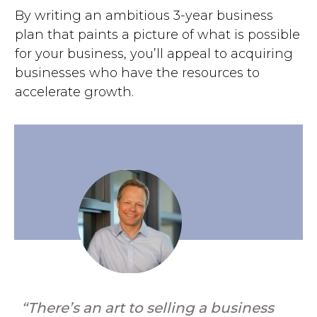
By writing an ambitious 3-year business
plan that paints a picture of what is possible
for your business, you’ll appeal to acquiring
businesses who have the resources to
accelerate growth.
“There’s an art to selling a business