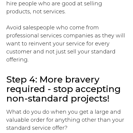
hire people who are good at selling
products, not services.
Avoid salespeople who come from
professional services companies as they will
want to reinvent your service for every
customer and not just sell your standard
offering.
Step 4: More bravery
required - stop accepting
non-standard projects!
What do you do when you get a large and
valuable order for anything other than your
standard service offer?