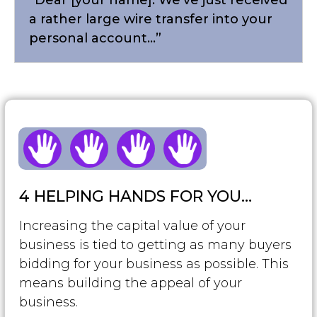
a rather large wire transfer into your
personal account...”
4 HELPING HANDS FOR YOU…
Increasing the capital value of your
business is tied to getting as many buyers
bidding for your business as possible. This
means building the appeal of your
business.