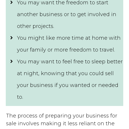
You may want the freedom to start
another business or to get involved in
other projects.
You might like more time at home with
your family or more freedom to travel.
You may want to feel free to sleep better
at night, knowing that you could sell
your business if you wanted or needed
to.
The process of preparing your business for
sale involves making it less reliant on the