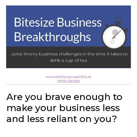
...solve thorny business challenges in the time it takes to
drink a cup of tea
www.anthonyrussel.ltd.uk
01376 550295
Are you brave enough to
make your business less
and less reliant on you?