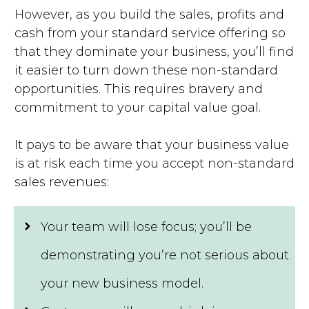
However, as you build the sales, profits and
cash from your standard service offering so
that they dominate your business, you’ll find
it easier to turn down these non-standard
opportunities. This requires bravery and
commitment to your capital value goal.
It pays to be aware that your business value
is at risk each time you accept non-standard
sales revenues:
Your team will lose focus; you’ll be
demonstrating you’re not serious about
your new business model.