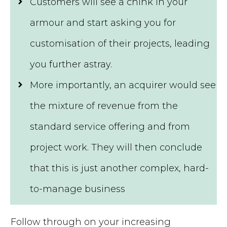
Customers will see a chink in your
armour and start asking you for
customisation of their projects, leading
you further astray.
More importantly, an acquirer would see
the mixture of revenue from the
standard service offering and from
project work. They will then conclude
that this is just another complex, hard-
to-manage business
Follow through on your increasing