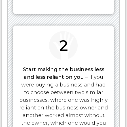
2
Start making the business less
and less reliant on you –
if you
were buying a business and had
to choose between two similar
businesses, where one was highly
reliant on the business owner and
another worked almost without
the owner, which one would you