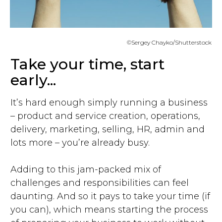
©Sergey Chayko/Shutterstock
Take your time, start
early...
It’s hard enough simply running a business
– product and service creation, operations,
delivery, marketing, selling, HR, admin and
lots more – you’re already busy.
Adding to this jam-packed mix of
challenges and responsibilities can feel
daunting. And so it pays to take your time (if
you can), which means starting the process