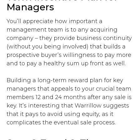
Managers
You’ll appreciate how important a
management team is to any acquiring
company – they provide business continuity
(without you being involved) that builds a
prospective buyer’s willingness to pay more
and to pay a healthy sum up front as well.
Building a long-term reward plan for key
managers that appeals to your crucial team
members 12 and 24 months after any sale is
key. It’s interesting that Warrillow suggests
that it pays to avoid using equity, as it
complicates the eventual sale process.