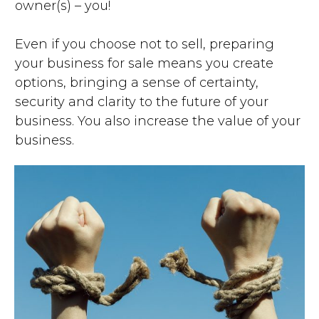
owner(s) – you!
Even if you choose not to sell, preparing
your business for sale means you create
options, bringing a sense of certainty,
security and clarity to the future of your
business. You also increase the value of your
business.