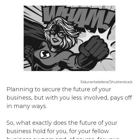
©durantelallera/Shutterstock
Planning to secure the future of your
business, but with you less involved, pays off
in many ways.
So, what exactly does the future of your
business hold for you, for your fellow