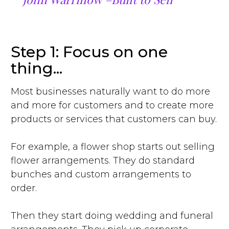
Step 1: Focus on one
thing...
Most businesses naturally want to do more
and more for customers and to create more
products or services that customers can buy.
For example, a flower shop starts out selling
flower arrangements. They do standard
bunches and custom arrangements to
order.
Then they start doing wedding and funeral