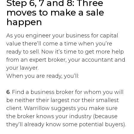
Step 6, 7 and 8: Three
moves to make a sale
happen
As you engineer your business for capital
value there’ll come a time when you’re
ready to sell. Now it’s time to get more help
from an expert broker, your accountant and
your lawyer.
When you are ready, you’ll:
6
. Find a business broker for whom you will
be neither their largest nor their smallest
client. Warrillow suggests you make sure
the broker knows your industry (because
they’ll already know some potential buyers).