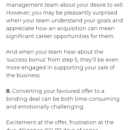
management team about your desire to sell.
However, you may be pleasantly surprised
when your team understand your goals and
appreciate how an acquisition can mean
significant career opportunities for them.
And when your team hear about the
‘success bonus’ from step 5, they’ll be even
more engaged in supporting your sale of
the business.
8.
Converting your favoured offer to a
binding deal can be both time-consuming
and emotionally challenging.
Excitement at the offer, frustration at the