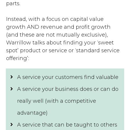
parts.
Instead, with a focus on capital value
growth AND revenue and profit growth
(and these are not mutually exclusive),
Warrillow talks about finding your ‘sweet
spot’ product or service or ‘standard service
offering’:
A service your customers find valuable
A service your business does or can do
really well (with a competitive
advantage)
A service that can be taught to others