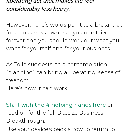
liberating act that makes life feel
considerably less heavy.”
However, Tolle’s words point to a brutal truth
for all business owners – you don’t live
forever and you should work out what you
want for yourself and for your business.
As Tolle suggests, this ‘contemplation’
(planning) can bring a ‘liberating’ sense of
freedom.
Here’s how it can work...
Start with the 4 helping hands here
or
read on for the full Bitesize Business
Breakthrough.
Use your device's back arrow to return to