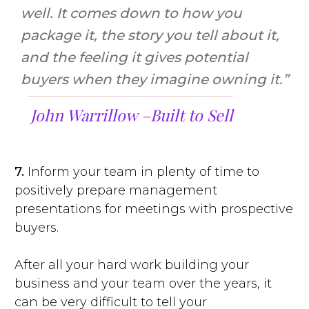
well. It comes down to how you
package it, the story you tell about it,
and the feeling it gives potential
buyers when they imagine owning it.”
John Warrillow –
Built to Sell
7.
Inform your team in plenty of time to
positively prepare management
presentations for meetings with prospective
buyers.
After all your hard work building your
business and your team over the years, it
can be very difficult to tell your