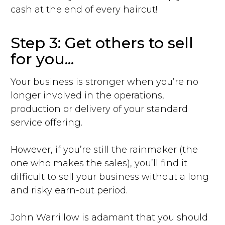
cash at the end of every haircut!
Step 3: Get others to sell
for you...
Your business is stronger when you’re no
longer involved in the operations,
production or delivery of your standard
service offering.
However, if you’re still the rainmaker (the
one who makes the sales), you’ll find it
difficult to sell your business without a long
and risky earn-out period.
John Warrillow is adamant that you should