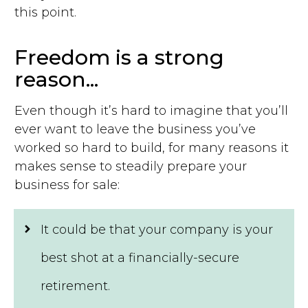
this point.
Freedom is a strong
reason...
Even though it’s hard to imagine that you’ll
ever want to leave the business you’ve
worked so hard to build, for many reasons it
makes sense to steadily prepare your
business for sale:
It could be that your company is your
best shot at a financially-secure
retirement.