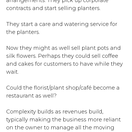
arrangements. They pick up corporate
contracts and start selling planters.
They start a care and watering service for
the planters.
Now they might as well sell plant pots and
silk flowers. Perhaps they could sell coffee
and cakes for customers to have while they
wait.
Could the florist/plant shop/café become a
restaurant as well?
Complexity builds as revenues build,
typically making the business more reliant
on the owner to manage all the moving