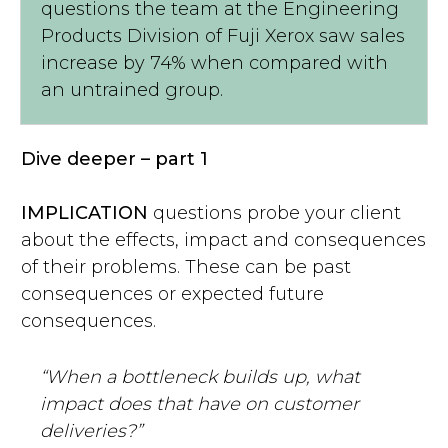
questions the team at the Engineering
Products Division of Fuji Xerox saw sales
increase by 74% when compared with
an untrained group.
Dive deeper – part 1
IMPLICATION
questions probe your client
about the effects, impact and consequences
of their problems. These can be past
consequences or expected future
consequences.
“When a bottleneck builds up, what
impact does that have on customer
deliveries?”