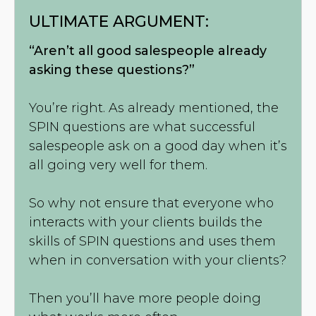
ULTIMATE ARGUMENT:
“Aren’t all good salespeople already
asking these questions?”
You’re right. As already mentioned, the
SPIN questions are what successful
salespeople ask on a good day when it’s
all going very well for them.
So why not ensure that everyone who
interacts with your clients builds the
skills of SPIN questions and uses them
when in conversation with your clients?
Then you’ll have more people doing