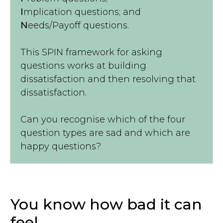
I
mplication questions; and
N
eeds/Payoff questions.
This SPIN framework for asking
questions works at building
dissatisfaction and then resolving that
dissatisfaction.
Can you recognise which of the four
question types are sad and which are
happy questions?
You know how bad it can
feel...