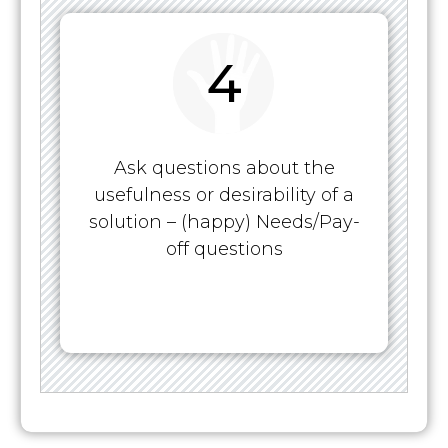
4
Ask questions about the
usefulness or desirability of a
solution – (happy) Needs/Pay-
off questions