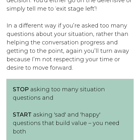
decision. You’d either go on the defensive or
simply tell me to ‘exit stage left’!
In a different way if you’re asked too many
questions about your situation, rather than
helping the conversation progress and
getting to the point, again you’ll turn away
because I’m not respecting your time or
desire to move forward.
STOP
asking too many situation
questions and
START
asking 'sad' and 'happy'
questions that build value – you need
both