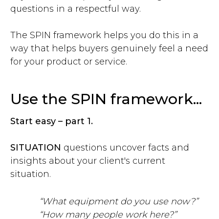
questions in a respectful way.
The SPIN framework helps you do this in a
way that helps buyers genuinely feel a need
for your product or service.
Use the SPIN framework...
Start easy – part 1.
SITUATION
questions uncover facts and
insights about your client's current
situation.
“What equipment do you use now?”
“How many people work here?”