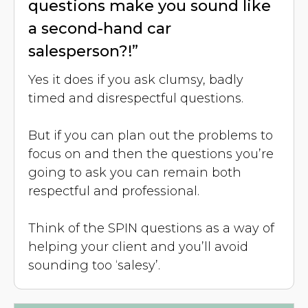
questions make you sound like
a second-hand car
salesperson?!”
Yes it does if you ask clumsy, badly
timed and disrespectful questions.
But if you can plan out the problems to
focus on and then the questions you’re
going to ask you can remain both
respectful and professional.
Think of the SPIN questions as a way of
helping your client and you’ll avoid
sounding too ‘salesy’.