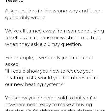
Ask questions in the wrong way and it can
go horribly wrong.
We’ve all turned away from someone trying
to sell us a car, house or washing machine
when they ask a clumsy question.
For example, if we’d only just met and I
asked:
“If I could show you how to reduce your
heating costs, would you be interested in
our new heating system?”
You know you’re being sold to but you’re
nowhere near ready to make a buying