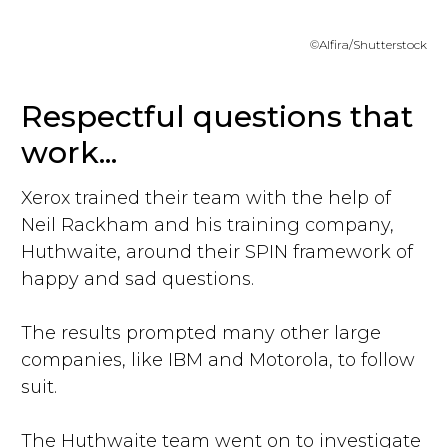
©Alfira/Shutterstock
Respectful questions that
work...
Xerox trained their team with the help of
Neil Rackham and his training company,
Huthwaite, around their SPIN framework of
happy and sad questions.
The results prompted many other large
companies, like IBM and Motorola, to follow
suit.
The Huthwaite team went on to investigate