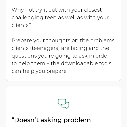
Why not try it out with your closest
challenging teen as well as with your
clients?!
Prepare your thoughts on the problems
clients (teenagers) are facing and the
questions you’re going to ask in order
to help them – the downloadable tools
can help you prepare.
“Doesn’t asking problem