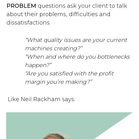
PROBLEM
questions ask your client to talk
about their problems, difficulties and
dissatisfactions.
“What quality issues are your current
machines creating?”
“When and where do you bottlenecks
happen?”
“Are you satisfied with the profit
margin you’re making?”
Like Neil Rackham says: