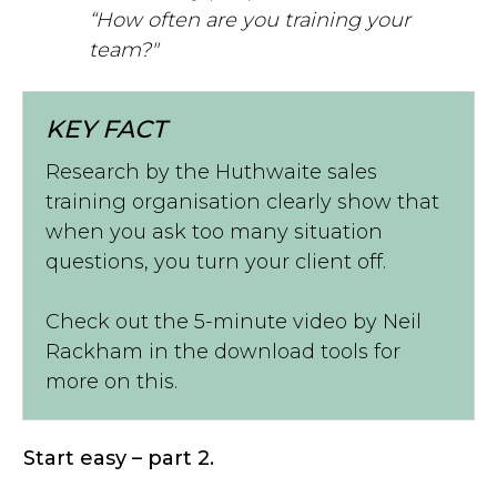
“How often are you training your
team?"
KEY FACT
Research by the Huthwaite sales
training organisation clearly show that
when you ask too many situation
questions, you turn your client off.
Check out the 5-minute video by Neil
Rackham in the download tools for
more on this.
Start easy – part 2.