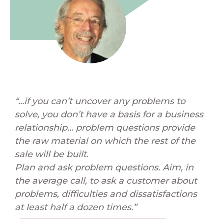
“...if you can’t uncover any problems to
solve, you don’t have a basis for a business
relationship... problem questions provide
the raw material on which the rest of the
sale will be built.
Plan and ask problem questions. Aim, in
the average call, to ask a customer about
problems, difficulties and dissatisfactions
at least half a dozen times.”