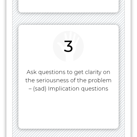
3
Ask questions to get clarity on
the seriousness of the problem
– (sad) Implication questions