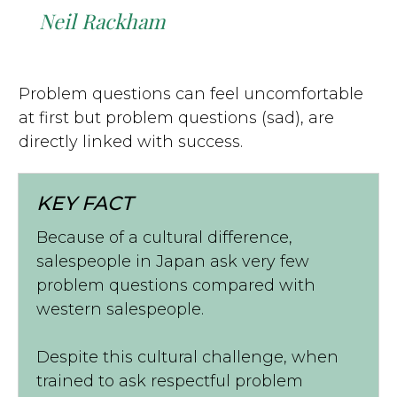
Neil Rackham
Problem questions can feel uncomfortable
at first but problem questions (sad), are
directly linked with success.
KEY FACT
Because of a cultural difference,
salespeople in Japan ask very few
problem questions compared with
western salespeople.
Despite this cultural challenge, when
trained to ask respectful problem