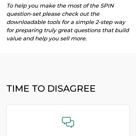
To help you make the most of the SPIN
question-set please check out the
downloadable tools for a si
mple 2-step way
for preparing truly great questions that build
value and help you sell more.
TIME TO DISAGREE