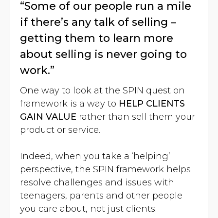
“Some of our people run a mile
if there’s any talk of selling –
getting them to learn more
about selling is never going to
work.”
One way to look at the SPIN question
framework is a way to
HELP CLIENTS
GAIN VALUE
rather than sell them your
product or service.
Indeed, when you take a ‘helping’
perspective, the SPIN framework helps
resolve challenges and issues with
teenagers, parents and other people
you care about, not just clients.