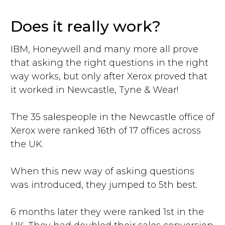
Does it really work?
IBM, Honeywell and many more all prove
that asking the right questions in the right
way works, but only after Xerox proved that
it worked in Newcastle, Tyne & Wear!
The 35 salespeople in the Newcastle office of
Xerox were ranked 16th of 17 offices across
the UK.
When this new way of asking questions
was introduced, they jumped to 5th best.
6 months later they were ranked 1st in the