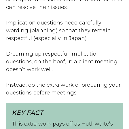
can resolve their issues.
Implication questions need carefully
wording (planning) so that they remain
respectful (especially in Japan).
Dreaming up respectful implication
questions, on the hoof, in a client meeting,
doesn’t work well.
Instead, do the extra work of preparing your
questions before meetings.
KEY FACT
This extra work pays off as Huthwaite’s