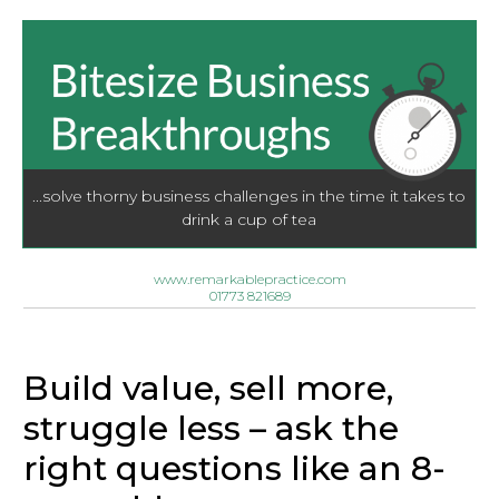
...solve thorny business challenges in the time it takes to
drink a cup of tea
www.remarkablepractice.com
01773 821689
Build value, sell more,
struggle less – ask the
right questions like an 8-