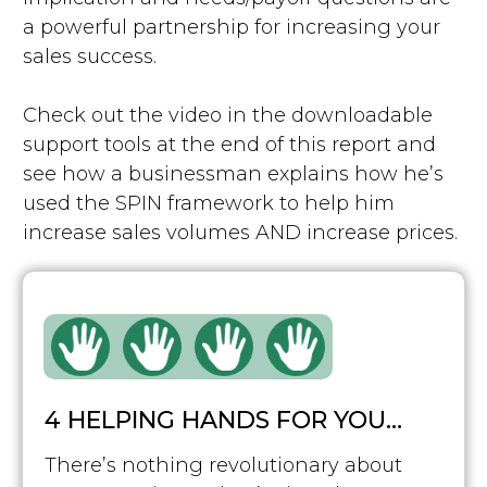
a powerful partnership for increasing your
sales success.
Check out the video in the downloadable
support tools at the end of this report and
see how a businessman explains how he’s
used the SPIN framework to help him
increase sales volumes AND increase prices.
4 HELPING HANDS FOR YOU…
There’s nothing revolutionary about