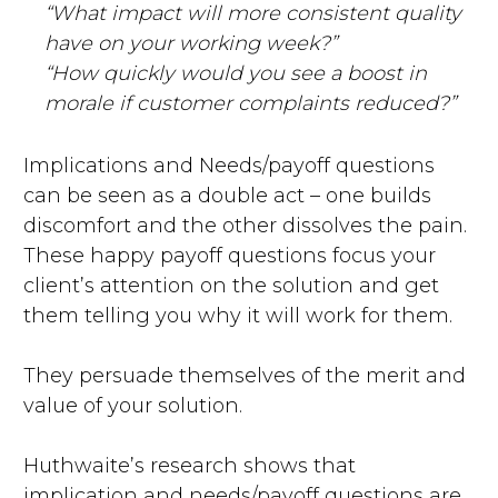
“What impact will more consistent quality
have on your working week?”
“How quickly would you see a boost in
morale if customer complaints reduced?”
Implications and Needs/payoff questions
can be seen as a double act – one builds
discomfort and the other dissolves the pain.
These happy payoff questions focus your
client’s attention on the solution and get
them telling you why it will work for them.
They persuade themselves of the merit and
value of your solution.
Huthwaite’s research shows that
implication and needs/payoff questions are