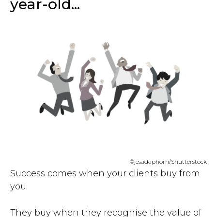
year-old...
©jesadaphorn/Shutterstock
Success comes when your clients buy from
you.
They buy when they recognise the value of