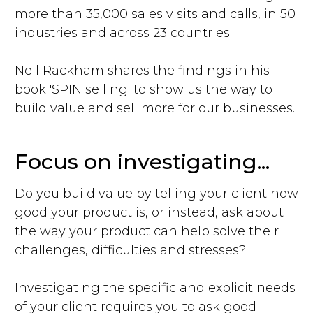
more than 35,000 sales visits and calls, in 50
industries and across 23 countries.
Neil Rackham shares the findings in his
book 'SPIN selling' to show us the way to
build value and sell more for our businesses.
Focus on investigating...
Do you build value by telling your client how
good your product is, or instead, ask about
the way your product can help solve their
challenges, difficulties and stresses?
Investigating the specific and explicit needs
of your client requires you to ask good