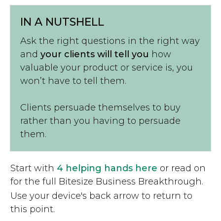
IN A NUTSHELL
Ask the right questions in the right way
and
your clients will tell you
how
valuable your product or service is, you
won’t have to tell them.
Clients persuade themselves to buy
rather than you having to persuade
them.
Start with
4 helping hands here
or read on
for the full Bitesize Business Breakthrough.
Use your device's back arrow to return to
this point.