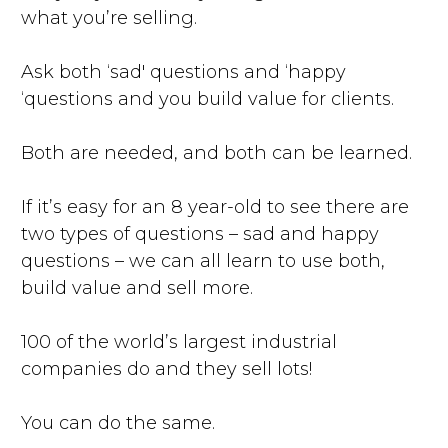
what you’re selling.
Ask both ‘sad' questions and ‘happy
‘questions and you build value for clients.
Both are needed, and both can be learned.
If it’s easy for an 8 year-old to see there are
two types of questions – sad and happy
questions – we can all learn to use both,
build value and sell more.
100 of the world’s largest industrial
companies do and they sell lots!
You can do the same.