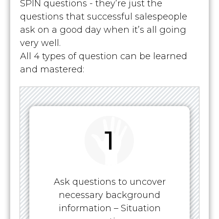
SPIN questions - they’re just the
questions that successful salespeople
ask on a good day when it’s all going
very well.
All 4 types of question can be learned
and mastered:
1
Ask questions to uncover
necessary background
information – Situation