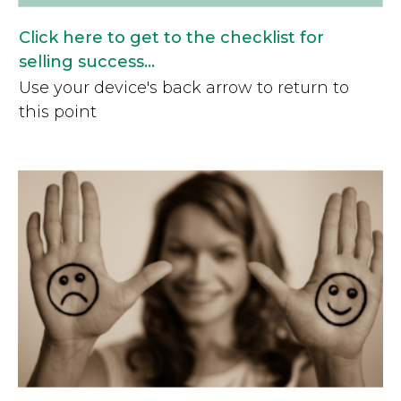
Click here to get to the checklist for
selling success...
Use your device's back arrow to return to
this point