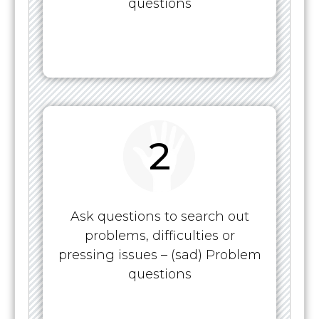
questions
2
Ask questions to search out
problems, difficulties or
pressing issues – (sad) Problem
questions