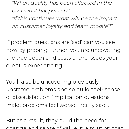
“When quality has been affected in the
past what happened?”
“If this continues what will be the impact
on customer loyalty and team morale?”
If problem questions are ‘sad’ can you see
how by probing further, you are uncovering
the true depth and costs of the issues your
client is experiencing?
You’ll also be uncovering previously
unstated problems and so build their sense
of dissatisfaction (implication questions
make problems feel worse – really sad!).
But as a result, they build the need for
change and sense of value in a solution that