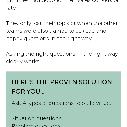
UK. They had doubled their sales conversion
rate!
They only lost their top slot when the other
teams were also trained to ask sad and
happy questions in the right way!
Asking the right questions in the right way
clearly works.
HERE'S THE PROVEN SOLUTION
FOR YOU...
Ask 4 types of questions to build value.
S
ituation questions;
P
roblem questions;