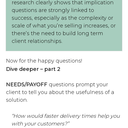
research clearly shows that implication
questions are strongly linked to
success, especially as the complexity or
scale of what you’re selling increases, or
there’s the need to build long term
client relationships.
Now for the happy questions!
Dive deeper – part 2
NEEDS/PAYOFF
questions prompt your
client to tell you about the usefulness of a
solution.
“How would faster delivery times help you
with your customers?”