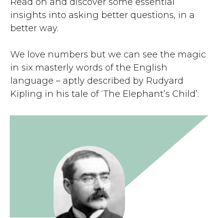
Read on and discover some essential
insights into asking better questions, in a
better way.
We love numbers but we can see the magic
in six masterly words of the English
language – aptly described by Rudyard
Kipling in his tale of ‘The Elephant’s Child’: