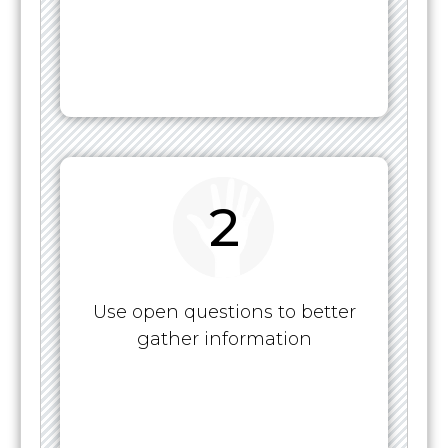
2
Use open questions to better
gather information