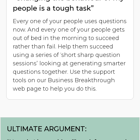
people is a tough task”
Every one of your people uses questions
now. And every one of your people gets
out of bed in the morning to succeed
rather than fail. Help them succeed
using a series of ‘short sharp question
sessions’ looking at generating smarter
questions together. Use the support
tools on our Business Breakthrough
web page to help you do this.
ULTIMATE ARGUMENT: