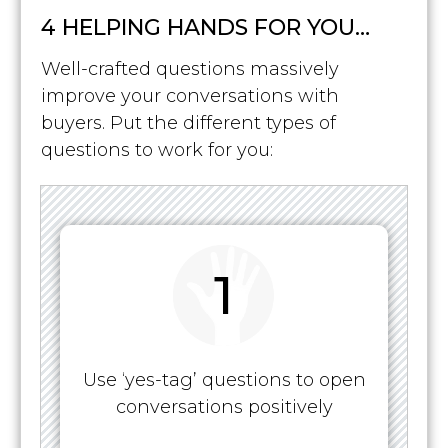
4 HELPING HANDS FOR YOU…
Well-crafted questions massively
improve your conversations with
buyers. Put the different types of
questions to work for you:
1
Use ‘yes-tag’ questions to open
conversations positively