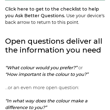
Click here to get to the checklist to help
you Ask Better Questions.
Use your device's
back arrow to return to this point.
Open questions deliver all
the information you need
“What colour would you prefer?”
or
“How important is the colour to you?”
…or an even more open question:
“In what way does the colour make a
difference to you?”