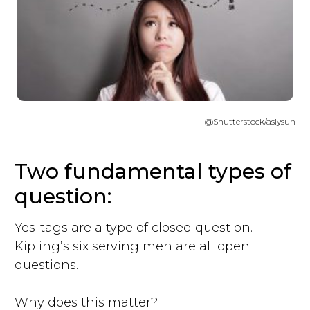
@Shutterstock/aslysun
Two fundamental types of
question:
Yes-tags are a type of closed question.
Kipling’s six serving men are all open
questions.
Why does this matter?