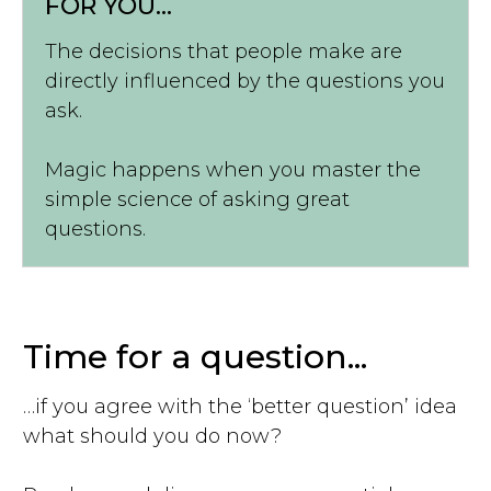
FOR YOU...
The decisions that people make are
directly influenced by the questions you
ask.
Magic happens when you master the
simple science of asking great
questions.
Time for a question...
…if you agree with the ‘better question’ idea
what should you do now?