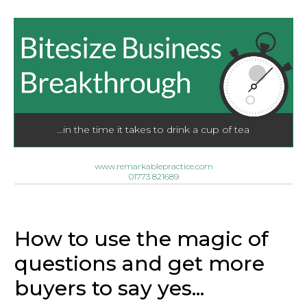
...in the time it takes to drink a cup of tea
www.remarkablepractice.com
01773 821689
How to use the magic of
questions and get more
buyers to say yes...