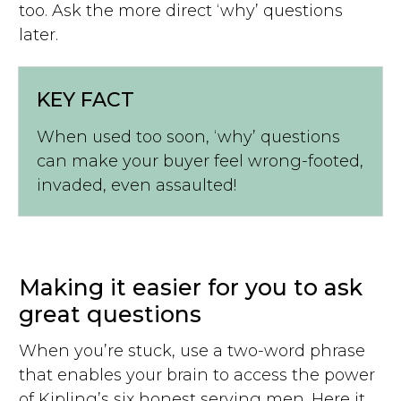
too. Ask the more direct ‘why’ questions
later.
KEY FACT
When used too soon, ‘why’ questions
can make your buyer feel wrong-footed,
invaded, even assaulted!
Making it easier for you to ask
great questions
When you’re stuck, use a two-word phrase
that enables your brain to access the power
of Kipling’s six honest serving men. Here it