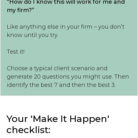
“How do I know this will work for me and
my firm?”
Like anything else in your firm – you don’t
know until you try.
Test it!
Choose a typical client scenario and
generate 20 questions you might use. Then
identify the best 7 and then the best 3.
Your 'Make It Happen'
checklist: