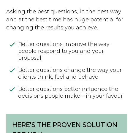
Asking the best questions, in the best way
and at the best time has huge potential for
changing the results you achieve.
Better questions improve the way
people respond to you and your
proposal
Better questions change the way your
clients think, feel and behave
Better questions better influence the
decisions people make – in your favour
HERE'S THE PROVEN SOLUTION