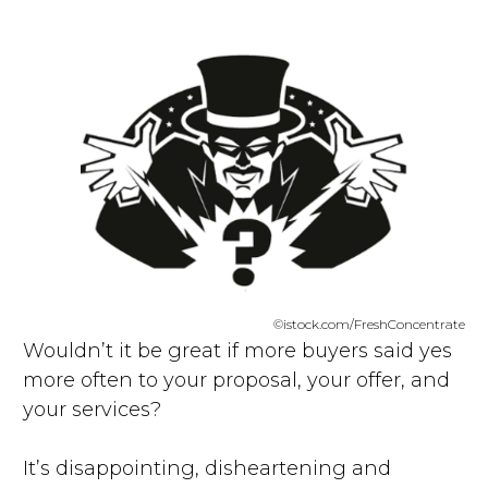
©istock.com/FreshConcentrate
Wouldn’t it be great if more buyers said yes
more often to your proposal, your offer, and
your services?
It’s disappointing, disheartening and