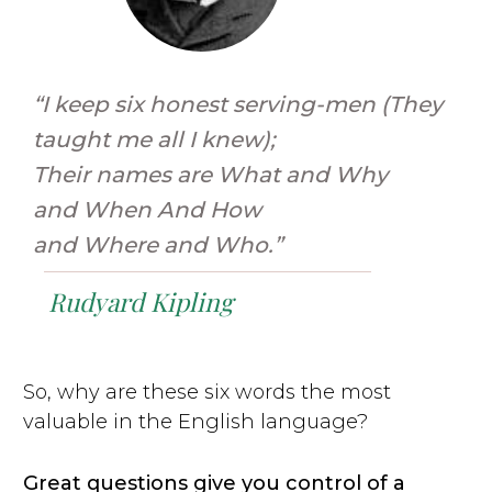
“I keep six honest serving-men (They
taught me all I knew);
Their names are What and Why
and When And How
and Where and Who.”
Rudyard Kipling
So, why are these six words the most
valuable in the English language?
Great questions give you control of a