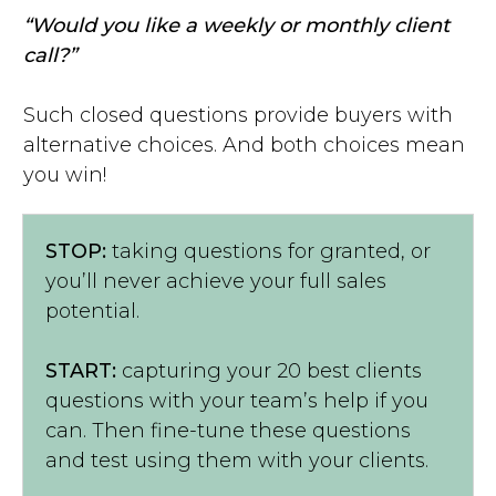
“Would you like a weekly or monthly client
call?”
Such closed questions provide buyers with
alternative choices. And both choices mean
you win!
STOP:
taking questions for granted, or
you’ll never achieve your full sales
potential.
START:
capturing your 20 best clients
questions with your team’s help if you
can. Then fine-tune these questions
and test using them with your clients.