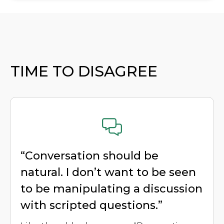
TIME TO DISAGREE
“Conversation should be
natural. I don’t want to be seen
to be manipulating a discussion
with scripted questions.”