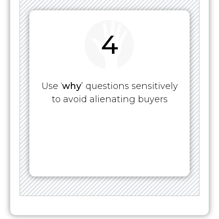
4
Use ‘
why
’ questions sensitively
to avoid alienating buyers