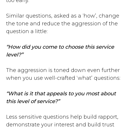
too early.
Similar questions, asked as a ‘how’, change
the tone and reduce the aggression of the
question a little:
“How did you come to choose this service
level?”
The aggression is toned down even further
when you use well-crafted ‘what’ questions:
“What is it that appeals to you most about
this level of service?”
Less sensitive questions help build rapport,
demonstrate your interest and build trust