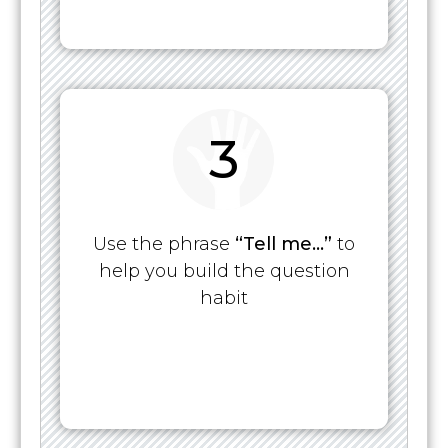
3
Use the phrase
“Tell me…”
to
help you build the question
habit