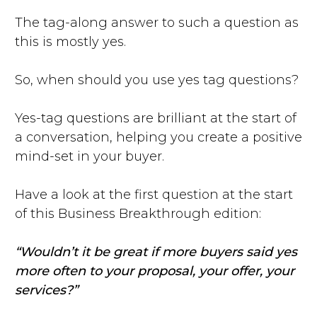
The tag-along answer to such a question as
this is mostly yes.
So, when should you use yes tag questions?
Yes-tag questions are brilliant at the start of
a conversation, helping you create a positive
mind-set in your buyer.
Have a look at the first question at the start
of this Business Breakthrough edition:
“Wouldn’t it be great if more buyers said yes
more often to your proposal, your offer, your
services?”