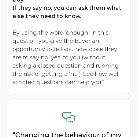
If they say no, you can ask them what
else they need to know.
By using the word ‘enough’ in this
question you give the buyer an
opportunity to tell you how close they
are to saying ‘yes’ to you (without
asking a closed question and running
the risk of getting a ‘no’). See how well-
scripted questions can help you?
“Changing the behaviour of my