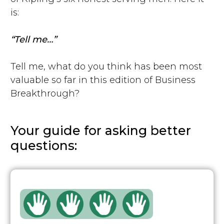
is:
“Tell me…”
Tell me, what do you think has been most
valuable so far in this edition of Business
Breakthrough?
Your guide for asking better
questions: