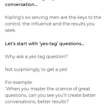
conversation…
Kipling’s six serving men are the keys to the
control, the influence and the results you
seek.
Let’s start with ‘yes-tag’ questions…
Why ask a yes-tag question?
Not surprisingly, to get a yes!
For example:
“When you master the science of great
questions, can you see you’ll create better
conversations, better results?