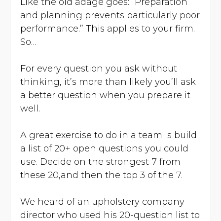
Like the old adage goes: “Preparation
and planning prevents particularly poor
performance.” This applies to your firm.
So…
For every question you ask without
thinking, it’s more than likely you’ll ask
a better question when you prepare it
well.
A great exercise to do in a team is build
a list of 20+ open questions you could
use. Decide on the strongest 7 from
these 20,and then the top 3 of the 7.
We heard of an upholstery company
director who used his 20-question list to