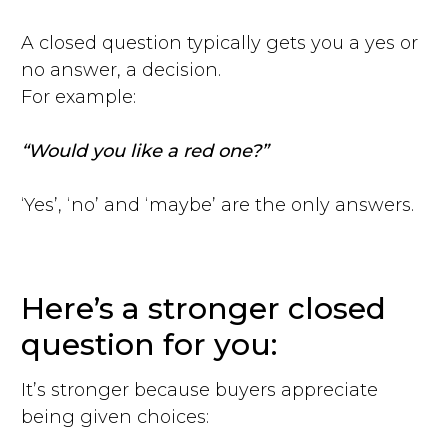
A closed question typically gets you a yes or
no answer, a decision.
For example:
“Would you like a red one?”
‘Yes’, ‘no’ and ‘maybe’ are the only answers.
Here’s a stronger closed
question for you:
It’s stronger because buyers appreciate
being given choices: