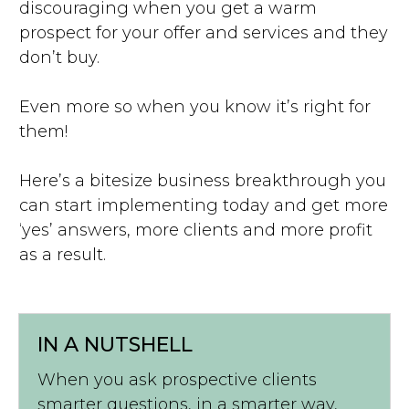
discouraging when you get a warm
prospect for your offer and services and they
don’t buy.
Even more so when you know it’s right for
them!
Here’s a bitesize business breakthrough you
can start implementing today and get more
‘yes’ answers, more clients and more profit
as a result.
IN A NUTSHELL
When you ask prospective clients
smarter questions, in a smarter way,