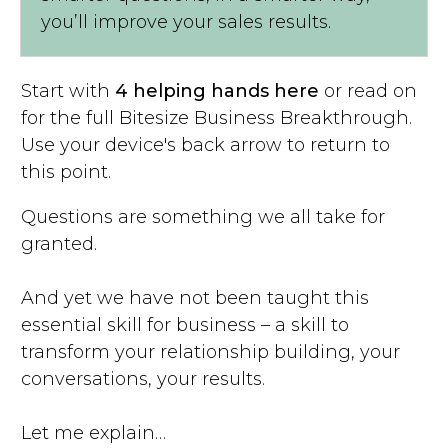
you’ll improve your sales results.
Start with
4 helping hands here
or read on
for the full Bitesize Business Breakthrough.
Use your device's back arrow to return to
this point.
Questions are something we all take for
granted.
And yet we have not been taught this
essential skill for business – a skill to
transform your relationship building, your
conversations, your results.
Let me explain…