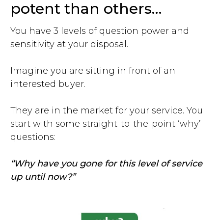
potent than others…
You have 3 levels of question power and
sensitivity at your disposal.
Imagine you are sitting in front of an
interested buyer.
They are in the market for your service. You
start with some straight-to-the-point ‘why’
questions:
“Why have you gone for this level of service
up until now?”