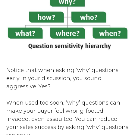
Notice that when asking ‘why’ questions
early in your discussion, you sound
aggressive. Yes?
When used too soon, ‘why’ questions can
make your buyer feel wrong-footed,
invaded, even assaulted! You can reduce
your sales success by asking ‘why’ questions