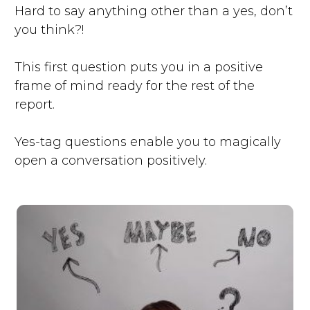
Hard to say anything other than a yes, don’t
you think?!
This first question puts you in a positive
frame of mind ready for the rest of the
report.
Yes-tag questions enable you to magically
open a conversation positively.