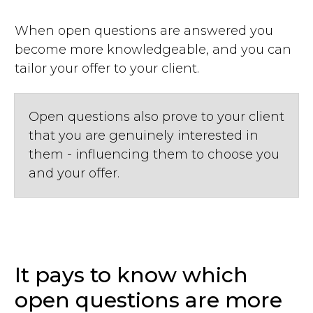
When open questions are answered you
become more knowledgeable, and you can
tailor your offer to your client.
Open questions also prove to your client
that you are genuinely interested in
them - influencing them to choose you
and your offer.
It pays to know which
open questions are more