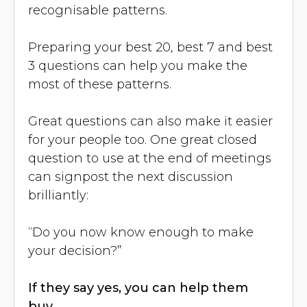
recognisable patterns.
Preparing your best 20, best 7 and best
3 questions can help you make the
most of these patterns.
Great questions can also make it easier
for your people too. One great closed
question to use at the end of meetings
can signpost the next discussion
brilliantly:
“Do you now know enough to make
your decision?”
If they say yes, you can help them
buy.