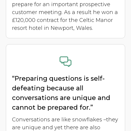
prepare for an important prospective
customer meeting. As a result he won a
£120,000 contract for the Celtic Manor
resort hotel in Newport, Wales.
“Preparing questions is self-
defeating because all
conversations are unique and
cannot be prepared for.”
Conversations are like snowflakes –they
are unique and yet there are also