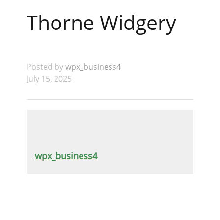
Thorne Widgery
Posted by
wpx_business4
July 15, 2025
wpx_business4