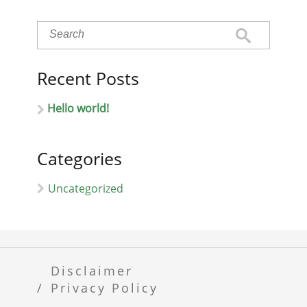
Recent Posts
Hello world!
Categories
Uncategorized
Disclaimer
Privacy Policy