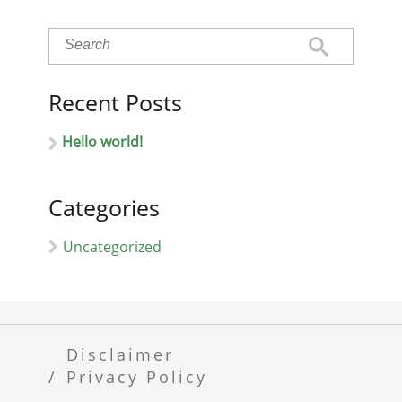
Recent Posts
Hello world!
Categories
Uncategorized
Disclaimer
Privacy Policy