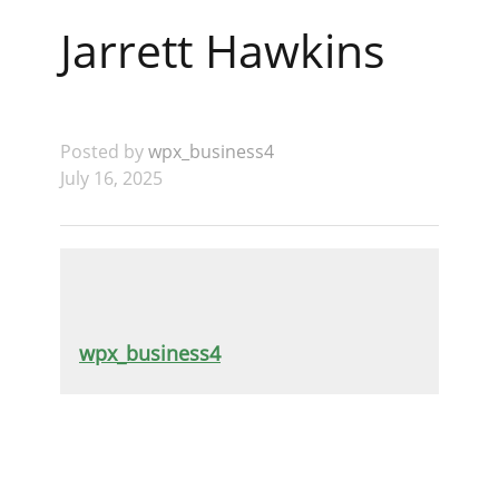
Jarrett Hawkins
Posted by
wpx_business4
July 16, 2025
wpx_business4