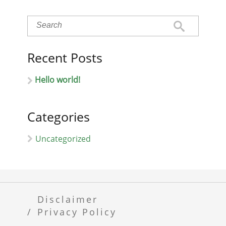
Recent Posts
Hello world!
Categories
Uncategorized
Disclaimer
Privacy Policy