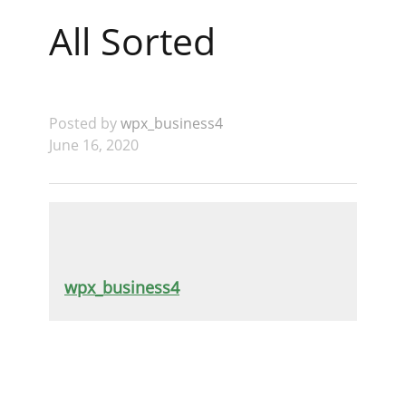
All Sorted
Posted by
wpx_business4
June 16, 2020
wpx_business4