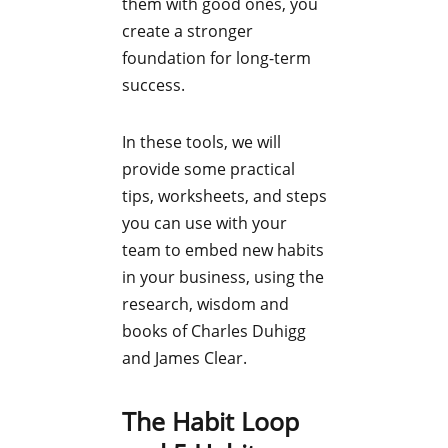
them with good ones, you
create a stronger
foundation for long-term
success.
In these tools, we will
provide some practical
tips, worksheets, and steps
you can use with your
team to embed new habits
in your business, using the
research, wisdom and
books of Charles Duhigg
and James Clear.
The Habit Loop