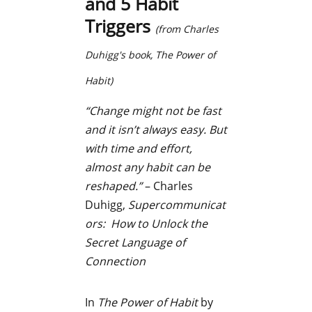
and 5 Habit
Triggers
(from Charles
Duhigg's book,
The Power of
Habit)
“Change might not be fast
and it isn’t always easy. But
with time and effort,
almost any habit can be
reshaped.”
– Charles
Duhigg,
Supercommunicat
ors: How to Unlock the
Secret Language of
Connection
In
The Power of Habit
by