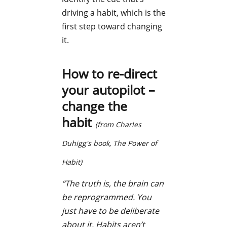
driving a habit, which is the
first step toward changing
it.
How to re-direct
your autopilot –
change the
habit
(from Charles
Duhigg's book,
The Power of
Habit
)
“The truth is, the brain can
be reprogrammed. You
just have to be deliberate
about it. Habits aren’t