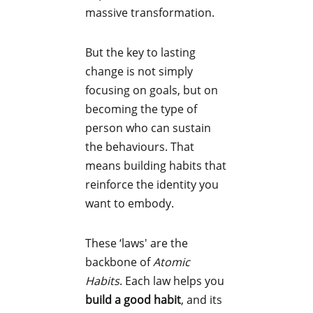
massive transformation.
But the key to lasting
change is not simply
focusing on goals, but on
becoming the type of
person who can sustain
the behaviours. That
means building habits that
reinforce the identity you
want to embody.
These ‘laws' are the
backbone of
Atomic
Habits
. Each law helps you
build a good habit
, and its