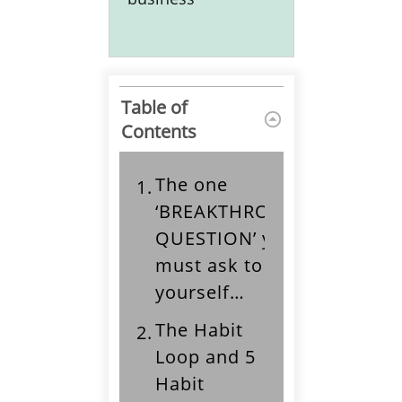
Table of
Contents
The one
1.
‘BREAKTHROUGH
QUESTION’ you
must ask to help
yourself…
The Habit
2.
Loop and 5
Habit