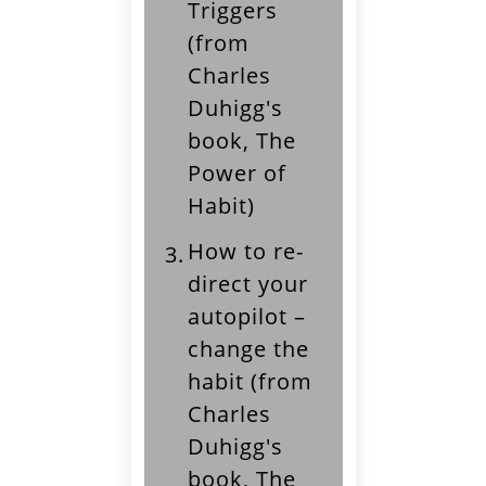
Triggers
(from
Charles
Duhigg's
book, The
Power of
Habit)
How to re-
3.
direct your
autopilot –
change the
habit (from
Charles
Duhigg's
book, The