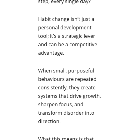
step, every single day?
Habit change isn’t just a
personal development
tool; it’s a strategic lever
and can be a competitive
advantage.
When small, purposeful
behaviours are repeated
consistently, they create
systems that drive growth,
sharpen focus, and
transform disorder into
direction.
What this means is that