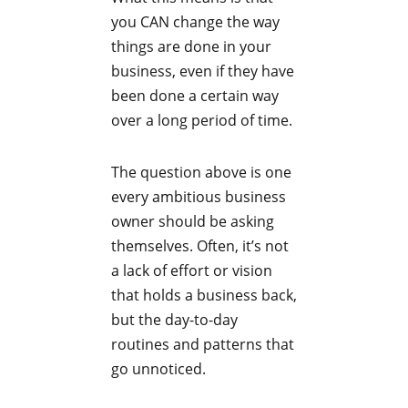
you CAN change the way
things are done in your
business, even if they have
been done a certain way
over a long period of time.
The question above is one
every ambitious business
owner should be asking
themselves. Often, it’s not
a lack of effort or vision
that holds a business back,
but the day-to-day
routines and patterns that
go unnoticed.