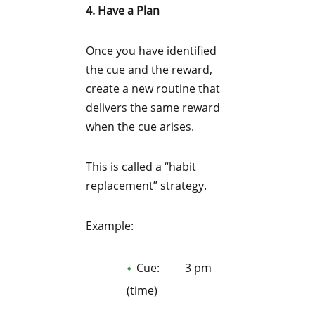
4. Have a Plan
Once you have identified
the cue and the reward,
create a new routine that
delivers the same reward
when the cue arises.
This is called a “habit
replacement” strategy.
Example:
Cue: 3 pm
(time)