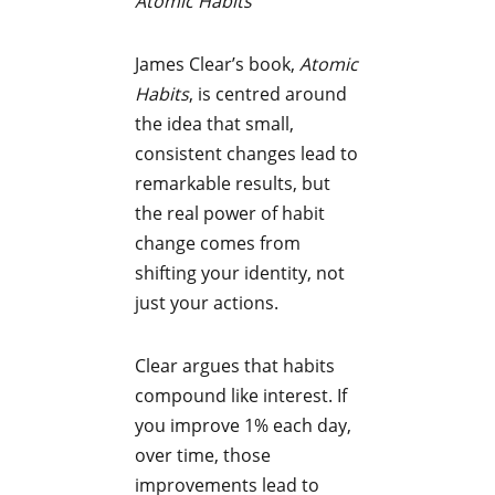
Atomic Habits
James Clear’s book,
Atomic
Habits
, is centred around
the idea that small,
consistent changes lead to
remarkable results, but
the real power of habit
change comes from
shifting your identity, not
just your actions.
Clear argues that habits
compound like interest. If
you improve 1% each day,
over time, those
improvements lead to