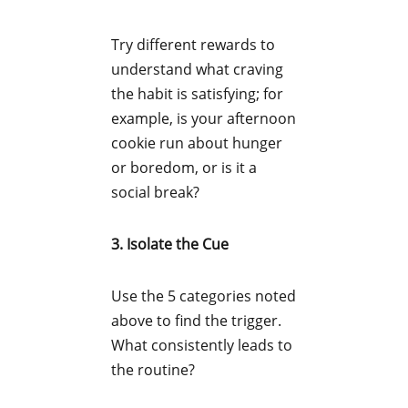
Try different rewards to
understand what craving
the habit is satisfying; for
example, is your afternoon
cookie run about hunger
or boredom, or is it a
social break?
3. Isolate the Cue
Use the 5 categories noted
above to find the trigger.
What consistently leads to
the routine?