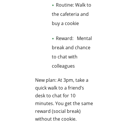
Routine: Walk to
the cafeteria and
buy a cookie
Reward: Mental
break and chance
to chat with
colleagues
New plan: At 3pm, take a
quick walk to a friend’s
desk to chat for 10
minutes. You get the same
reward (social break)
without the cookie.