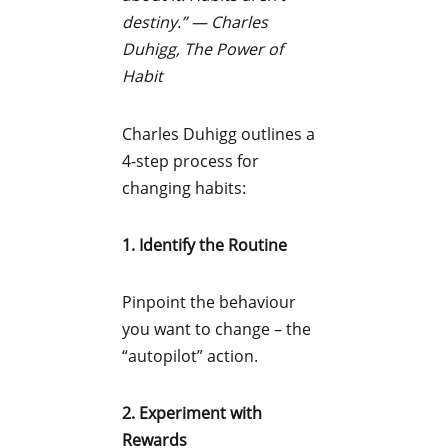
destiny.”
—
Charles
Duhigg, The Power of
Habit
Charles Duhigg outlines a
4-step process for
changing habits:
1. Identify the Routine
Pinpoint the behaviour
you want to change – the
“autopilot” action.
2. Experiment with
Rewards