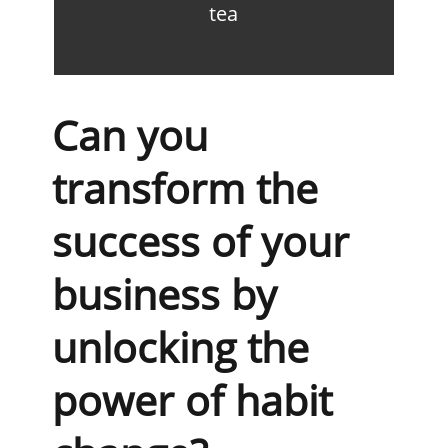
tea
Can you
transform the
success of your
business by
unlocking the
power of habit