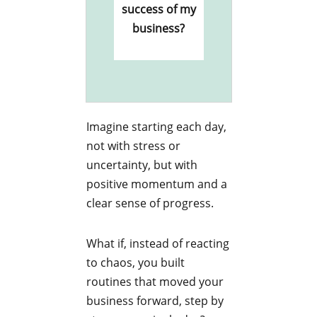
success of my
business?
Imagine starting each day,
not with stress or
uncertainty, but with
positive momentum and a
clear sense of progress.
What if, instead of reacting
to chaos, you built
routines that moved your
business forward, step by