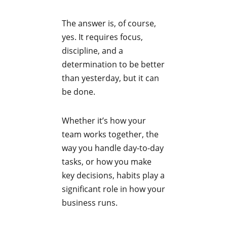
The answer is, of course,
yes. It requires focus,
discipline, and a
determination to be better
than yesterday, but it can
be done.
Whether it’s how your
team works together, the
way you handle day-to-day
tasks, or how you make
key decisions, habits play a
significant role in how your
business runs.