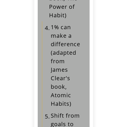
Power of
Habit)
1% can
4.
make a
difference
(adapted
from
James
Clear's
book,
Atomic
Habits)
Shift from
5.
goals to