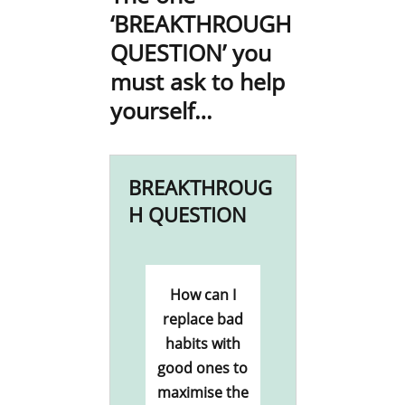
‘BREAKTHROUGH
QUESTION’ you
must ask to help
yourself…
BREAKTHROUG
H QUESTION
How can I
replace bad
habits with
good ones to
maximise the