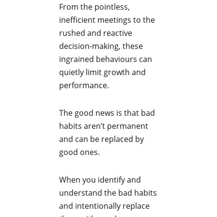
From the pointless,
inefficient meetings to the
rushed and reactive
decision-making, these
ingrained behaviours can
quietly limit growth and
performance.
The good news is that bad
habits aren’t permanent
and can be replaced by
good ones.
When you identify and
understand the bad habits
and intentionally replace