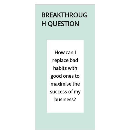
BREAKTHROUG
H QUESTION
How can I
replace bad
habits with
good ones to
maximise the
success of my
business?