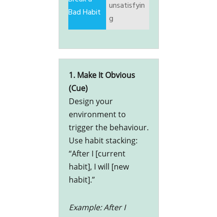
unsatisfyin
g
1. Make It Obvious
(Cue)
Design your
environment to
trigger the behaviour.
Use habit stacking:
“After I [current
habit], I will [new
habit].”
Example: After I