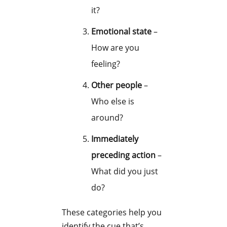
it?
Emotional state
–
How are you
feeling?
Other people
–
Who else is
around?
Immediately
preceding action
–
What did you just
do?
These categories help you
identify the cue that’s