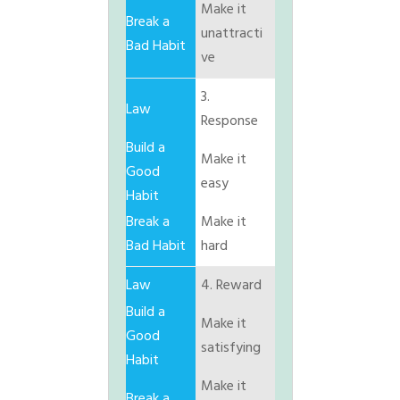
Make it
unattracti
ve
3.
Response
Make it
easy
Make it
hard
4. Reward
Make it
satisfying
Make it