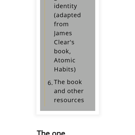
identity
(adapted
from
James
Clear's
book,
Atomic
Habits)
The book
6.
and other
resources
The one