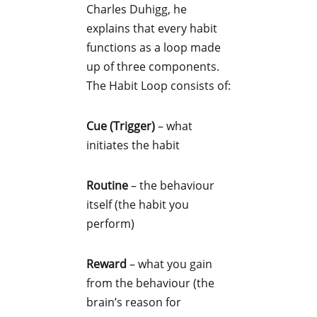
Charles Duhigg, he
explains that every habit
functions as a loop made
up of three components.
The Habit Loop consists of:
Cue (Trigger)
– what
initiates the habit
Routine
– the behaviour
itself (the habit you
perform)
Reward
– what you gain
from the behaviour (the
brain’s reason for