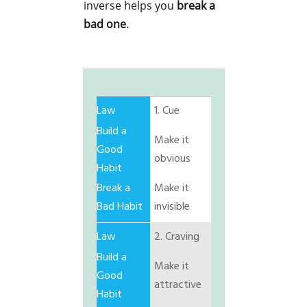
inverse helps you
break a
bad one
.
1. Cue
Make it
obvious
Make it
invisible
2. Craving
Make it
attractive