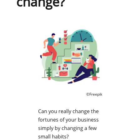
change?
©Freepik
Can you really change the
fortunes of your business
simply by changing a few
small habits?