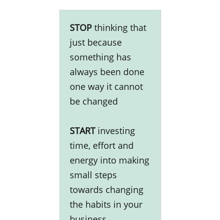
STOP
thinking that
just because
something has
always been done
one way it cannot
be changed
START
investing
time, effort and
energy into making
small steps
towards changing
the habits in your
business