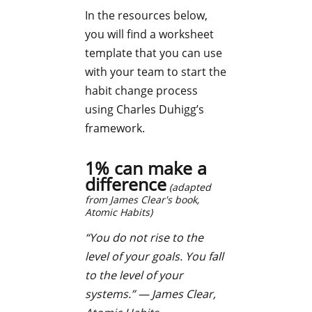
In the resources below,
you will find a worksheet
template that you can use
with your team to start the
habit change process
using Charles Duhigg’s
framework.
1% can make a
difference
(adapted
from James Clear's book,
Atomic Habits
)
“You do not rise to the
level of your goals. You fall
to the level of your
systems.”
— James Clear,