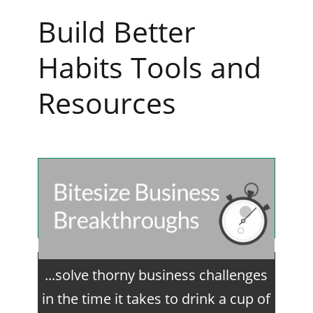
Build Better
Habits Tools and
Resources
...solve thorny business challenges
in the time it takes to drink a cup of