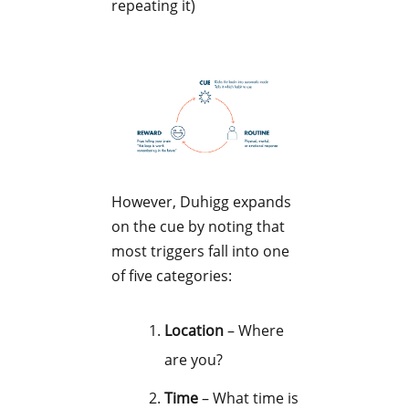
repeating it)
However, Duhigg expands
on the cue by noting that
most triggers fall into one
of five categories:
Location
– Where
are you?
Time
– What time is