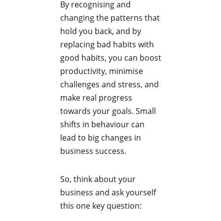
By recognising and
changing the patterns that
hold you back, and by
replacing bad habits with
good habits, you can boost
productivity, minimise
challenges and stress, and
make real progress
towards your goals. Small
shifts in behaviour can
lead to big changes in
business success.
So, think about your
business and ask yourself
this one key question: